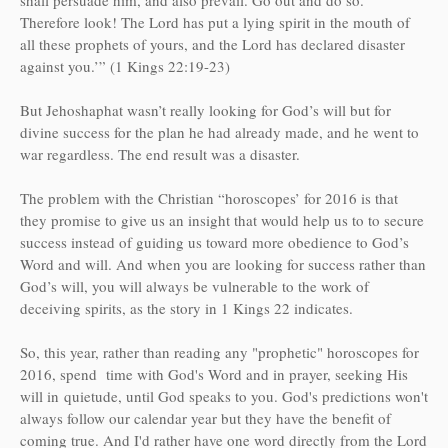
Therefore look! The Lord has put a lying spirit in the mouth of
all these prophets of yours, and the Lord has declared disaster
against you.’” (1 Kings 22:19-23)
But Jehoshaphat wasn’t really looking for God’s will but for
divine success for the plan he had already made, and he went to
war regardless. The end result was a disaster.
The problem with the Christian “horoscopes’ for 2016 is that
they promise to give us an insight that would help us to to secure
success instead of guiding us toward more obedience to God’s
Word and will. And when you are looking for success rather than
God’s will, you will always be vulnerable to the work of
deceiving spirits, as the story in 1 Kings 22 indicates.
So, this year, rather than reading any "prophetic" horoscopes for
201
6
, spend time with God's Word and in prayer, seeking His
will in
quietude
, until God speaks to you. God's predictions won't
always follow our calendar year but they have the benefit of
coming true. And I'd rather have one word directly from the Lord