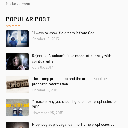
Marko Joensuu
POPULAR POST
11 ways to know if a dream is from God
October 19, 2015
Rejecting Branham's false model of ministry with
spiritual gifts
July 03, 2017
The Trump prophecies and the urgent need for
prophetic reformation
October 17, 2015
7 reasons why you should ignore most prophecies for
2016
November 25, 2015
Prophecy as propaganda: the Trump prophecies as