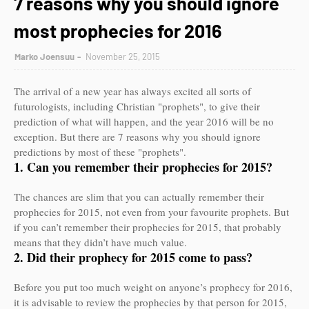
7 reasons why you should ignore
most prophecies for 2016
Marko Joensuu
November 25, 2015
The arrival of a new year has always excited all sorts of
futurologists, including Christian "prophets", to give their
prediction of what will happen, and the year 2016 will be no
exception. But there are 7 reasons why you should ignore
predictions by most of these "prophets".
1. Can you remember their prophecies for 2015?
The chances are slim that you can actually remember their
prophecies for 2015, not even from your favourite prophets. But
if you can’t remember their prophecies for 2015, that probably
means that they didn’t have much value.
2. Did their prophecy for 2015 come to pass?
Before you put too much weight on anyone’s prophecy for 2016,
it is advisable to review the prophecies by that person for 2015,