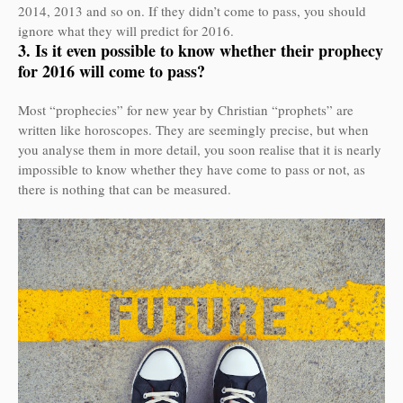
2014, 2013 and so on. If they didn’t come to pass, you should
ignore what they will predict for 2016.
3. Is it even possible to know whether their prophecy
for 2016 will come to pass?
Most “prophecies” for new year by Christian “prophets” are
written like horoscopes. They are seemingly precise, but when
you analyse them in more detail, you soon realise that it is nearly
impossible to know whether they have come to pass or not, as
there is nothing that can be measured.