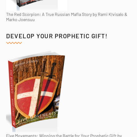
The Red Scorpion: A True Russian Mafia Story by Rami KIvisalo &
Marko Joensuu
DEVELOP YOUR PROPHETIC GIFT!
Five Movements: Winning the Battle for Your Prophetic Gift by