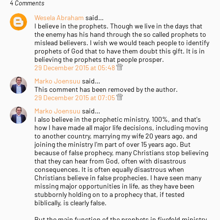
4 Comments
Wesela Abraham
said…
I believe in the prophets. Though we live in the days that
the enemy has his hand through the so called prophets to
mislead believers. I wish we would teach people to identify
prophets of God that to have them doubt this gift. It is in
believing the prophets that people prosper.
29 December 2015 at 05:48
Marko Joensuu
said…
This comment has been removed by the author.
29 December 2015 at 07:05
Marko Joensuu
said…
I also believe in the prophetic ministry, 100%, and that's
how I have made all major life decisions, including moving
to another country, marrying my wife 20 years ago, and
joining the ministry I'm part of over 15 years ago. But
because of false prophecy, many Christians stop believing
that they can hear from God, often with disastrous
consequences. It is often equally disastrous when
Christians believe in false prophecies. I have seen many
missing major opportunities in life, as they have been
stubbornly holding on to a prophecy that, if tested
biblically, is clearly false.
But the main function of the prophets in fivefold ministry