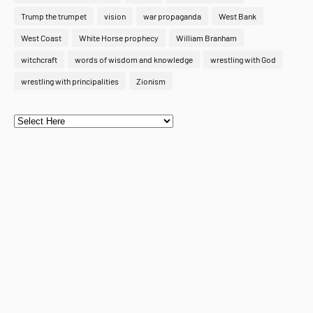
Trump the trumpet
vision
war propaganda
West Bank
West Coast
White Horse prophecy
William Branham
witchcraft
words of wisdom and knowledge
wrestling with God
wrestling with principalities
Zionism