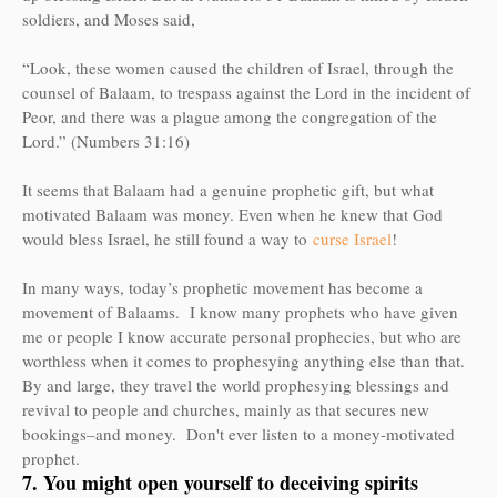
soldiers, and Moses said,
“Look, these women caused the children of Israel, through the
counsel of Balaam, to trespass against the Lord in the incident of
Peor, and there was a plague among the congregation of the
Lord.” (Numbers 31:16)
It seems that Balaam had a genuine prophetic gift, but what
motivated Balaam was money. Even when he knew that God
would bless Israel, he still found a way to
curse Israel
!
In many ways, today’s prophetic movement has become a
movement of Balaams. I know many prophets who have given
me or people I know accurate personal prophecies, but who are
worthless when it comes to prophesying anything else than that.
By and large, they travel the world prophesying blessings and
revival to people and churches, mainly as that secures new
bookings–and money. Don't ever listen to a money-motivated
prophet.
7. You might open yourself to deceiving spirits