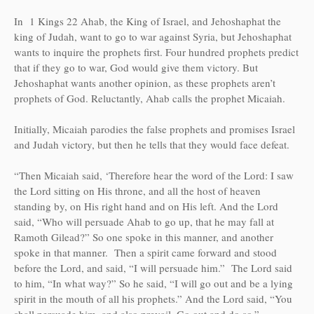
In 1 Kings 22 Ahab, the King of Israel, and Jehoshaphat the
king of Judah, want to go to war against Syria, but Jehoshaphat
wants to inquire the prophets first. Four hundred prophets predict
that if they go to war, God would give them victory. But
Jehoshaphat wants another opinion, as these prophets aren’t
prophets of God. Reluctantly, Ahab calls the prophet Micaiah.
Initially, Micaiah parodies the false prophets and promises Israel
and Judah victory, but then he tells that they would face defeat.
“Then Micaiah said, ‘Therefore hear the word of the Lord: I saw
the Lord sitting on His throne, and all the host of heaven
standing by, on His right hand and on His left. And the Lord
said, “Who will persuade Ahab to go up, that he may fall at
Ramoth Gilead?” So one spoke in this manner, and another
spoke in that manner. Then a spirit came forward and stood
before the Lord, and said, “I will persuade him.” The Lord said
to him, “In what way?” So he said, “I will go out and be a lying
spirit in the mouth of all his prophets.” And the Lord said, “You
shall persuade him, and also prevail. Go out and do so.”