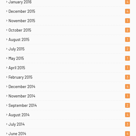
January 2016
4
December 2015
4
November 2015
1
October 2015
2
August 2015
1
July 2015
2
May 2015
1
April 2015
1
February 2015
3
December 2014
4
November 2014
1
September 2014
2
August 2014
4
July 2014
3
June 2014
4