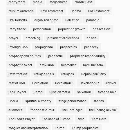
martyrdom
media
megachurch
Middle East
Muslim outreach
New Testament
Obama
Old Testament
Oral Roberts
organised crime
Palestine
paranoia
Perry Stone
persecution
population growth
possession
prayer
preaching
presidential elections
prison
Prodigal Son
propaganda
prophecies
prophecy
prophecy and politics
prophetic
prophetic responsibility
prophetic tweet
provision
rainmaker
Rami Kivisalo
Reformation
refugee crisis
refugees
Republican Party
rest of God
Revelation
Revelation 1
Revelation 17
revival
Rick Joyner
Rome
Russian mafia
salvation
Second Rain
Sharia
spiritual authority
stage performance
stories
suomeksi
the apostle Paul
The Harbinger
the Healing Revival
The Lord's Prayer
The Rape of Europe
time
Tom Horn
tongues and interpretation
Trump
Trump prophecies