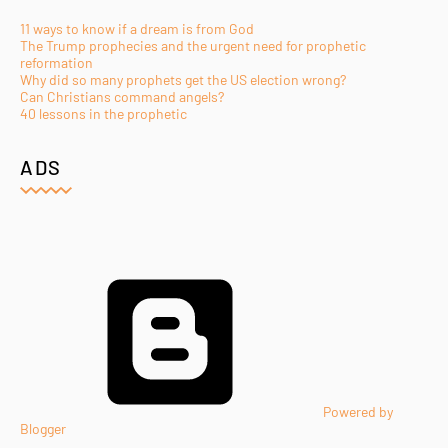
11 ways to know if a dream is from God
The Trump prophecies and the urgent need for prophetic
reformation
Why did so many prophets get the US election wrong?
Can Christians command angels?
40 lessons in the prophetic
ADS
Powered by
Blogger