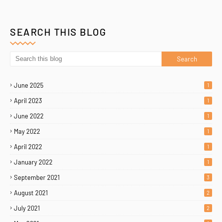
SEARCH THIS BLOG
June 2025
1
April 2023
1
June 2022
1
May 2022
1
April 2022
1
January 2022
1
September 2021
3
August 2021
2
July 2021
2