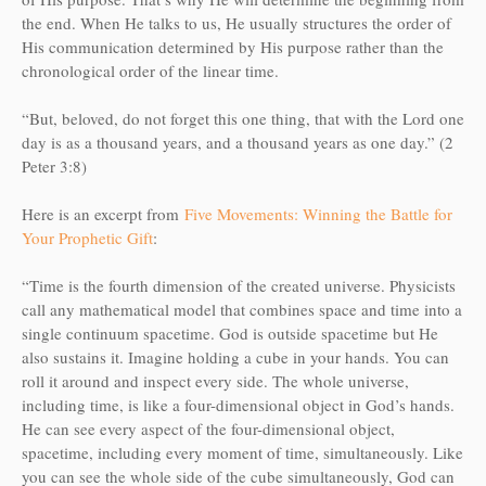
the end. When He talks to us, He usually structures the order of
His communication determined by His purpose rather than the
chronological order of the linear time.
“But, beloved, do not forget this one thing, that with the Lord one
day is as a thousand years, and a thousand years as one day.” (2
Peter 3:8)
Here is an excerpt from
Five Movements: Winning the Battle for
Your Prophetic Gift
:
“Time is the fourth dimension of the created universe. Physicists
call any mathematical model that combines space and time into a
single continuum spacetime. God is outside spacetime but He
also sustains it. Imagine holding a cube in your hands. You can
roll it around and inspect every side. The whole universe,
including time, is like a four-dimensional object in God’s hands.
He can see every aspect of the four-dimensional object,
spacetime, including every moment of time, simultaneously. Like
you can see the whole side of the cube simultaneously, God can