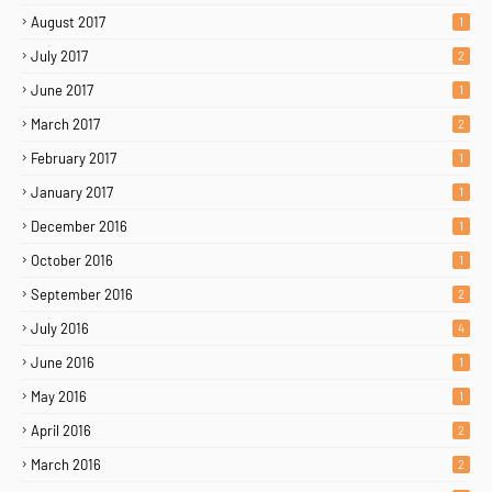
August 2017
1
July 2017
2
June 2017
1
March 2017
2
February 2017
1
January 2017
1
December 2016
1
October 2016
1
September 2016
2
July 2016
4
June 2016
1
May 2016
1
April 2016
2
March 2016
2