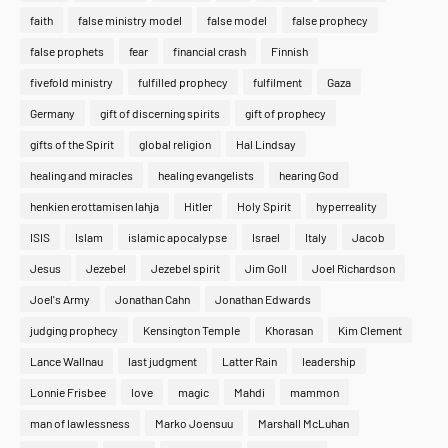
faith
false ministry model
false model
false prophecy
false prophets
fear
financial crash
Finnish
fivefold ministry
fulfilled prophecy
fulfilment
Gaza
Germany
gift of discerning spirits
gift of prophecy
gifts of the Spirit
global religion
Hal Lindsay
healing and miracles
healing evangelists
hearing God
henkien erottamisen lahja
Hitler
Holy Spirit
hyperreality
ISIS
Islam
islamic apocalypse
Israel
Italy
Jacob
Jesus
Jezebel
Jezebel spirit
Jim Goll
Joel Richardson
Joel's Army
Jonathan Cahn
Jonathan Edwards
judging prophecy
Kensington Temple
Khorasan
Kim Clement
Lance Wallnau
last judgment
Latter Rain
leadership
Lonnie Frisbee
love
magic
Mahdi
mammon
man of lawlessness
Marko Joensuu
Marshall McLuhan