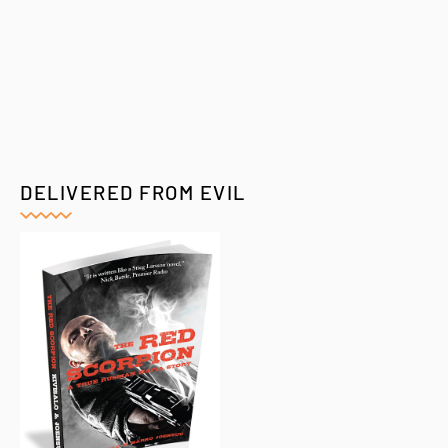
DELIVERED FROM EVIL