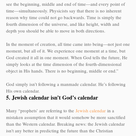
see the beginning, middle and end of time—and every point of
time—simultaneously. Physicists say that there is no inherent
reason why time could not go backwards. Time is simply the
fourth dimension of the universe, and like height, width and
depth you should be able to move in both directions.
In the moment of creation, all time came into being—not just one
moment, but all of it. We experience one moment at a time, but
God created it all in one moment. When God tells the future, He
simply looks at the time dimension of the fourth-dimensional
object in His hands. There is no beginning, middle or end.”
God simply isn’t following a manmade calendar. He’s following
His own calendar.
5. Jewish calendar isn’t God’s calendar
Many “prophets’ are referring to the
Jewish calendar
in a
mistaken assumption that it would somehow be more sanctified
than the Western calendar. Breaking news: the Jewish calendar
isn't any better in predicting the future than the Christian