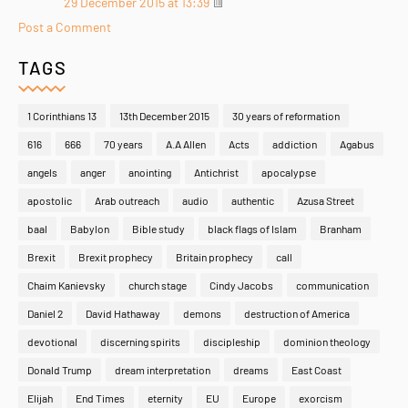
29 December 2015 at 13:39
Post a Comment
TAGS
1 Corinthians 13
13th December 2015
30 years of reformation
616
666
70 years
A.A Allen
Acts
addiction
Agabus
angels
anger
anointing
Antichrist
apocalypse
apostolic
Arab outreach
audio
authentic
Azusa Street
baal
Babylon
Bible study
black flags of Islam
Branham
Brexit
Brexit prophecy
Britain prophecy
call
Chaim Kanievsky
church stage
Cindy Jacobs
communication
Daniel 2
David Hathaway
demons
destruction of America
devotional
discerning spirits
discipleship
dominion theology
Donald Trump
dream interpretation
dreams
East Coast
Elijah
End Times
eternity
EU
Europe
exorcism