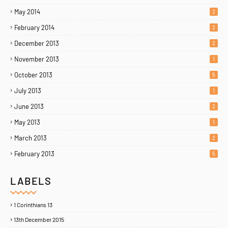
May 2014
2
February 2014
2
December 2013
2
November 2013
1
October 2013
5
July 2013
1
June 2013
2
May 2013
1
March 2013
2
February 2013
5
LABELS
Home
About
Contact Us
1 Corinthians 13
Copyright ©
2026
MENTORING PROPHETS
13th December 2015