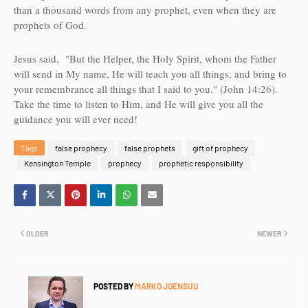
than a thousand words from any prophet, even when they are
prophets of God.
Jesus said, "
But the Helper, the Holy Spirit, whom the Father
will send in My name, He will teach you all things, and bring to
your remembrance all things that I said to you.
" (John 14:26).
Take the time to listen to Him, and He will give you all the
guidance you will ever need!
Tags
false prophecy
false prophets
gift of prophecy
Kensington Temple
prophecy
prophetic responsibility
OLDER
NEWER
POSTED BY
MARKO JOENSUU