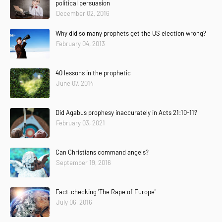
political persuasion
December 02, 2016
Why did so many prophets get the US election wrong?
February 04, 2013
40 lessons in the prophetic
June 07, 2014
Did Agabus prophesy inaccurately in Acts 21:10-11?
February 03, 2021
Can Christians command angels?
September 19, 2016
Fact-checking 'The Rape of Europe'
July 06, 2016