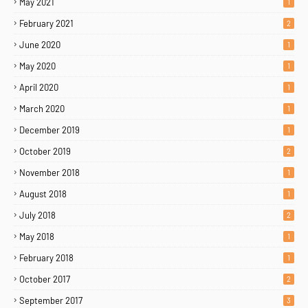
May 2021
1
February 2021
2
June 2020
1
May 2020
1
April 2020
1
March 2020
1
December 2019
1
October 2019
2
November 2018
1
August 2018
1
July 2018
2
May 2018
1
February 2018
1
October 2017
2
September 2017
3