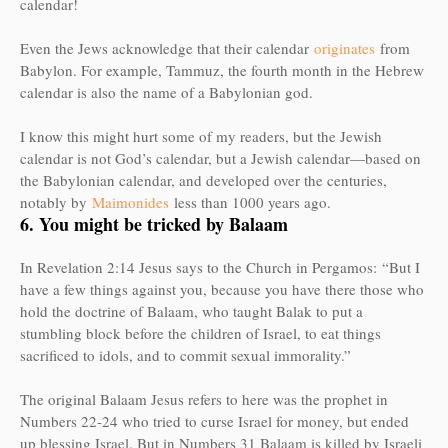
calendar!
Even the Jews acknowledge that their calendar
originates
from
Babylon. For example, Tammuz, the fourth month in the Hebrew
calendar is also the name of a Babylonian god.
I know this might hurt some of my readers, but the Jewish
calendar is not God’s calendar, but a Jewish calendar—based on
the Babylonian calendar, and developed over the centuries,
notably by
Maimonides
less than 1000 years ago.
6. You might be tricked by Balaam
In Revelation 2:14 Jesus says to the Church in Pergamos:
“But I
have a few things against you, because you have there those who
hold the doctrine of Balaam, who taught Balak to put a
stumbling block before the children of Israel, to eat things
sacrificed to idols, and to commit sexual immorality.”
The original Balaam Jesus refers to here was the prophet in
Numbers 22-24 who tried to curse Israel for money, but ended
up blessing Israel. But in Numbers 31 Balaam is killed by Israeli