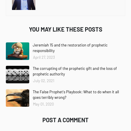
YOU MAY LIKE THESE POSTS
Jeremiah 15 and the restoration of prophetic
responsibility
April 27, 2023
The corrupting of the prophetic gift and the loss of
prophetic authority
July 02, 2021
The False Prophet's Playbook: What to do when it all
goes terribly wrong?
May 01, 2020
POST A COMMENT