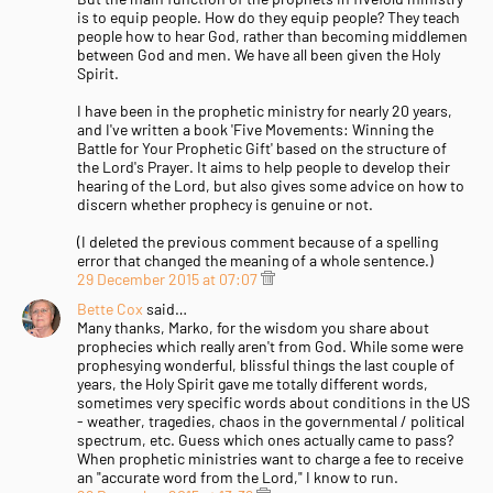
is to equip people. How do they equip people? They teach
people how to hear God, rather than becoming middlemen
between God and men. We have all been given the Holy
Spirit.
I have been in the prophetic ministry for nearly 20 years,
and I've written a book 'Five Movements: Winning the
Battle for Your Prophetic Gift' based on the structure of
the Lord's Prayer. It aims to help people to develop their
hearing of the Lord, but also gives some advice on how to
discern whether prophecy is genuine or not.
(I deleted the previous comment because of a spelling
error that changed the meaning of a whole sentence.)
29 December 2015 at 07:07
Bette Cox
said…
Many thanks, Marko, for the wisdom you share about
prophecies which really aren't from God. While some were
prophesying wonderful, blissful things the last couple of
years, the Holy Spirit gave me totally different words,
sometimes very specific words about conditions in the US
- weather, tragedies, chaos in the governmental / political
spectrum, etc. Guess which ones actually came to pass?
When prophetic ministries want to charge a fee to receive
an "accurate word from the Lord," I know to run.