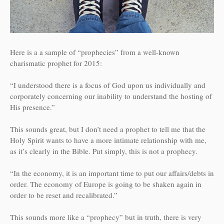
Here is a a sample of “prophecies” from a well-known
charismatic prophet for 2015:
“I understood there is a focus of God upon us individually and
corporately concerning our inability to understand the hosting of
His presence.”
This sounds great, but I don’t need a prophet to tell me that the
Holy Spirit wants to have a more intimate relationship with me,
as it’s clearly in the Bible. Put simply, this is not a prophecy.
“In the economy, it is an important time to put our affairs/debts in
order. The economy of Europe is going to be shaken again in
order to be reset and recalibrated.”
This sounds more like a “prophecy” but in truth, there is very