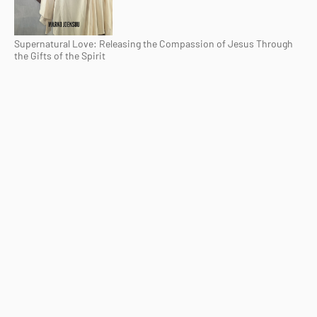
Supernatural Love: Releasing the Compassion of Jesus Through
the Gifts of the Spirit