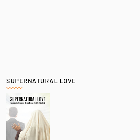
SUPERNATURAL LOVE