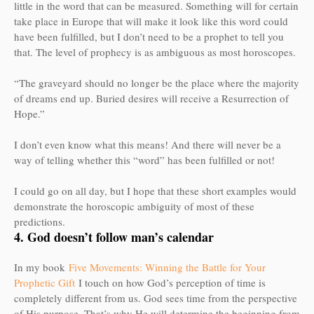
little in the word that can be measured. Something will for certain
take place in Europe that will make it look like this word could
have been fulfilled, but I don’t need to be a prophet to tell you
that. The level of prophecy is as ambiguous as most horoscopes.
“The graveyard should no longer be the place where the majority
of dreams end up. Buried desires will receive a Resurrection of
Hope.”
I don’t even know what this means! And there will never be a
way of telling whether this “word” has been fulfilled or not!
I could go on all day, but I hope that these short examples would
demonstrate the horoscopic ambiguity of most of these
predictions.
4. God doesn’t follow man’s calendar
In my book
Five Movements: Winning the Battle for Your
Prophetic Gift
I touch on how God’s perception of time is
completely different from us. God sees time from the perspective
of His purpose. That’s why He will determine the beginning from