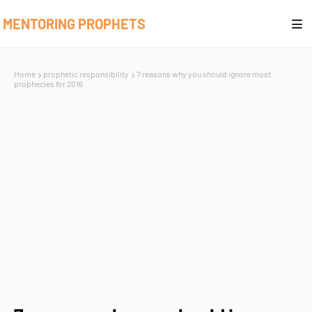
MENTORING PROPHETS
Home
prophetic responsibility
7 reasons why you should ignore most
prophecies for 2016