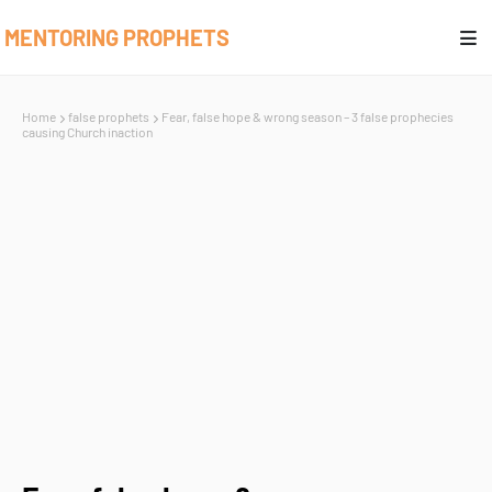
MENTORING PROPHETS
Home
false prophets
Fear, false hope & wrong season – 3 false prophecies
causing Church inaction