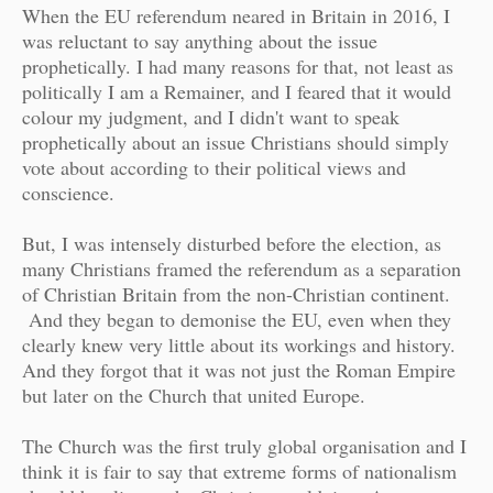
When the EU referendum neared in Britain in 2016, I
was reluctant to say anything about the issue
prophetically. I had many reasons for that, not least as
politically I am a Remainer, and I feared that it would
colour my judgment, and I didn't want to speak
prophetically about an issue Christians should simply
vote about according to their political views and
conscience.
But, I was intensely disturbed before the election, as
many Christians framed the referendum as a separation
of Christian Britain from the non-Christian continent.
And they began to demonise the EU, even when they
clearly knew very little about its workings and history.
And they forgot that it was not just the Roman Empire
but later on the Church that united Europe.
The Church was the first truly global organisation and I
think it is fair to say that extreme forms of nationalism