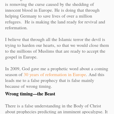
is
removing the curse caused by the shedding of
innocent blood in Europe. He is doing that through
helping Germany to save lives of over a million
refugees. He is making the land ready for revival and
reformation.
I believe that through all the Islamic terror the devil is
trying to harden our hearts, so that we would close them
to the millions of Muslims that are ready to accept the
gospel in Europe.
In 2009, God gave me a prophetic word about a coming
season of
30 years of reformation in Europe
. And this
leads me to a false prophecy that is false mainly
because of wrong timing.
Wrong timing—the Beast
There is a false understanding in the Body of Christ
about prophecies predicting an imminent apocalypse. It