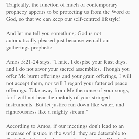
Tragically, the function of much of contemporary
prophecy appears to be protecting us from the Word of
God, so that we can keep our self-centred lifestyle!
And let me tell you something: God is not
automatically pleased just because we call our
gatherings prophetic.
Amos 5:21-24 says, “I hate, I despise your feast days,
and I do not savor your sacred assemblies. Though you
offer Me burnt offerings and your grain offerings, I will
not accept them, nor will I regard your fattened peace
offerings. Take away from Me the noise of your songs,
for I will not hear the melody of your stringed
instruments. But let justice run down like water, and
righteousness like a mighty stream.”
According to Amos, if our meetings don’t lead to an
increase of justice in the world, they are detestable to