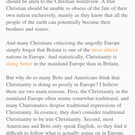
should be alien to the Christian worldview. A true
Christian should be unable to obsess of the fate of their
own nation exclusively, mainly as they know that all the
people of the earth can potentially become their
brothers and sisters.
And many Christians criticising the ungodly Europe
simply forgot that Britain is one of the
most atheist
nations in Europe. And statistically, Christianity is
doing better
in the mainland Europe than in Britain.
But why do so many Brits and Americans think that
Christianity is doing so poorly in Europe? I believe
there are two main reasons. First, the Christianity in the
mainland Europe often seems somewhat traditional, and
many Charismatics despise traditional expressions of
Christianity. In essence, they don't consider traditional
Christianity to be true Christianity. Second, most
Americans and Brits only speak English, so they find it
difficult to follow what is actually going on in Europe.