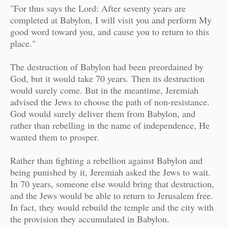
"For thus says the Lord: After seventy years are
completed at Babylon, I will visit you and perform My
good word toward you, and cause you to return to this
place."
The destruction of Babylon had been preordained by
God, but it would take 70 years. Then its destruction
would surely come. But in the meantime, Jeremiah
advised the Jews to choose the path of non-resistance.
God would surely deliver them from Babylon, and
rather than rebelling in the name of independence, He
wanted them to prosper.
Rather than fighting a rebellion against Babylon and
being punished by it, Jeremiah asked the Jews to wait.
In 70 years, someone else would bring that destruction,
and the Jews would be able to return to Jerusalem free.
In fact, they would rebuild the temple and the city with
the provision they accumulated in Babylon.