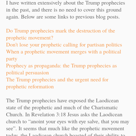
I have written extensively about the Trump prophecies
in the past, and there is no need to cover this ground
again. Below are some links to previous blog posts.
Do Trump prophecies mark the destruction of the
prophetic movement?
Don't lose your prophetic calling for partisan politics
When a prophetic movement merges with a political
party
Prophecy as propaganda: the Trump prophecies as
political persuasion
The Trump prophecies and the urgent need for
prophetic reformation
The Trump prophecies have exposed the Laodicean
state of the prophetic and much of the Charismatic
Church. In Revelation 3:18 Jesus asks the Laodicean
church to “anoint your eyes with eye salve, that you may
see”. It seems that much like the prophetic movement
today, the Laodicean church boasted of their ability to