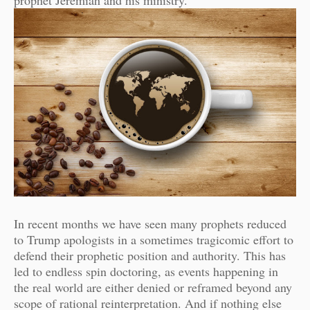
prophet Jeremiah and his ministry.
In recent months we have seen many prophets reduced
to Trump apologists in a sometimes tragicomic effort to
defend their prophetic position and authority. This has
led to endless spin doctoring, as events happening in
the real world are either denied or reframed beyond any
scope of rational reinterpretation. And if nothing else