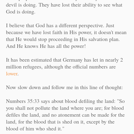
devil is doing. They have lost their ability to see what
God is doing.
I believe that God has a different perspective. Just
because we have lost faith in His power, it doesn't mean
that He would stop proceeding in His salvation plan.
And He knows He has all the power!
It has been estimated that Germany
has let in nearly 2
million refugees, although the official numbers are
lower
.
Now slow down and follow me in this line of thought:
Numbers 35:33 says about blood defiling the land: "
So
you shall not pollute the land where you are; for blood
defiles the land, and no atonement can be made for the
land, for the blood that is shed on it, except by the
blood of him who shed it."