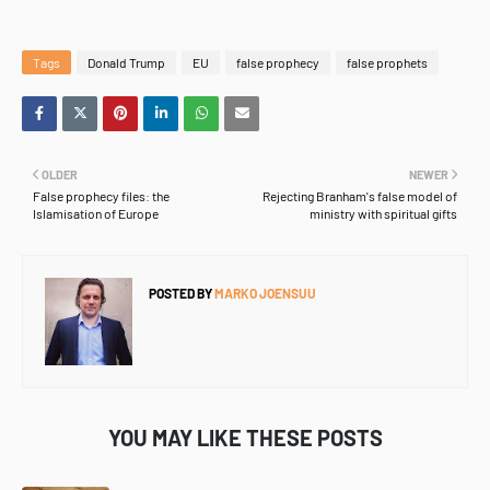
Tags
Donald Trump
EU
false prophecy
false prophets
OLDER
NEWER
False prophecy files: the
Rejecting Branham's false model of
Islamisation of Europe
ministry with spiritual gifts
POSTED BY
MARKO JOENSUU
YOU MAY LIKE THESE POSTS