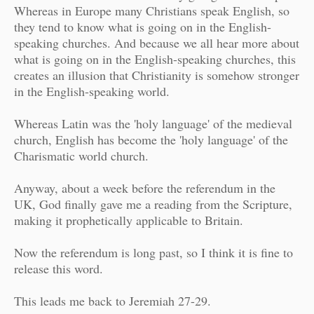
Whereas in Europe many Christians speak English, so
they tend to know what is going on in the English-
speaking churches. And because we all hear more about
what is going on in the English-speaking churches, this
creates an illusion that Christianity is somehow stronger
in the English-speaking world.
Whereas Latin was the 'holy language' of the medieval
church, English has become the 'holy language' of the
Charismatic world church.
Anyway, about a week before the referendum in the
UK, God finally gave me a reading from the Scripture,
making it prophetically applicable to Britain.
Now the referendum is long past, so I think it is fine to
release this word.
This leads me back to Jeremiah 27-29.