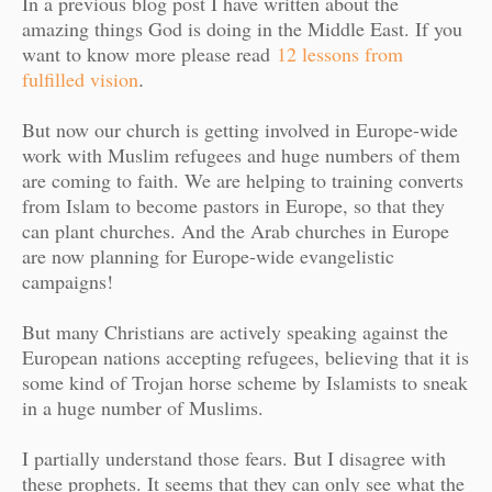
In a previous blog post I have written about the
amazing things God is doing in the Middle East. If you
want to know more please read
12 lessons from
fulfilled vision
.
But now our church is getting involved in Europe-wide
work with Muslim refugees and huge numbers of them
are coming to faith. We are helping to training converts
from Islam to become pastors in Europe, so that they
can plant churches. And the Arab churches in Europe
are now planning for Europe-wide evangelistic
campaigns!
But many Christians are actively speaking against the
European nations accepting refugees, believing that it is
some kind of Trojan horse scheme by Islamists to sneak
in a huge number of Muslims.
I partially understand those fears. But I disagree with
these prophets. It seems that they can only see what the