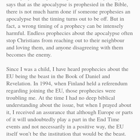
says that as the apocalypse is prophesied in the Bible,
there is not much harm done if someone prophesies an
apocalypse but the timing turns out to be off. But in
fact, a wrong timing of a prophecy can be intensely
harmful. Endless prophecies about the apocalypse often
stop Christians from reaching out to their neighbour
and loving them, and anyone disagreeing with them
becomes the enemy.
Since I was a child, I have heard prophecies about the
EU being the beast in the Book of Daniel and
Revelation. In 1994, when Finland held a referendum
regarding joining the EU, those prophecies were
troubling me. At the time I had no deep biblical
understanding about the issue, but when I prayed about
it, I received an assurance that although Europe or parts
of it will undoubtedly play a part in the End Time
events and not necessarily in a positive way, the EU
itself won’t be the institution that would be the beast.