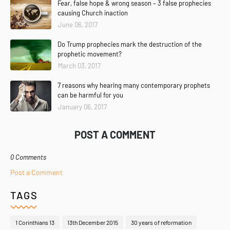
Fear, false hope & wrong season – 3 false prophecies
causing Church inaction
June 06, 2017
Do Trump prophecies mark the destruction of the
prophetic movement?
March 03, 2017
7 reasons why hearing many contemporary prophets
can be harmful for you
January 06, 2017
POST A COMMENT
0 Comments
Post a Comment
TAGS
1 Corinthians 13
13th December 2015
30 years of reformation