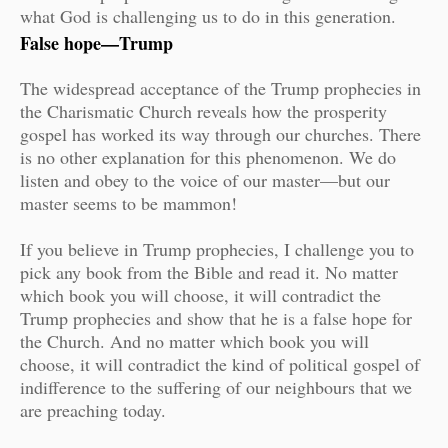
what God is challenging us to do in this generation.
False hope—Trump
The widespread acceptance of the Trump prophecies in
the Charismatic Church reveals how the prosperity
gospel has worked its way through our churches. There
is no other explanation for this phenomenon. We do
listen and obey to the voice of our master—but our
master seems to be mammon!
If you believe in Trump prophecies, I challenge you to
pick any book from the Bible and read it. No matter
which book you will choose, it will contradict the
Trump prophecies and show that he is a false hope for
the Church. And no matter which book you will
choose, it will contradict the kind of political gospel of
indifference to the suffering of our neighbours that we
are preaching today.