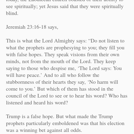
see spiritually; yet Jesus said that they were spiritually
blind.
Jeremiah 23:16-18 says,
This is what the Lord Almighty says: “Do not listen to
what the prophets are prophesying to you; they fill you
with false hopes. They speak visions from their own
minds, not from the mouth of the Lord. They keep
saying to those who despise me, ‘The Lord says: You
will have peace.’ And to all who follow the
stubbornness of their hearts they say, ‘No harm will
come to you.’ But which of them has stood in the
council of the Lord to see or to hear his word? Who has
listened and heard his word?
Trump is a false hope. But w
hat made the Trump
prophets particularly emboldened was that his election
was a winning bet against all odds.