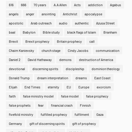
616
666
70 years
A.A Allen
Acts
addiction
Agabus
angels
anger
anointing
Antichrist
apocalypse
apostolic
Arab outreach
audio
authentic
Azusa Street
baal
Babylon
Bible study
black flags of Islam
Branham
Brexit
Brexit prophecy
Britain prophecy
call
Chaim Kanievsky
church stage
Cindy Jacobs
communication
Daniel 2
David Hathaway
demons
destruction of America
devotional
discerning spirits
discipleship
dominion theology
Donald Trump
dream interpretation
dreams
East Coast
Elijah
End Times
eternity
EU
Europe
exorcism
faith
false ministry model
false model
false prophecy
false prophets
fear
financial crash
Finnish
fivefold ministry
fulfilled prophecy
fulfilment
Gaza
Home
About
Contact Us
Germany
gift of discerning spirits
gift of prophecy
Copyright ©
2026
MENTORING PROPHETS