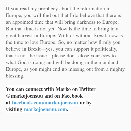
If you read my prophecy about the reformation in
Europe, you will find out that I do believe that there is
an appointed time that will bring darkness to Europe.
But that time is not yet. Now is the time to bring in a
great harvest in Europe. With or without Brexit, now is
the time to love Europe. So, no matter how firmly you
believe in Brexit—yes, you can support it politically,
that is not the issue—please don't close your eyes to
what God is doing and will be doing in the mainland
Europe, as you might end up missing out from a mighty
blessing.
You can connect with Marko on Twitter
@markojoensuu and on Facebook
at
facebook.com/marko.joensuu
or by
visiting
markojoensuu.com
.