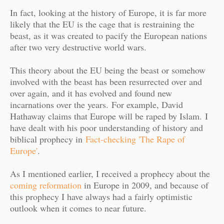
In fact, looking at the history of Europe, it is far more
likely that the EU is the cage that is restraining the
beast, as it was created to pacify the European nations
after two very destructive world wars.
This theory about the EU being the beast or somehow
involved with the beast has been resurrected over and
over again, and it has evolved and found new
incarnations over the years.
For example, David
Hathaway claims that Europe will be raped by Islam.
I
have dealt with his poor understanding of history and
biblical prophecy in
Fact-checking 'The Rape of
Europe'
.
As I mentioned earlier, I received a prophecy about the
coming reformation
in Europe in 2009, and because of
this prophecy I have always had a fairly optimistic
outlook when it comes to near future.