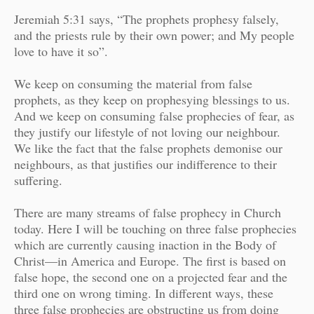
Jeremiah 5:31 says, “The prophets prophesy falsely,
and the priests rule by their own power; and My people
love to have it so”.
We keep on consuming the material from false
prophets, as they keep on prophesying blessings to us.
And we keep on consuming false prophecies of fear, as
they justify our lifestyle of not loving our neighbour.
We like the fact that the false prophets demonise our
neighbours, as that justifies our indifference to their
suffering.
There are many streams of false prophecy in Church
today. Here I will be touching on three false prophecies
which are currently causing inaction in the Body of
Christ
—
in America and Europe. The first is based on
false hope, the second one on a projected fear and the
third one on wrong timing. In different ways, these
three false prophecies are obstructing us from doing