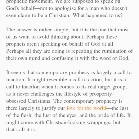
prophetic movement. We are supposed to speak on
God's behalf—not to apologise for a man who doesn't
even claim to be a Christian.
What happened to us?
The answer is rather simple, but it is the one that most
of us want to avoid thinking about. Perhaps these
prophets aren't speaking on behalf of God at all.
Perhaps all they are doing is repeating the rumination of
their own mind and confusing it with the word of God.
It seems that contemporary prophecy is largely a call to
inaction. It might resemble a call to action, but it is a
call to inaction when it comes to its real target group,
as it never challenges the lifestyle of prosperity-
obsessed Christians. The contemporary prophecy
is
there largely to justify our
love for the world
—the lust
of the flesh, the lust of the eyes, and the pride of life.
It
might come with Christian-looking wrappings, but
that's all it is.