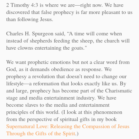
2 Timothy 4:3 is where we are—right now. We have
discovered that false prophecy is far more pleasant to us
than following Jesus.
Charles H. Spurgeon said, “A time will come when
instead of shepherds feeding the sheep, the church will
have clowns entertaining the goats."
We want prophetic emotions but not a clear word from
God, as it demands obedience as response. We
prophesy a revolution that doesn’t need to change our
lifestyle—a reformation that looks exactly like us. By
and large, prophecy has become part of the Charismatic
stage and media entertainment industry. We have
become slaves to the media and entertainment
principles of this world. (I look at this phenomenon
from the perspective of spiritual gifts in my book
Supernatural Love: Releasing the Compassion of Jesus
Through the Gifts of the Spirit
.)