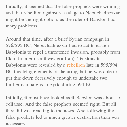
Initially, it seemed that the false prophets were winning
and that rebellion against vassalage to
Nebuchadnezzar
might be the right option, as the ruler of Babylon had
many problems.
Around that time, after a brief Syrian campaign in
596/595 BC, Nebuchadnezzar had to act in eastern
Babylonia to repel a threatened invasion, probably from
Elam (modern southwestern Iran). Tensions in
Babylonia were revealed by a
rebellion
late in 595/594
BC involving elements of the army, but he was able to
put this down decisively enough to undertake two
further campaigns in Syria during 594 BC.
Initially, it must have looked as if Babylon was about to
collapse. And the false prophets seemed right. But all
they did was reacting to the news. And following the
false prophets led to much greater destruction than was
necessary.