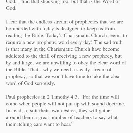
God. I find that shocking too, but that is the Word of
God.
I fear that the endless stream of prophecies that we are
bombarded with today is designed to keep us from
reading the Bible. Today’s Charismatic Church seems to
require a new prophetic word every day! The sad truth
is that many in the Charismatic Church have become
addicted to the thrill of receiving a new prophecy, but
by and large, we are unwilling to obey the clear word of
the Bible. That’s why we need a steady stream of
prophecy, so that we won’t have time to take the clear
word of God seriously.
Paul prophesies in 2 Timothy 4:3, “For the time will
come when people will not put up with sound doctrine.
Instead, to suit their own desires, they will gather
around them a great number of teachers to say what
their itching ears want to hear.”