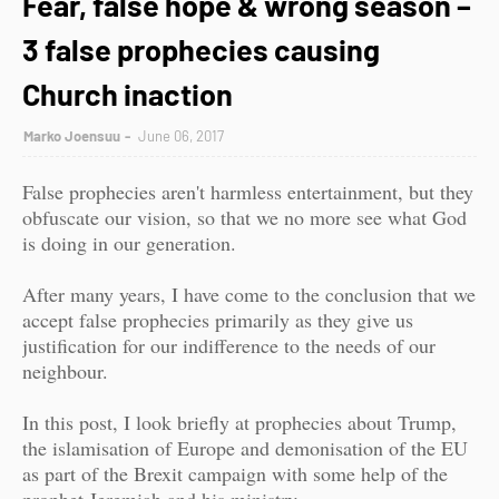
Fear, false hope & wrong season –
3 false prophecies causing
Church inaction
Marko Joensuu
June 06, 2017
False prophecies aren't harmless entertainment, but they
obfuscate our vision, so that we no more see what God
is doing in our generation.
After many years, I have come to the conclusion that we
accept false prophecies primarily as they give us
justification for our indifference to the needs of our
neighbour.
In this post, I look briefly at prophecies about Trump,
the islamisation of Europe and demonisation of the EU
as part of the Brexit campaign with some help of the