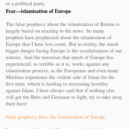
or a political party.
Fear—islamisation of Europe
The false prophecy about the islamisation of Britain is
largely based on reacting to the news. So many
prophets have prophesied about the islamisation of
Europe that I have lost count.
But in reality, the much
bigger danger facing Europe is the secularisation of our
nations. And the terrorism that much of Europe has
experienced, as terrible as it is, works against any
islamisation process, as the Europeans and even many
Muslims experience the violent side of Islam for the
first time, which is leading to increasing hostility
against Islam. I have always said that if nothing else
will get the Brits and Germans to fight, try to take away
their beer!
False prophecy files: the Islamisation of Europe