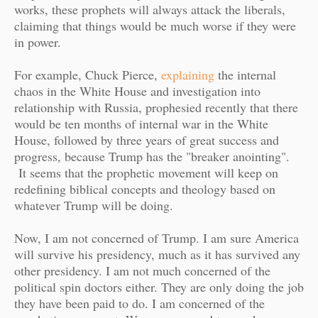
works, these prophets will always attack the liberals,
claiming that things would be much worse if they were
in power.
For example, Chuck Pierce,
explaining
the internal
chaos in the White House and investigation into
relationship with Russia, prophesied recently that there
would be ten months of internal war in the White
House, followed by three years of great success and
progress, because Trump has the "breaker anointing".
It seems that the prophetic movement will keep on
redefining biblical concepts and theology based on
whatever Trump will be doing.
Now, I am not concerned of Trump. I am sure America
will survive his presidency, much as it has survived any
other presidency. I am not much concerned of the
political spin doctors either. They are only doing the job
they have been paid to do. I am concerned of the