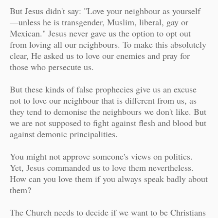
But Jesus didn't say: "Love your neighbour as yourself
—unless he is transgender, Muslim, liberal, gay or
Mexican." Jesus never gave us the option to opt out
from loving all our neighbours. To make this absolutely
clear, He asked us to love our enemies and pray for
those who persecute us.
But these kinds of false prophecies give us an excuse
not to love our neighbour that is different from us, as
they tend to demonise the neighbours we don't like. But
we are not supposed to fight against flesh and blood but
against demonic principalities.
You might not approve someone's views on politics.
Yet, Jesus commanded us to love them nevertheless.
How can you love them if you always speak badly about
them?
The Church needs to decide if we want to be Christians