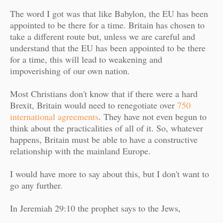
The word I got was that like Babylon, the EU has been
appointed to be there for a time. Britain has chosen to
take a different route but, unless we are careful and
understand that the EU has been appointed to be there
for a time, this will lead to weakening and
impoverishing of our own nation.
Most Christians don't know that if there were a hard
Brexit, Britain would need to renegotiate over
750
international agreements
. They have not even begun to
think about the practicalities of all of it. So, whatever
happens, Britain must be able to have a constructive
relationship with the mainland Europe.
I would have more to say about this, but I don't want to
go any further.
In Jeremiah 29:10 the prophet says to the Jews,