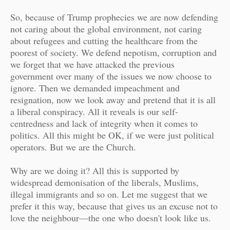
So, because of Trump prophecies we are now defending
not caring about the global environment, not caring
about refugees and cutting the healthcare from the
poorest of society. We defend nepotism, corruption and
we forget that we have attacked the previous
government over many of the issues we now choose to
ignore. Then we demanded impeachment and
resignation, now we look away and pretend that it is all
a liberal conspiracy. All it reveals is our self-
centredness and lack of integrity when it comes to
politics. All this might be OK, if we were just political
operators. But we are the Church.
Why are we doing it? All this is supported by
widespread demonisation of the liberals, Muslims,
illegal immigrants and so on. Let me suggest that we
prefer it this way, because that gives us an excuse not to
love the neighbour—the one who doesn't look like us.