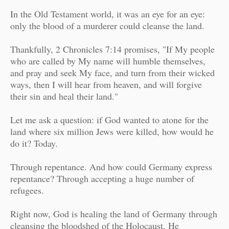
In the Old Testament world, it was an eye for an eye:
only the blood of a murderer could cleanse the land.
Thankfully, 2 Chronicles 7:14 promises, "I
f My people
who are called by My name will humble themselves,
and pray and seek My face, and turn from their wicked
ways, then I will hear from heaven, and will forgive
their sin and heal their land."
Let me ask a question: if God wanted to atone for the
land where six million Jews were killed, how would he
do it? Today.
Through repentance. And how could Germany express
repentance? Through accepting a huge number of
refugees.
Right now, God is healing the land of Germany through
cleansing the bloodshed of the Holocaust. He