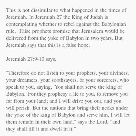
This is not dissimilar to what happened in the times of
Jeremiah.
In Jeremiah 27 the King of Judah is
contemplating whether to rebel against the Babylonian
rule.
False prophets promise that Jerusalem would be
delivered from the yoke of Babylon in two years. But
Jeremiah says that this is a false hope.
Jeremiah 27:9-10 says,
"Therefore do not listen to your prophets, your diviners,
your dreamers, your soothsayers, or your sorcerers, who
speak to you, saying, 'You shall not serve the king of
Babylon.' For they prophesy a lie to you, to remove you
far from your land; and I will drive you out, and you
will perish. But the nations that bring their necks under
the yoke of the king of Babylon and serve him, I will let
them remain in their own land," says the Lord, "and
they shall till it and dwell in it."