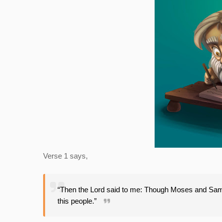
Verse 1 says,
“Then the Lord said to me: Though Moses and Samu
this people.”