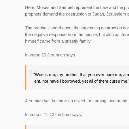
Here, Moses and Samuel represent the Law and the prop
prophets demand the destruction of Judah, Jerusalem 
The prophetic word about the impending destruction cont
the negative response from the people, but also as Jere
himself came from a priestly family.
In verse 10 Jeremiah says,
“Woe is me, my mother, that you ever bore me, a man
lent, nor have I borrowed, yet all of them curse me
Jeremiah has become an object for cursing, and many r
In verses 11-12 the Lord says,