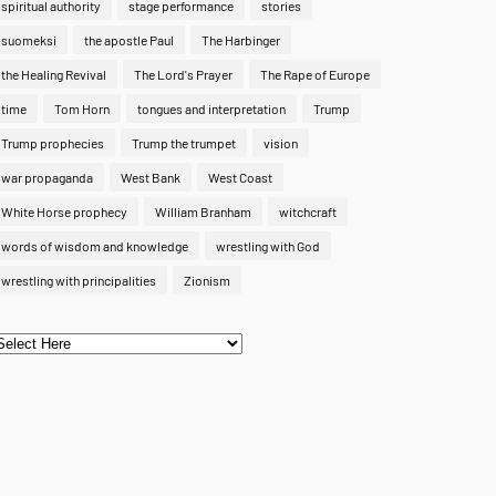
spiritual authority
stage performance
stories
suomeksi
the apostle Paul
The Harbinger
the Healing Revival
The Lord's Prayer
The Rape of Europe
time
Tom Horn
tongues and interpretation
Trump
Trump prophecies
Trump the trumpet
vision
war propaganda
West Bank
West Coast
White Horse prophecy
William Branham
witchcraft
words of wisdom and knowledge
wrestling with God
wrestling with principalities
Zionism