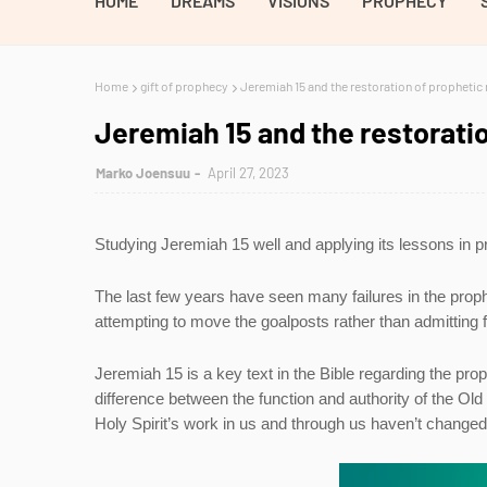
HOME
DREAMS
VISIONS
PROPHECY
Home
gift of prophecy
Jeremiah 15 and the restoration of prophetic 
Jeremiah 15 and the restoratio
Marko Joensuu
April 27, 2023
Studying Jeremiah 15 well and applying its lessons in p
The last few years have seen many failures in the prop
attempting to move the goalposts rather than admitting f
Jeremiah 15 is a key text in the Bible regarding the prop
difference between the function and authority of the O
Holy Spirit’s work in us and through us haven’t change