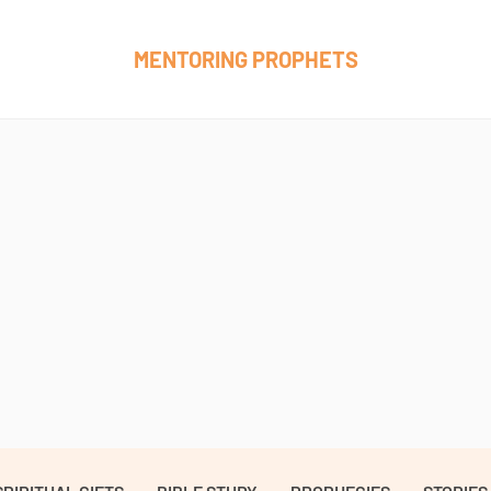
MENTORING PROPHETS