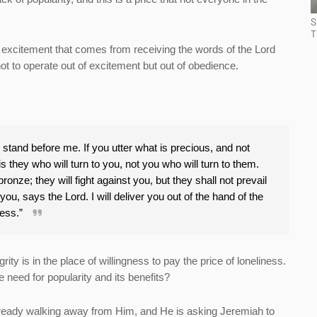
S
T
he excitement that comes from receiving the words of the Lord
ot to operate out of excitement but out of obedience.
l stand before me. If you utter what is precious, and not
s they who will turn to you, not you who will turn to them.
bronze; they will fight against you, but they shall not prevail
ou, says the Lord. I will deliver you out of the hand of the
less.”
rity is in the place of willingness to pay the price of loneliness.
need for popularity and its benefits?
already walking away from Him, and He is asking Jeremiah to