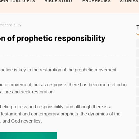
SPIRITUAL GIFTS
BIBLE STUDY
PROPHECIES
STORIES
responsibility
n of prophetic responsibility
ractice is key to the restoration of the prophetic movement.
hetic movement, but as response, there has been more effort in
ailure and seek restoration.
hetic process and responsibility, and although there is a
ld Testament and contemporary prophets, the dynamics of the
d, and God never lies.