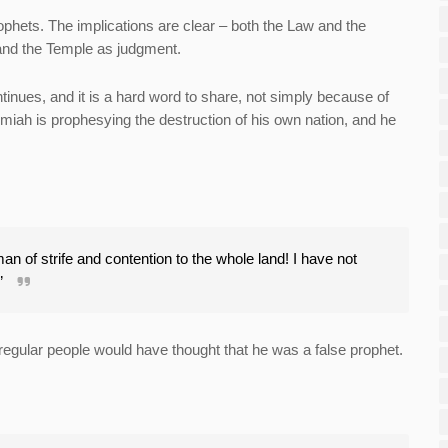
hets. The implications are clear – both the Law and the
and the Temple as judgment.
inues, and it is a hard word to share, not simply because of
miah is prophesying the destruction of his own nation, and he
 of strife and contention to the whole land! I have not
.”
egular people would have thought that he was a false prophet.