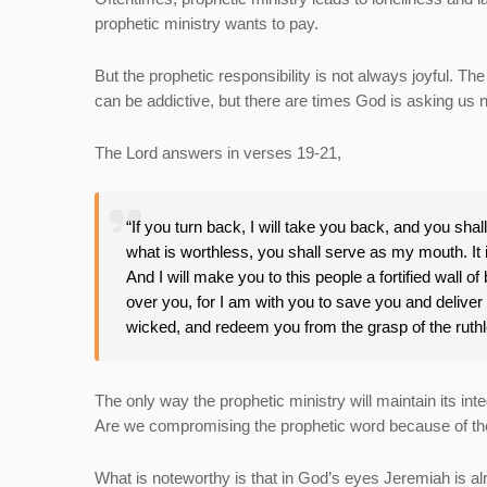
prophetic ministry wants to pay.
But the prophetic responsibility is not always joyful. T
can be addictive, but there are times God is asking us n
The Lord answers in verses 19-21,
“If you turn back, I will take you back, and you shal
what is worthless, you shall serve as my mouth. It i
And I will make you to this people a fortified wall of 
over you, for I am with you to save you and deliver y
wicked, and redeem you from the grasp of the ruth
The only way the prophetic ministry will maintain its integ
Are we compromising the prophetic word because of the 
What is noteworthy is that in God’s eyes Jeremiah is 