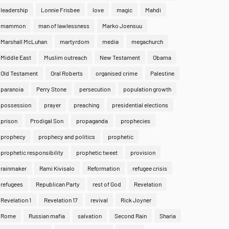
leadership
Lonnie Frisbee
love
magic
Mahdi
mammon
man of lawlessness
Marko Joensuu
Marshall McLuhan
martyrdom
media
megachurch
Middle East
Muslim outreach
New Testament
Obama
Old Testament
Oral Roberts
organised crime
Palestine
paranoia
Perry Stone
persecution
population growth
possession
prayer
preaching
presidential elections
prison
Prodigal Son
propaganda
prophecies
prophecy
prophecy and politics
prophetic
prophetic responsibility
prophetic tweet
provision
rainmaker
Rami Kivisalo
Reformation
refugee crisis
refugees
Republican Party
rest of God
Revelation
Revelation 1
Revelation 17
revival
Rick Joyner
Rome
Russian mafia
salvation
Second Rain
Sharia