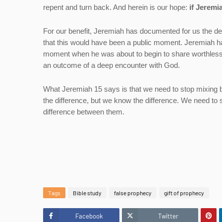
repent and turn back. And herein is our hope:
if Jeremi
For our benefit, Jeremiah has documented for us the d
that this would have been a public moment. Jeremiah h
moment when he was about to begin to share worthless 
an outcome of a deep encounter with God.
What Jeremiah 15 says is that we need to stop mixing bron
the difference, but we know the difference. We need to
difference between them.
Tags
Bible study
false prophecy
gift of prophecy
Facebook
Twitter