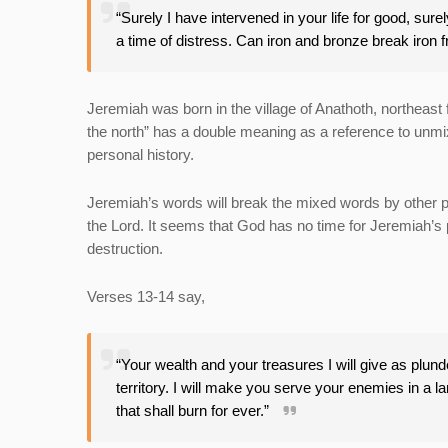
“Surely I have intervened in your life for good, sur
a time of distress. Can iron and bronze break iron 
Jeremiah was born in the village of Anathoth, northeast f
the north” has a double meaning as a reference to unm
personal history.
Jeremiah’s words will break the mixed words by other p
the Lord. It seems that God has no time for Jeremiah’s
destruction.
Verses 13-14 say,
“Your wealth and your treasures I will give as plunder
territory. I will make you serve your enemies in a la
that shall burn for ever.”