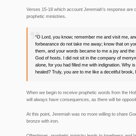
Verses 15-18 which account Jeremiah’s response are cr
prophetic ministries.
“O Lord, you know; remember me and visit me, and 
forbearance do not take me away; know that on your
them, and your words became to me a joy and the de
God of hosts. I did not sit in the company of merrym
alone, for you had filled me with indignation. Why 
healed? Truly, you are to me like a deceitful brook, l
When we begin to receive prophetic words from the Holy Sp
will always have consequences, as there will be oppos
At this point, Jeremiah was no more willing to share Go
bronze with iron.
Oftentimes, prophetic ministry leads to loneliness and lac