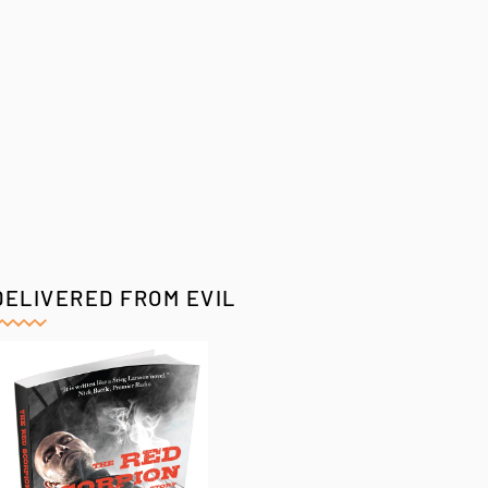
DELIVERED FROM EVIL