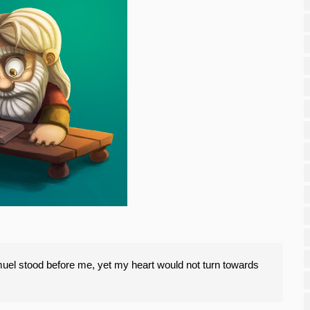
el stood before me, yet my heart would not turn towards