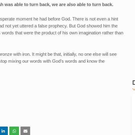
ah was able to turn back, we are also able to turn back.
esperate moment he had before God. There is not even a hint
ad not yet uttered a false prophecy. But God showed him the
words that were the product of his own imagination rather than
ze with iron. It might be that, initially, no one else will see
 stop mixing our words with God’s words and know the