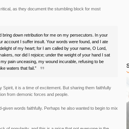
itical, as they document the stumbling block for most
bring down retribution for me on my persecutors. In your
 account I suffer insult. Your words were found, and I ate
light of my heart; for I am called by your name, O Lord,
akers, nor did I rejoice; under the weight of your hand I sat
is my pain unceasing, my wound incurable, refusing to be
ike waters that fail.”
irit, it is a time of excitement. But sharing them faithfully
ition from demonic forces and people.
d-given words faithfully. Perhaps he also wanted to begin to mix
k of popularity, and this is a price that not everyone in the