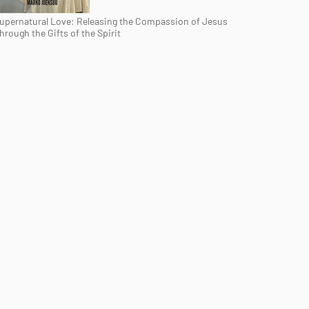
upernatural Love: Releasing the Compassion of Jesus
hrough the Gifts of the Spirit