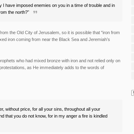
ely I have imposed enemies on you in a time of trouble and in
from the north?"
rom the Old City of Jerusalem, so it is possible that “iron from
ixed iron coming from near the Black Sea and Jeremiah’s
rophets who had mixed bronze with iron and not relied only on
 protestations, as He immediately adds to the words of
, without price, for all your sins, throughout all your
nd that you do not know, for in my anger a fire is kindled