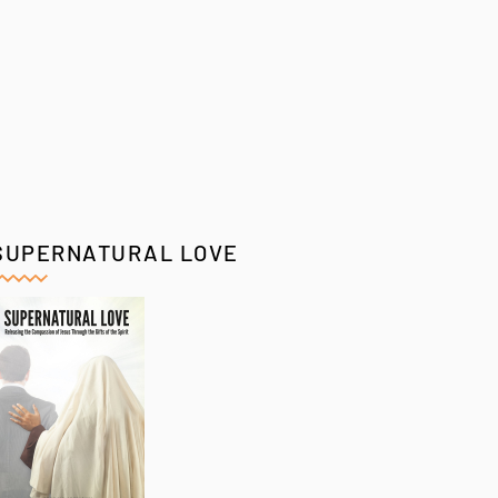
SUPERNATURAL LOVE