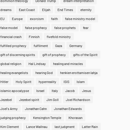
dominion theology
Donald Trump
dream interpretation
dreams
East Coast
Elijah
End Times
eternity
EU
Europe
exorcism
faith
false ministry model
false model
false prophecy
false prophets
fear
financial crash
Finnish
fivefold ministry
fulfilled prophecy
fulfilment
Gaza
Germany
gift of discerning spirits
gift of prophecy
gifts of the Spirit
global religion
Hal Lindsay
healing and miracles
healing evangelists
hearing God
henkien erottamisen lahja
Hitler
Holy Spirit
hyperreality
ISIS
Islam
islamic apocalypse
Israel
Italy
Jacob
Jesus
Jezebel
Jezebel spirit
Jim Goll
Joel Richardson
Joel's Army
Jonathan Cahn
Jonathan Edwards
judging prophecy
Kensington Temple
Khorasan
Kim Clement
Lance Wallnau
last judgment
Latter Rain