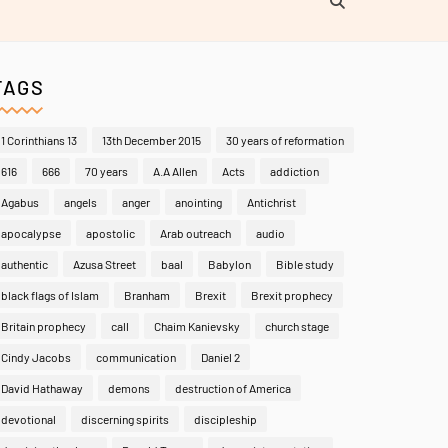
TAGS
1 Corinthians 13
13th December 2015
30 years of reformation
616
666
70 years
A.A Allen
Acts
addiction
Agabus
angels
anger
anointing
Antichrist
apocalypse
apostolic
Arab outreach
audio
authentic
Azusa Street
baal
Babylon
Bible study
black flags of Islam
Branham
Brexit
Brexit prophecy
Britain prophecy
call
Chaim Kanievsky
church stage
Cindy Jacobs
communication
Daniel 2
David Hathaway
demons
destruction of America
devotional
discerning spirits
discipleship