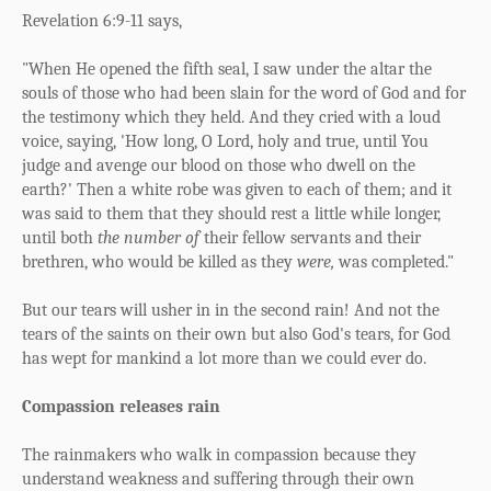
Revelation 6:9-11 says,
"When He opened the fifth seal, I saw under the altar the
souls of those who had been slain for the word of God and for
the testimony which they held. And they cried with a loud
voice, saying, 'How long, O Lord, holy and true, until You
judge and avenge our blood on those who dwell on the
earth?' Then a white robe was given to each of them; and it
was said to them that they should rest a little while longer,
until both
the number of
their fellow servants and their
brethren, who would be killed as they
were,
was completed."
But our tears will usher in in the second rain! And not the
tears of the saints on their own but also God's tears, for God
has wept for mankind a lot more than we could ever do.
Compassion releases rain
The rainmakers who walk in compassion because they
understand weakness and suffering through their own