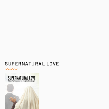
SUPERNATURAL LOVE