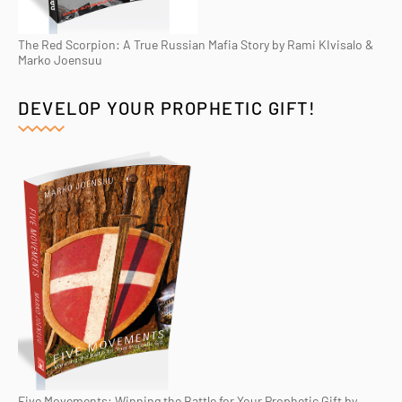
The Red Scorpion: A True Russian Mafia Story by Rami KIvisalo &
Marko Joensuu
DEVELOP YOUR PROPHETIC GIFT!
Five Movements: Winning the Battle for Your Prophetic Gift by