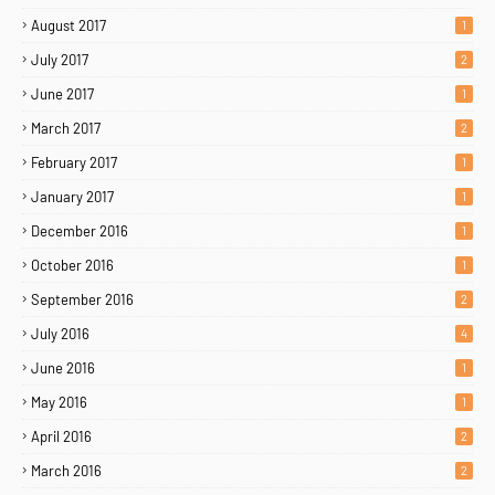
August 2017
1
July 2017
2
June 2017
1
March 2017
2
February 2017
1
January 2017
1
December 2016
1
October 2016
1
September 2016
2
July 2016
4
June 2016
1
May 2016
1
April 2016
2
March 2016
2