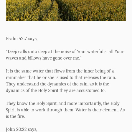
Psalm 42:7 says,
"Deep calls unto deep at the noise of Your waterfalls;
a
ll Your
waves and billows have gone over me."
It is the same water that flows from the inner being of a
rainmaker that he or she is used to that releases the rain.
They understand the dynamics of the rain, as it is the
dynamics of the Holy Spirit they are accustomed to.
They know the Holy Spirit, and more importantly, the Holy
Spirit is able to work through them. Water is their element. As
is the fire.
John 20:22 says,