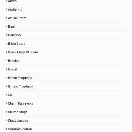
Audio
Authentic
Azusa Street
Baal
Babylon
Bible Study
Black Flags Of Islam
Branham
Brexit
Brexit Prophecy
Britain Prophecy
Call
Chaim Kanievsky
Church Stage
Cindy Jacobs
Communication