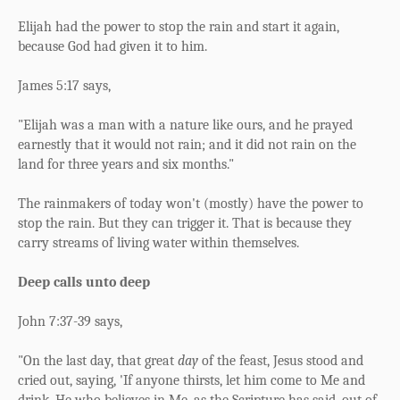
Elijah had the power to stop the rain and start it again,
because God had given it to him.
James 5:17 says,
"Elijah was a man with a nature like ours, and he prayed
earnestly that it would not rain; and it did not rain on the
land for three years and six months."
The rainmakers of today won't (mostly) have the power to
stop the rain. But they can trigger it. That is because they
carry streams of living water within themselves.
Deep calls unto deep
John 7:37-39 says,
"On the last day, that great
day
of the feast, Jesus stood and
cried out, saying,
'If anyone thirsts, let him come to Me and