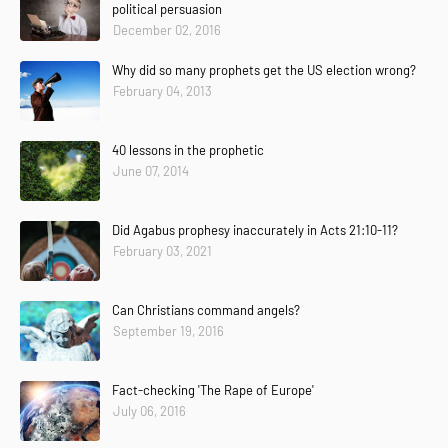
political persuasion
December 02, 2016
Why did so many prophets get the US election wrong?
February 04, 2013
40 lessons in the prophetic
June 07, 2014
Did Agabus prophesy inaccurately in Acts 21:10-11?
February 03, 2021
Can Christians command angels?
September 19, 2016
Fact-checking 'The Rape of Europe'
July 06, 2016