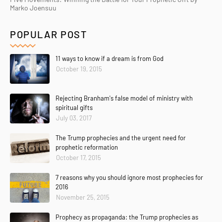
Marko Joensuu
POPULAR POST
11 ways to know if a dream is from God
October 19, 2015
Rejecting Branham's false model of ministry with
spiritual gifts
July 03, 2017
The Trump prophecies and the urgent need for
prophetic reformation
October 17, 2015
7 reasons why you should ignore most prophecies for
2016
November 25, 2015
Prophecy as propaganda: the Trump prophecies as