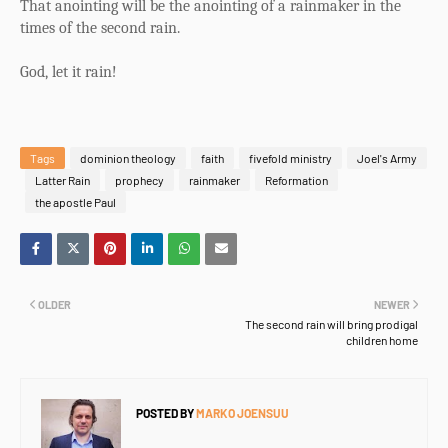
That anointing will be the anointing of a rainmaker in the
times of the second rain.
God, let it rain!
Tags
dominion theology
faith
fivefold ministry
Joel's Army
Latter Rain
prophecy
rainmaker
Reformation
the apostle Paul
OLDER
NEWER
The second rain will bring prodigal
children home
POSTED BY
MARKO JOENSUU