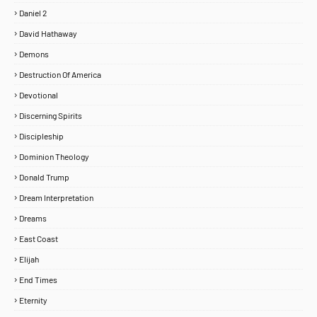
Daniel 2
David Hathaway
Demons
Destruction Of America
Devotional
Discerning Spirits
Discipleship
Dominion Theology
Donald Trump
Dream Interpretation
Dreams
East Coast
Elijah
End Times
Eternity