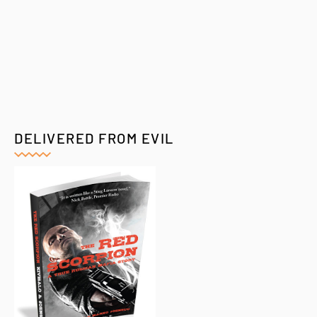
DELIVERED FROM EVIL