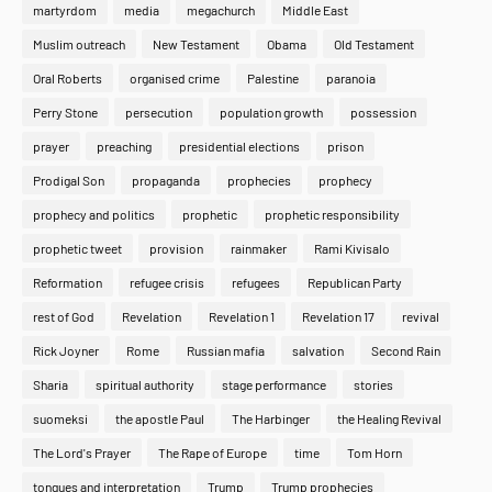
martyrdom
media
megachurch
Middle East
Muslim outreach
New Testament
Obama
Old Testament
Oral Roberts
organised crime
Palestine
paranoia
Perry Stone
persecution
population growth
possession
prayer
preaching
presidential elections
prison
Prodigal Son
propaganda
prophecies
prophecy
prophecy and politics
prophetic
prophetic responsibility
prophetic tweet
provision
rainmaker
Rami Kivisalo
Reformation
refugee crisis
refugees
Republican Party
rest of God
Revelation
Revelation 1
Revelation 17
revival
Rick Joyner
Rome
Russian mafia
salvation
Second Rain
Sharia
spiritual authority
stage performance
stories
suomeksi
the apostle Paul
The Harbinger
the Healing Revival
The Lord's Prayer
The Rape of Europe
time
Tom Horn
tongues and interpretation
Trump
Trump prophecies