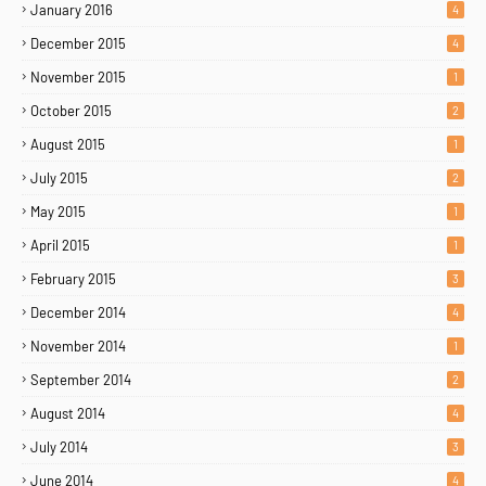
January 2016
4
December 2015
4
November 2015
1
October 2015
2
August 2015
1
July 2015
2
May 2015
1
April 2015
1
February 2015
3
December 2014
4
November 2014
1
September 2014
2
August 2014
4
July 2014
3
June 2014
4