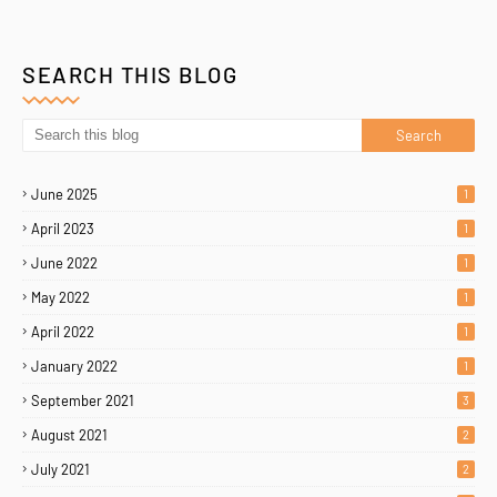
SEARCH THIS BLOG
June 2025
1
April 2023
1
June 2022
1
May 2022
1
April 2022
1
January 2022
1
September 2021
3
August 2021
2
July 2021
2