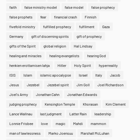
faith
false ministry model
false model
false prophecy
false prophets
fear
financial crash
Finnish
fivefold ministry
fulfilled prophecy
fulfilment
Gaza
Germany
gift of discerning spirits
gift of prophecy
gifts of the Spirit
global religion
Hal Lindsay
healing and miracles
healing evangelists
hearing God
henkien erottamisen lahja
Hitler
Holy Spirit
hyperreality
ISIS
Islam
islamic apocalypse
Israel
Italy
Jacob
Jesus
Jezebel
Jezebel spirit
Jim Goll
Joel Richardson
Joel's Army
Jonathan Cahn
Jonathan Edwards
judging prophecy
Kensington Temple
Khorasan
Kim Clement
Lance Wallnau
last judgment
Latter Rain
leadership
Lonnie Frisbee
love
magic
Mahdi
mammon
man of lawlessness
Marko Joensuu
Marshall McLuhan