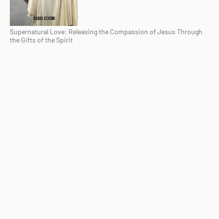
Supernatural Love: Releasing the Compassion of Jesus Through
the Gifts of the Spirit