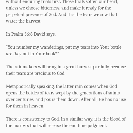
without enduring trials first. Those trials soften our heart,
unless we choose bitterness, and make it ready for the
perpetual presence of God. And it is the tears we sow that
water the harvest.
In Psalm 56:8 David says,
"You number my wanderings;
p
ut my tears into Your bottle;
are they
not in Your book?"
The rainmakers will bring in a great harvest partially because
their tears are precious to God.
Metaphorically speaking, the latter rain comes when God
opens the bottles of tears wept by the generations of saints
over centuries, and pours them down. After all, He has no use
for them in heaven.
There is consistency to God. In a similar way, it is the blood of
the martyrs that will release the end time judgment.