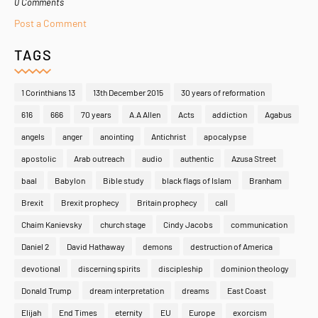
0 Comments
Post a Comment
TAGS
1 Corinthians 13
13th December 2015
30 years of reformation
616
666
70 years
A.A Allen
Acts
addiction
Agabus
angels
anger
anointing
Antichrist
apocalypse
apostolic
Arab outreach
audio
authentic
Azusa Street
baal
Babylon
Bible study
black flags of Islam
Branham
Brexit
Brexit prophecy
Britain prophecy
call
Chaim Kanievsky
church stage
Cindy Jacobs
communication
Daniel 2
David Hathaway
demons
destruction of America
devotional
discerning spirits
discipleship
dominion theology
Donald Trump
dream interpretation
dreams
East Coast
Elijah
End Times
eternity
EU
Europe
exorcism