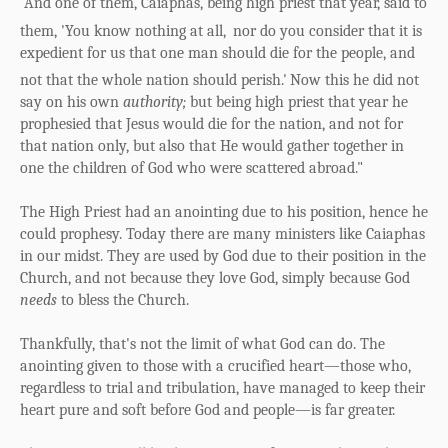
"And one of them, Caiaphas, being high priest that year, said to
them, 'You know nothing at all,
nor do you consider that it is
expedient for us that one man should die for the people, and
not that the whole nation should perish.'
Now this he did not
say on his own
authority;
but being high priest that year he
prophesied that Jesus would die for the nation, and not for
that nation only, but also that He would gather together in
one the children of God who were scattered abroad."
The High Priest had an anointing due to his position, hence he
could prophesy. Today there are many ministers like Caiaphas
in our midst. They are used by God due to their position in the
Church, and not because they love God, simply because God
needs
to bless the Church.
Thankfully, that's not the limit of what God can do. The
anointing given to those with a crucified heart—those who,
regardless to trial and tribulation, have managed to keep their
heart pure and soft before God and people—is far greater.