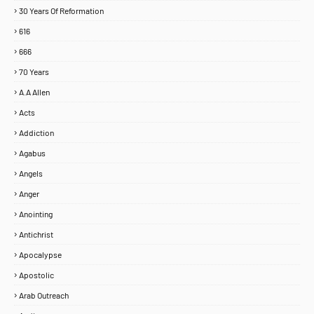
30 Years Of Reformation
616
666
70 Years
A.A Allen
Acts
Addiction
Agabus
Angels
Anger
Anointing
Antichrist
Apocalypse
Apostolic
Arab Outreach