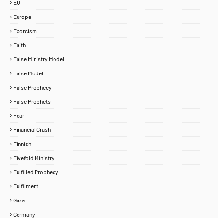
EU
Europe
Exorcism
Faith
False Ministry Model
False Model
False Prophecy
False Prophets
Fear
Financial Crash
Finnish
Fivefold Ministry
Fulfilled Prophecy
Fulfilment
Home
About
Contact Us
Gaza
Copyright ©
2026
MENTORING PROPHETS
Germany