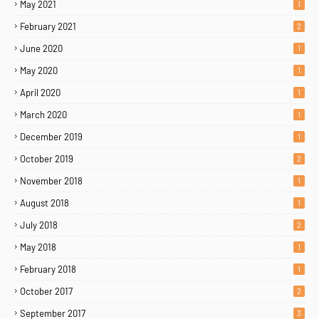
May 2021
1
February 2021
2
June 2020
1
May 2020
1
April 2020
1
March 2020
1
December 2019
1
October 2019
2
November 2018
1
August 2018
1
July 2018
2
May 2018
1
February 2018
1
October 2017
2
September 2017
3