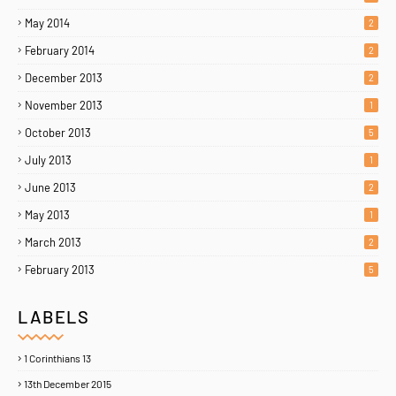
May 2014
2
February 2014
2
December 2013
2
November 2013
1
October 2013
5
July 2013
1
June 2013
2
May 2013
1
March 2013
2
February 2013
5
LABELS
1 Corinthians 13
13th December 2015