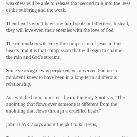
weakness will be able to release that second rain into the lives
of the suffering and the weak.
Their hearts won't have any hard spots or bitterness. Instead,
they will love even their enemies with the love of God.
The rainmakers will carry the compassion of Jesus in their
hearts, and it is that compassion that will begin to channel
the rain and God's streams.
Some years ago I was perplexed as I observed God use a
minister I knew to have been in a long-term adulterous
relationship.
As I watched him, minister I heard the Holy Spirit say, "The
anointing that flows over someone is different from the
anointing that flows through a crucified heart."
John 11:49-52 says about the plot to kill Jesus,