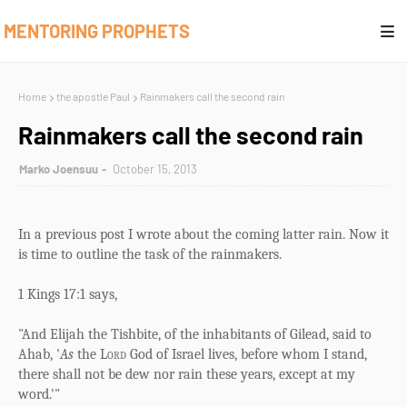
MENTORING PROPHETS
Home
the apostle Paul
Rainmakers call the second rain
Rainmakers call the second rain
Marko Joensuu
October 15, 2013
In a previous post I wrote about the coming latter rain. Now it
is time to outline the task of the rainmakers.
1 Kings 17:1 says,
"And Elijah the Tishbite, of the inhabitants of Gilead, said to
Ahab, '
As
the
Lord
God of Israel lives, before whom I stand,
there shall not be dew nor rain these years, except at my
word.'"