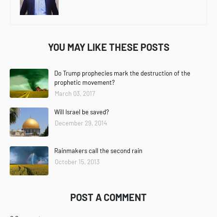
YOU MAY LIKE THESE POSTS
Do Trump prophecies mark the destruction of the
prophetic movement?
March 03, 2017
Will Israel be saved?
December 29, 2014
Rainmakers call the second rain
October 15, 2013
POST A COMMENT