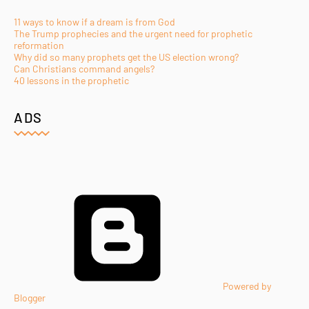
11 ways to know if a dream is from God
The Trump prophecies and the urgent need for prophetic
reformation
Why did so many prophets get the US election wrong?
Can Christians command angels?
40 lessons in the prophetic
ADS
Powered by
Blogger