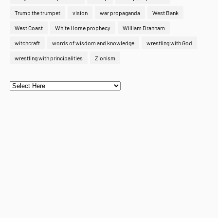
Trump the trumpet
vision
war propaganda
West Bank
West Coast
White Horse prophecy
William Branham
witchcraft
words of wisdom and knowledge
wrestling with God
wrestling with principalities
Zionism