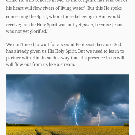
drink.
He who believes in Me, as the Scripture has said, out of
his heart will flow rivers of living water.'
But this He spoke
concerning the Spirit, whom those believing
in Him would
receive; for the Holy
Spirit was not yet
given,
because Jesus
was not yet glorified."
We don't need to wait for a second Pentecost, because God
has already given us His Holy Spirit. But we need to learn to
partner with Him in such a way that His presence in us will
will flow out from us like a stream.