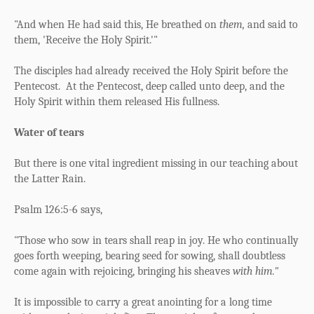
"And when He had said this, He breathed on
them,
and said to
them,
'Receive the Holy Spirit.'"
The disciples had already received the Holy Spirit before the
Pentecost.
At the Pentecost, deep called unto deep, and the
Holy Spirit within them released His fullness.
Water of tears
But there is one vital ingredient missing in our teaching about
the Latter Rain.
Psalm 126:5-6 says,
"Those who sow in tears
s
hall reap in joy.
He who continually
goes forth weeping,
b
earing seed for sowing,
shall doubtless
come again with rejoicing,
b
ringing his sheaves
with him."
It is impossible to carry a great anointing for a long time