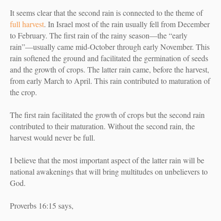
It seems clear that the second rain is connected to the theme of
full harvest
. I
n Israel most of the rain usually fell from December
to February. The first rain of the rainy season—the “early
rain”—usually came mid-October through early November. This
rain softened the ground and facilitated the germination of seeds
and the growth of crops. The latter rain came, before the harvest,
from early March to April. This rain contributed to maturation of
the crop.
The first rain facilitated the growth of crops but the second rain
contributed to their maturation. Without the second rain, the
harvest would never be full.
I believe that the most important aspect of the latter rain will be
national awakenings that will bring multitudes on unbelievers to
God.
Proverbs 16:15 says,