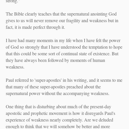
strong."
The Bible clearly teaches that the supernatural anointing God
gives to us will never remove our fragility and weakness but in
fact, it is made perfect through it.
I have had many moments in my life when I have felt the power
of God so strongly that I have understood the temptation to hope
that this could be some sort of continual state of existence. But
they have always been followed by moments of human
weakness.
Paul referred to 'super-apostles' in his writing, and it seems to me
that many of these super-apostles preached about the
supernatural power without the accompanying weakness.
One thing that is disturbing about much of the present-day
apostolic and prophetic movement is how it disregards Paul's
experience of weakness nearly completely. Are we deluded
enough to think that we will somehow be better and more