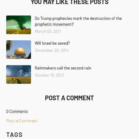
YOU MAY LIKE THESE POSTS
Do Trump prophecies mark the destruction of the
prophetic movement?
March 03, 2017
Will Israel be saved?
December 29, 2014
Rainmakers call the second rain
October 15, 2013
POST A COMMENT
0 Comments
Post a Comment
TAGS