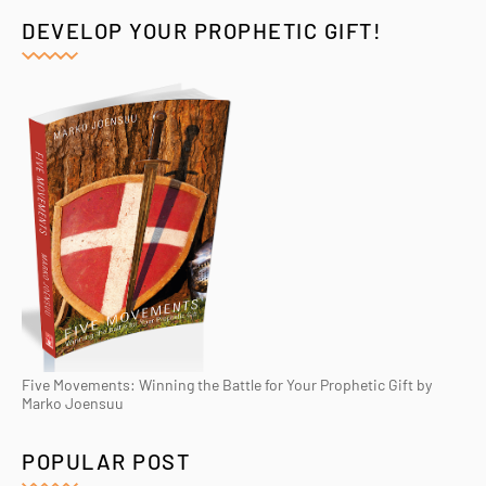
DEVELOP YOUR PROPHETIC GIFT!
Five Movements: Winning the Battle for Your Prophetic Gift by
Marko Joensuu
POPULAR POST