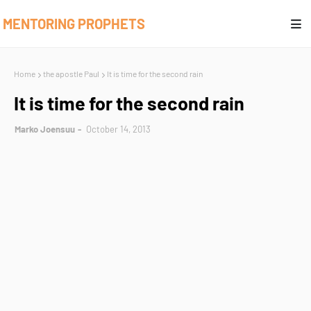
MENTORING PROPHETS
Home
the apostle Paul
It is time for the second rain
It is time for the second rain
Marko Joensuu
October 14, 2013