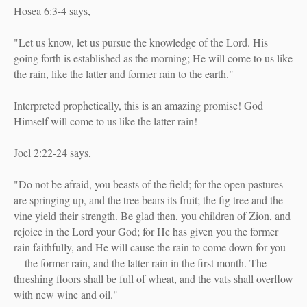
Hosea 6:3-4 says,
"Let us know, let us pursue the knowledge of the Lord. His
going forth is established as the morning; He will come to us like
the rain, like the latter and former rain to the earth."
Interpreted prophetically, this is an amazing promise! God
Himself will come to us like the latter rain!
Joel 2:22-24 says,
"Do not be afraid, you beasts of the field; for the open pastures
are springing up, and the tree bears its fruit; the fig tree and the
vine yield their strength. Be glad then, you children of Zion, and
rejoice in the Lord your God; for He has given you the former
rain faithfully, and He will cause the rain to come down for you
—the former rain, and the latter rain in the first month. The
threshing floors shall be full of wheat, and the vats shall overflow
with new wine and oil."