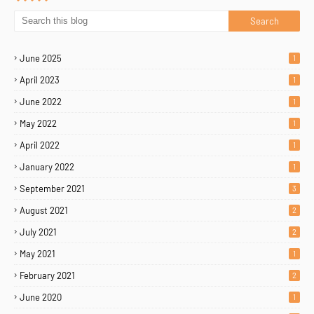
June 2025
1
April 2023
1
June 2022
1
May 2022
1
April 2022
1
January 2022
1
September 2021
3
August 2021
2
July 2021
2
May 2021
1
February 2021
2
June 2020
1