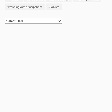
wrestling with principalities
Zionism