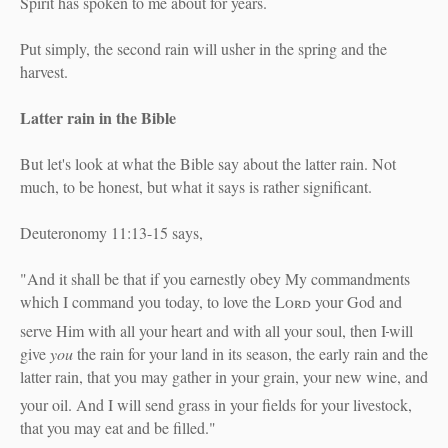
Spirit has spoken to me about for years.
Put simply, the second rain will usher in the spring and the
harvest.
Latter rain in the Bible
But let's look at what the Bible say about the latter rain. Not
much, to be honest, but what it says is rather significant.
Deuteronomy 11:13-15 says,
"And it shall be that if you earnestly obey My commandments
which I command you today, to love the
Lord
your God and
serve Him with all your heart and with all your soul,
then I
will
give
you
the rain for your land in its season, the early rain and the
latter rain, that you may gather in your grain, your new wine, and
your oil.
And I will send grass in your fields for your livestock,
that you may eat and be filled."