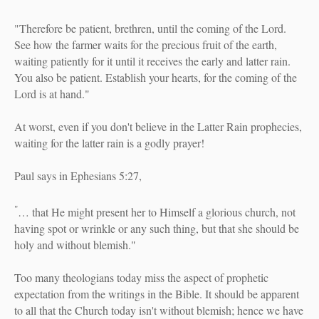
"Therefore be patient, brethren, until the coming of the Lord.
See how the farmer waits for the precious fruit of the earth,
waiting patiently for it until it receives the early and latter rain.
You also be patient. Establish your hearts, for the coming of the
Lord is at hand."
At worst, even if you don't believe in the Latter Rain prophecies,
waiting for the latter rain is a godly prayer!
Paul says in Ephesians 5:27,
"
… that He might present her to Himself a glorious church, not
having spot or wrinkle or any such thing, but that she should be
holy and without blemish."
Too many theologians today miss the aspect of prophetic
expectation from the writings in the Bible. It should be apparent
to all that the Church today isn't without blemish; hence we have