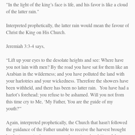
"In the light of the king’s face is life, and his favor is like a cloud
of the latter rain."
Interpreted prophetically, the latter rain would mean the favour of
Christ the King on His Church.
Jeremiah 3:3-4 says,
“Lift up your eyes to the desolate heights and see: Where have
you not lain with men? By the road you have sat for them like an
Arabian in the wilderness; and you have polluted the land with
your harlotries and your wickedness. Therefore the showers have
been withheld, and there has been no latter rain.
You have had a
harlot’s forehead; you refuse to be ashamed. Will you not from
this time cry to Me, ‘My Father, You are the guide of my
youth?'"
Again, interpreted prophetically, the Church that hasn't followed
the guidance of the Father unable to receive the harvest brought