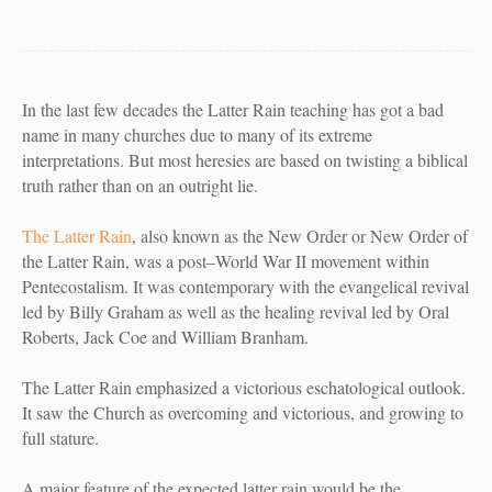
In the last few decades the Latter Rain teaching has got a bad
name in many churches due to many of its extreme
interpretations. But most heresies are based on twisting a biblical
truth rather than on an outright lie.
The Latter Rain
, also known as the
New Order
or
New Order of
the Latter Rain
, was a post–World War II movement within
Pentecostalism. It was contemporary with the evangelical revival
led by Billy Graham as well as the healing revival led by Oral
Roberts, Jack Coe and William Branham.
The Latter Rain emphasized a victorious eschatological outlook.
It saw the Church as overcoming and victorious, and growing to
full stature.
A major feature of the expected latter rain would be the