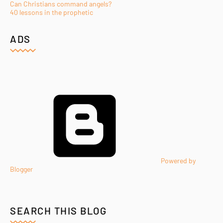
Can Christians command angels?
40 lessons in the prophetic
ADS
Powered by
Blogger
SEARCH THIS BLOG