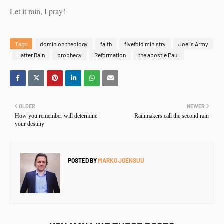
Let it rain, I pray!
Tags
dominion theology
faith
fivefold ministry
Joel's Army
Latter Rain
prophecy
Reformation
the apostle Paul
OLDER
NEWER
How you remember will determine
Rainmakers call the second rain
your destiny
POSTED BY
MARKO JOENSUU