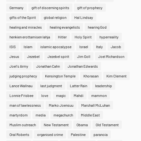
Germany
gift of discerning spirits
gift of prophecy
gifts of the Spirit
global religion
Hal Lindsay
healing and miracles
healing evangelists
hearing God
henkien erottamisen lahja
Hitler
Holy Spirit
hyperreality
ISIS
Islam
islamic apocalypse
Israel
Italy
Jacob
Jesus
Jezebel
Jezebel spirit
Jim Goll
Joel Richardson
Joel's Army
Jonathan Cahn
Jonathan Edwards
judging prophecy
Kensington Temple
Khorasan
Kim Clement
Lance Wallnau
last judgment
Latter Rain
leadership
Lonnie Frisbee
love
magic
Mahdi
mammon
man of lawlessness
Marko Joensuu
Marshall McLuhan
martyrdom
media
megachurch
Middle East
Muslim outreach
New Testament
Obama
Old Testament
Oral Roberts
organised crime
Palestine
paranoia