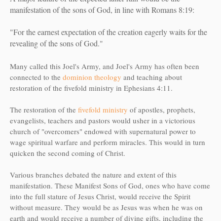
manifestation of the sons of God, in line with Romans 8:19:
"For the earnest expectation of the creation eagerly waits for the
revealing of the sons of God."
Many called this Joel's Army, and Joel's Army has often been
connected to the
dominion theology
and teaching about
restoration of the fivefold ministry in Ephesians 4:11.
The restoration of the
fivefold ministry
of apostles, prophets,
evangelists, teachers and pastors would usher in a victorious
church of "overcomers" endowed with supernatural power to
wage spiritual warfare and perform miracles. This would in turn
quicken the second coming of Christ.
Various branches debated the nature and extent of this
manifestation. These Manifest Sons of God, ones who have come
into the full stature of Jesus Christ, would receive the Spirit
without measure. They would be as Jesus was when he was on
earth and would receive a number of divine gifts, including the