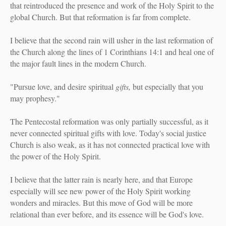
that reintroduced the presence and work of the Holy Spirit to the
global Church. But that reformation is far from complete.
I believe that the second rain will usher in the last reformation of
the Church along the lines of 1 Corinthians 14:1 and heal one of
the major fault lines in the modern Church.
"Pursue love, and desire spiritual
gifts,
but especially that you
may prophesy."
The Pentecostal reformation was only partially successful, as it
never connected spiritual gifts with love. Today's social justice
Church is also weak, as it has not connected practical love with
the power of the Holy Spirit.
I believe that the latter rain is nearly here, and that Europe
especially will see new power of the Holy Spirit working
wonders and miracles. But this move of God will be more
relational than ever before, and its essence will be God's love.