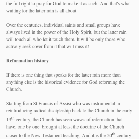
the full right to pray for God to make it as such. And that's what
waiting for the latter rain is all about.
Over the centuries, individual saints and small groups have
always lived in the power of the Holy Spirit, but the latter rain
will touch all who let it touch them. It will be only those who
actively seek cover from it that will miss it!
Reformation history
If there is one thing that speaks for the latter rain more than
anything else is the historical evidence for God reforming the
Church.
Starting from St Francis of Assisi who was instrumental in
reintroducing radical discipleship back to the Church in the early
th
13
century, the Church has seen waves of reformation that
have, one by one, brought at least the doctrine of the Church
th
closer to the New Testament teaching. And it is the 20
century