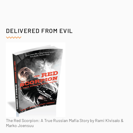
DELIVERED FROM EVIL
The Red Scorpion: A True Russian Mafia Story by Rami KIvisalo &
Marko Joensuu