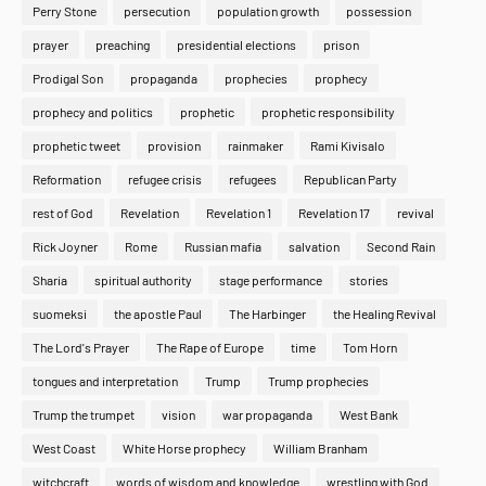
Perry Stone
persecution
population growth
possession
prayer
preaching
presidential elections
prison
Prodigal Son
propaganda
prophecies
prophecy
prophecy and politics
prophetic
prophetic responsibility
prophetic tweet
provision
rainmaker
Rami Kivisalo
Reformation
refugee crisis
refugees
Republican Party
rest of God
Revelation
Revelation 1
Revelation 17
revival
Rick Joyner
Rome
Russian mafia
salvation
Second Rain
Sharia
spiritual authority
stage performance
stories
suomeksi
the apostle Paul
The Harbinger
the Healing Revival
The Lord's Prayer
The Rape of Europe
time
Tom Horn
tongues and interpretation
Trump
Trump prophecies
Trump the trumpet
vision
war propaganda
West Bank
West Coast
White Horse prophecy
William Branham
witchcraft
words of wisdom and knowledge
wrestling with God