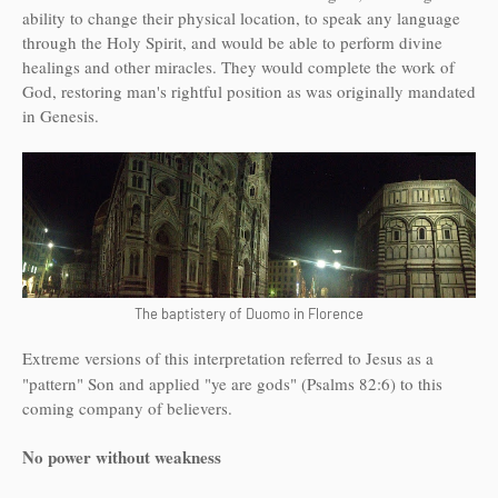
ability to change their physical location, to speak any language
through the Holy Spirit, and would be able to perform divine
healings and other miracles. They would complete the work of
God, restoring man's rightful position as was originally mandated
in Genesis.
The baptistery of Duomo in Florence
Extreme versions of this interpretation referred to Jesus as a
"pattern" Son and applied "ye are gods" (Psalms 82:6) to this
coming company of believers.
No power without weakness