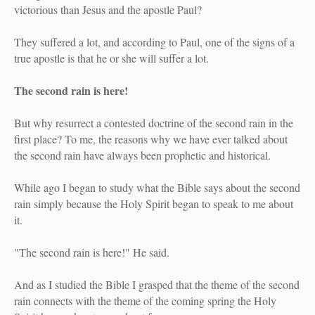
victorious than Jesus and the apostle Paul?
They suffered a lot, and according to Paul, one of the signs of a
true apostle is that he or she will suffer a lot.
The second rain is here!
But why resurrect a contested doctrine of the second rain in the
first place? To me, the reasons why we have ever talked about
the second rain have always been prophetic and historical.
While ago I began to study what the Bible says about the second
rain simply because the Holy Spirit began to speak to me about
it.
"The second rain is here!" He said.
And as I studied the Bible I grasped that the theme of the second
rain connects with the theme of the coming spring the Holy