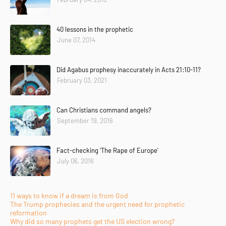
40 lessons in the prophetic
June 07, 2014
Did Agabus prophesy inaccurately in Acts 21:10-11?
February 03, 2021
Can Christians command angels?
September 19, 2016
Fact-checking 'The Rape of Europe'
July 06, 2016
11 ways to know if a dream is from God
The Trump prophecies and the urgent need for prophetic
reformation
Why did so many prophets get the US election wrong?