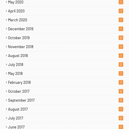
May 2020
1
April 2020
1
March 2020
1
December 2019
1
October 2019
2
November 2018
1
August 2018
1
July 2018
2
May 2018
1
February 2018
1
October 2017
2
September 2017
3
August 2017
1
Home
About
Contact Us
July 2017
2
Copyright ©
2026
MENTORING PROPHETS
June 2017
1