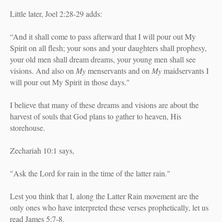
Little later, Joel 2:28-29 adds:
“And it shall come to pass afterward
t
hat I will pour out My
Spirit on all flesh;
your sons and your daughters shall prophesy,
your old men shall dream dreams,
y
our young men shall see
visions.
And also on
My
menservants and on
My
maidservants
I
will pour out My Spirit in those days."
I believe that many of these dreams and visions are about the
harvest of souls that God plans to gather to heaven, His
storehouse.
Zechariah 10:1 says,
"Ask the Lord for rain in the time of the latter rain."
Lest you think that I, along the Latter Rain movement are the
only ones who have interpreted these verses prophetically, let us
read James 5:7-8.