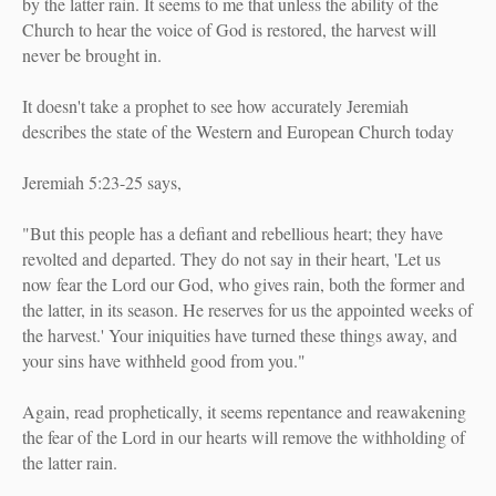
by the latter rain. It seems to me that unless the ability of the
Church to hear the voice of God is restored, the harvest will
never be brought in.
It doesn't take a prophet to see how accurately Jeremiah
describes the state of the Western and European Church today
Jeremiah 5:23-25 says,
"But this people has a defiant and rebellious heart; they have
revolted and departed. They do not say in their heart, 'Let us
now fear the Lord our God, who gives rain, both the former and
the latter, in its season. He reserves for us the appointed weeks of
the harvest.' Your iniquities have turned these things away, and
your sins have withheld good from you."
Again, read prophetically, it seems repentance and reawakening
the fear of the Lord in our hearts will remove the withholding of
the latter rain.