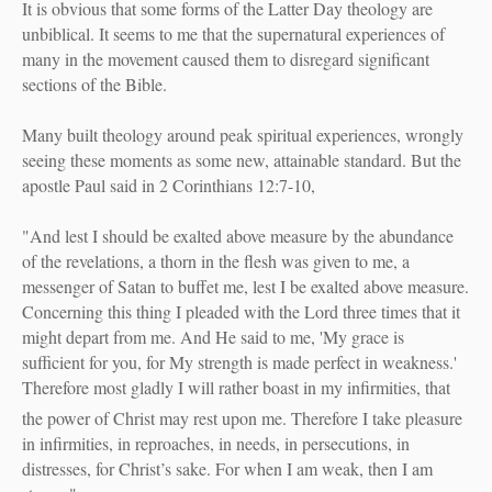
It is obvious that some forms of the Latter Day theology are
unbiblical.
It seems to me that the supernatural experiences of
many in the movement caused them to disregard significant
sections of the Bible.
Many built theology around peak spiritual experiences, wrongly
seeing these moments as some new, attainable standard. But the
apostle Paul said in 2 Corinthians 12:7-10,
"
And lest I should be exalted above measure by the abundance
of the revelations, a thorn in the flesh was given to me, a
messenger of Satan to buffet me, lest I be exalted above measure.
Concerning this thing I pleaded with the Lord three times that it
might depart from me. And He said to me,
'My grace is
sufficient for you, for My strength is made perfect in weakness.'
Therefore most gladly I will rather boast in my infirmities, that
the power of Christ may rest upon me.
Therefore I take pleasure
in infirmities, in reproaches, in needs, in persecutions, in
distresses, for Christ’s sake. For when I am weak, then I am