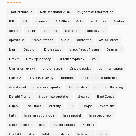
1 Corinthians 13
13th December 2015
30 years of reformation
616
666
70 years
A.A Allen
Acts
addiction
Agabus
angels
anger
anointing
Antichrist
apocalypse
apostolic
Arab outreach
audio
authentic
Azusa Street
baal
Babylon
Bible study
black flags of Islam
Branham
Brexit
Brexit prophecy
Britain prophecy
call
Chaim Kanievsky
church stage
Cindy Jacobs
communication
Daniel 2
David Hathaway
demons
destruction of America
devotional
discerning spirits
discipleship
dominion theology
Donald Trump
dream interpretation
dreams
East Coast
Elijah
End Times
eternity
EU
Europe
exorcism
faith
false ministry model
false model
false prophecy
false prophets
fear
financial crash
Finnish
fivefold ministry
fulfilled prophecy
fulfilment
Gaza