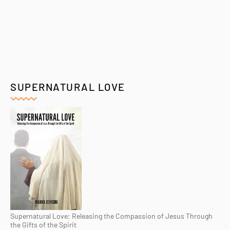
SUPERNATURAL LOVE
Supernatural Love: Releasing the Compassion of Jesus Through
the Gifts of the Spirit