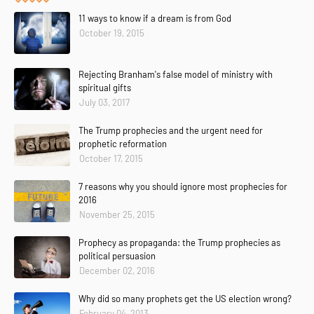
11 ways to know if a dream is from God
October 19, 2015
Rejecting Branham's false model of ministry with
spiritual gifts
July 03, 2017
The Trump prophecies and the urgent need for
prophetic reformation
October 17, 2015
7 reasons why you should ignore most prophecies for
2016
November 25, 2015
Prophecy as propaganda: the Trump prophecies as
political persuasion
December 02, 2016
Why did so many prophets get the US election wrong?
February 04, 2013