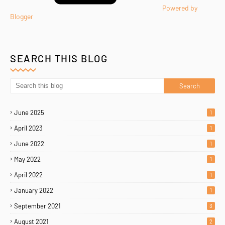
Powered by
Blogger
SEARCH THIS BLOG
June 2025
1
April 2023
1
June 2022
1
May 2022
1
April 2022
1
January 2022
1
September 2021
3
August 2021
2