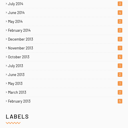
July 2014
3
June 2014
4
May 2014
2
February 2014
2
December 2013
2
November 2013
1
October 2013
5
July 2013
1
June 2013
2
May 2013
1
March 2013
2
February 2013
5
LABELS