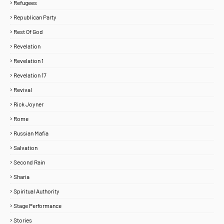
Refugees
Republican Party
Rest Of God
Revelation
Revelation 1
Revelation 17
Revival
Rick Joyner
Rome
Russian Mafia
Salvation
Second Rain
Sharia
Spiritual Authority
Stage Performance
Stories