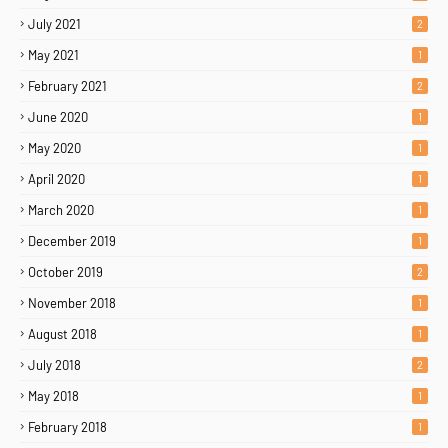
July 2021
2
May 2021
1
February 2021
2
June 2020
1
May 2020
1
April 2020
1
March 2020
1
December 2019
1
October 2019
2
November 2018
1
August 2018
1
July 2018
2
May 2018
1
February 2018
1