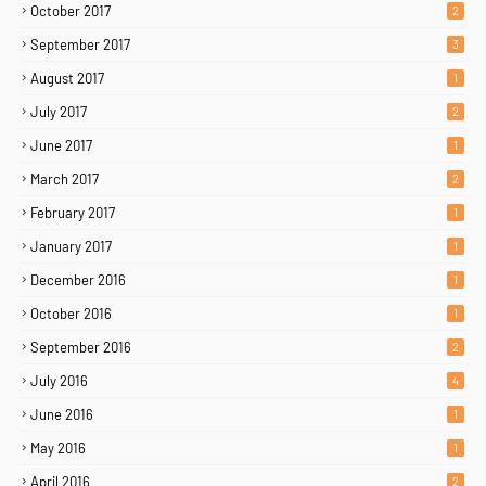
October 2017
2
September 2017
3
August 2017
1
July 2017
2
June 2017
1
March 2017
2
February 2017
1
January 2017
1
December 2016
1
October 2016
1
September 2016
2
July 2016
4
June 2016
1
May 2016
1
April 2016
2