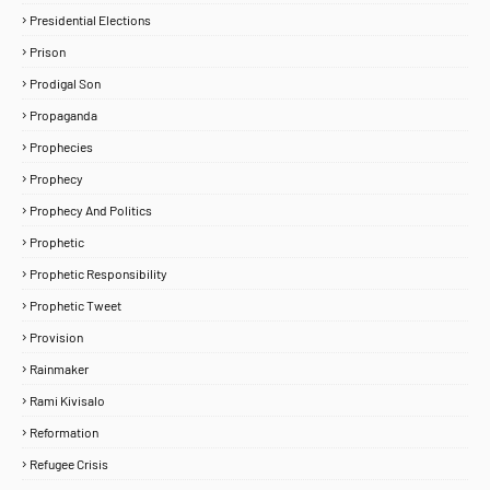
Presidential Elections
Prison
Prodigal Son
Propaganda
Prophecies
Prophecy
Prophecy And Politics
Prophetic
Prophetic Responsibility
Prophetic Tweet
Provision
Rainmaker
Rami Kivisalo
Reformation
Refugee Crisis