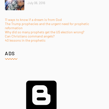
July 06, 2016
11 ways to know if a dream is from God
The Trump prophecies and the urgent need for prophetic
reformation
Why did so many prophets get the US election wrong?
Can Christians command angels?
40 lessons in the prophetic
ADS