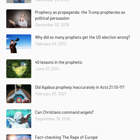
Prophecy as propaganda: the Trump prophecies as
political persuasion
December 02, 2016
Why did so many prophets get the US election wrong?
February 04, 2013
40 lessons in the prophetic
June 07, 2014
Did Agabus prophesy inaccurately in Acts 21:10-11?
February 03, 2021
Can Christians command angels?
September 19, 2016
Fact-checking 'The Rape of Europe'