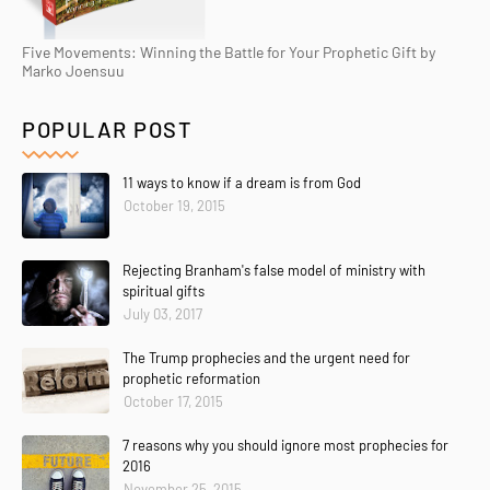
Five Movements: Winning the Battle for Your Prophetic Gift by
Marko Joensuu
POPULAR POST
11 ways to know if a dream is from God
October 19, 2015
Rejecting Branham's false model of ministry with
spiritual gifts
July 03, 2017
The Trump prophecies and the urgent need for
prophetic reformation
October 17, 2015
7 reasons why you should ignore most prophecies for
2016
November 25, 2015