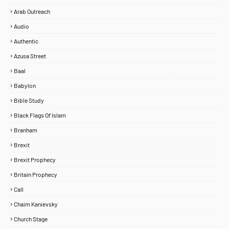
Arab Outreach
Audio
Authentic
Azusa Street
Baal
Babylon
Bible Study
Black Flags Of Islam
Branham
Brexit
Brexit Prophecy
Britain Prophecy
Call
Chaim Kanievsky
Church Stage