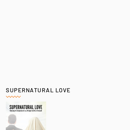
SUPERNATURAL LOVE