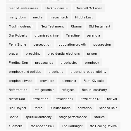
man of lawlessness
Marko Joensuu
Marshall McLuhan
martyrdom
media
megachurch
Middle East
Muslim outreach
New Testament
Obama
Old Testament
Oral Roberts
organised crime
Palestine
paranoia
Perry Stone
persecution
population growth
possession
prayer
preaching
presidential elections
prison
Prodigal Son
propaganda
prophecies
prophecy
prophecy and politics
prophetic
prophetic responsibility
prophetic tweet
provision
rainmaker
Rami Kivisalo
Reformation
refugee crisis
refugees
Republican Party
rest of God
Revelation
Revelation 1
Revelation 17
revival
Rick Joyner
Rome
Russian mafia
salvation
Second Rain
Sharia
spiritual authority
stage performance
stories
suomeksi
the apostle Paul
The Harbinger
the Healing Revival