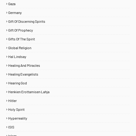
Gaza
Germany
Gift Of Discerning Spirits
Gift Of Prophecy
Gifts Of The Spirit
Global Religion
Hal Lindsay
Healing And Miracles
Healing Evangelists
Hearing God
Henkien Erottamisen Lahja
Hitler
Holy Spirit
Hyperreality
ISIS
Islam