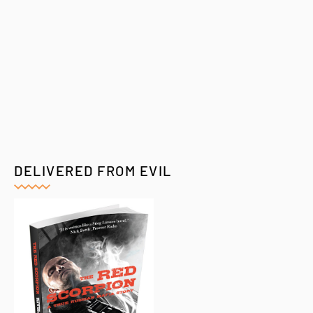
DELIVERED FROM EVIL