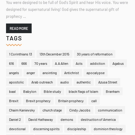
You were designed to be full of God's Spirit and hear His voice. You were
designed for supernatural living! God gives the supernatural gift of
prophecy …
READ MORE
TAGS
1 Corinthians 13
13th December 2015
30 years of reformation
616
666
70 years
A.A Allen
Acts
addiction
Agabus
angels
anger
anointing
Antichrist
apocalypse
apostolic
Arab outreach
audio
authentic
Azusa Street
baal
Babylon
Bible study
black flags of Islam
Branham
Brexit
Brexit prophecy
Britain prophecy
call
Chaim Kanievsky
church stage
Cindy Jacobs
communication
Daniel 2
David Hathaway
demons
destruction of America
devotional
discerning spirits
discipleship
dominion theology