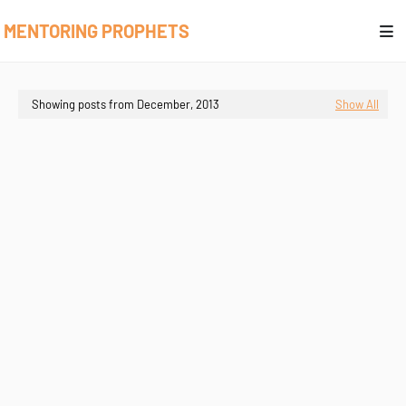
MENTORING PROPHETS
Showing posts from December, 2013
Show All