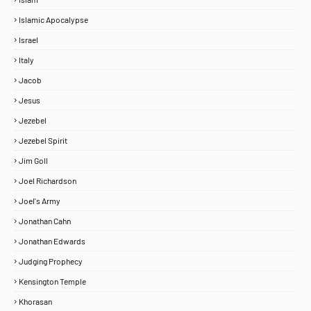
Islamic Apocalypse
Israel
Italy
Jacob
Jesus
Jezebel
Jezebel Spirit
Jim Goll
Joel Richardson
Joel's Army
Jonathan Cahn
Jonathan Edwards
Judging Prophecy
Kensington Temple
Khorasan