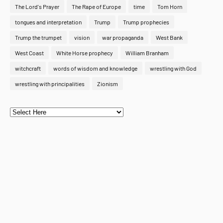
The Lord's Prayer
The Rape of Europe
time
Tom Horn
tongues and interpretation
Trump
Trump prophecies
Trump the trumpet
vision
war propaganda
West Bank
West Coast
White Horse prophecy
William Branham
witchcraft
words of wisdom and knowledge
wrestling with God
wrestling with principalities
Zionism