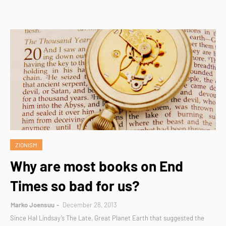
ZIONISM
Why are most books on End
Times so bad for us?
Marko Joensuu
December 28, 2013
Since Hal Lindsay’s The Late, Great Planet Earth that suggested the