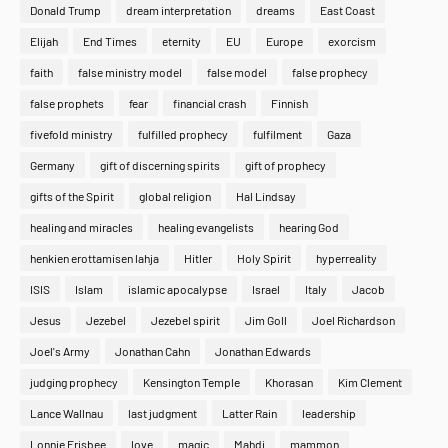
Donald Trump
dream interpretation
dreams
East Coast
Elijah
End Times
eternity
EU
Europe
exorcism
faith
false ministry model
false model
false prophecy
false prophets
fear
financial crash
Finnish
fivefold ministry
fulfilled prophecy
fulfilment
Gaza
Germany
gift of discerning spirits
gift of prophecy
gifts of the Spirit
global religion
Hal Lindsay
healing and miracles
healing evangelists
hearing God
henkien erottamisen lahja
Hitler
Holy Spirit
hyperreality
ISIS
Islam
islamic apocalypse
Israel
Italy
Jacob
Jesus
Jezebel
Jezebel spirit
Jim Goll
Joel Richardson
Joel's Army
Jonathan Cahn
Jonathan Edwards
judging prophecy
Kensington Temple
Khorasan
Kim Clement
Lance Wallnau
last judgment
Latter Rain
leadership
Lonnie Frisbee
love
magic
Mahdi
mammon