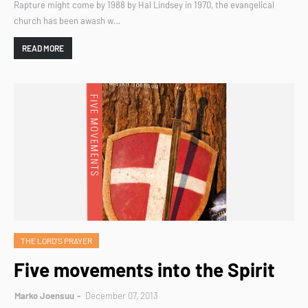
Rapture might come by 1988 by Hal Lindsey in 1970, the evangelical
church has been awash w…
READ MORE
THE LORD'S PRAYER
Five movements into the Spirit
Marko Joensuu
December 07, 2013