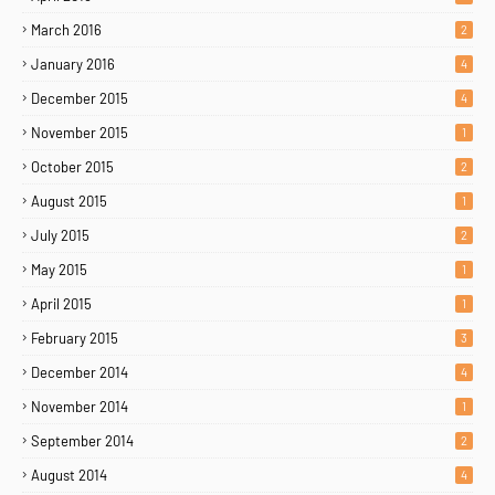
March 2016
2
January 2016
4
December 2015
4
November 2015
1
October 2015
2
August 2015
1
July 2015
2
May 2015
1
April 2015
1
February 2015
3
December 2014
4
November 2014
1
September 2014
2
August 2014
4