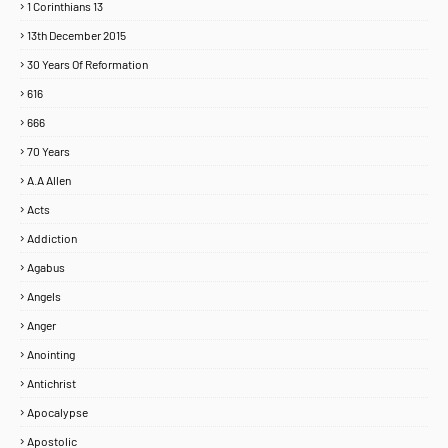
1 Corinthians 13
13th December 2015
30 Years Of Reformation
616
666
70 Years
A.A Allen
Acts
Addiction
Agabus
Angels
Anger
Anointing
Antichrist
Apocalypse
Apostolic