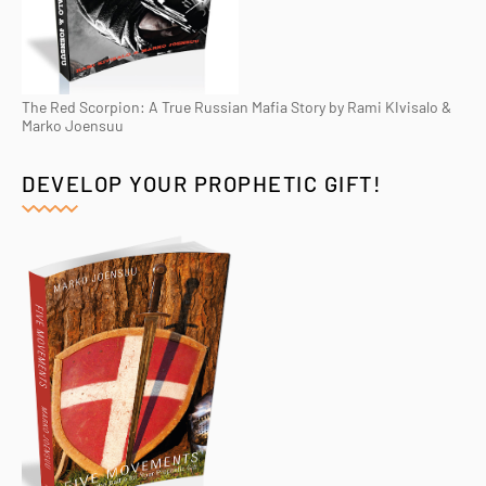
The Red Scorpion: A True Russian Mafia Story by Rami KIvisalo &
Marko Joensuu
DEVELOP YOUR PROPHETIC GIFT!