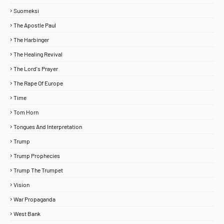
Suomeksi
The Apostle Paul
The Harbinger
The Healing Revival
The Lord's Prayer
The Rape Of Europe
Time
Tom Horn
Tongues And Interpretation
Trump
Trump Prophecies
Trump The Trumpet
Vision
War Propaganda
West Bank