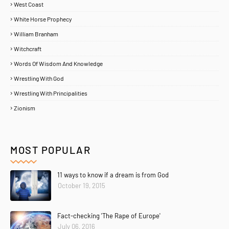
West Coast
White Horse Prophecy
William Branham
Witchcraft
Words Of Wisdom And Knowledge
Wrestling With God
Wrestling With Principalities
Zionism
MOST POPULAR
11 ways to know if a dream is from God
October 19, 2015
Home
About
Contact Us
Fact-checking 'The Rape of Europe'
Copyright ©
2026
MENTORING PROPHETS
July 06, 2016