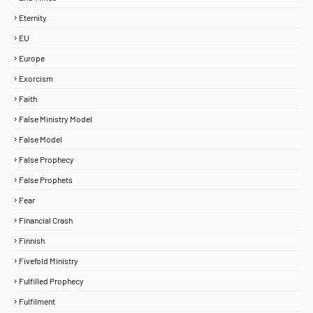
Eternity
EU
Europe
Exorcism
Faith
False Ministry Model
False Model
False Prophecy
False Prophets
Fear
Financial Crash
Finnish
Fivefold Ministry
Fulfilled Prophecy
Fulfilment