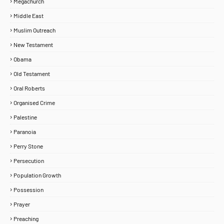
Megachurch
Middle East
Muslim Outreach
New Testament
Obama
Old Testament
Oral Roberts
Organised Crime
Palestine
Paranoia
Perry Stone
Persecution
Population Growth
Possession
Prayer
Preaching