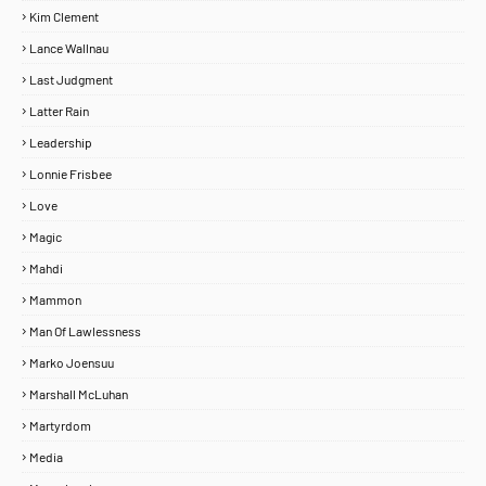
Kim Clement
Lance Wallnau
Last Judgment
Latter Rain
Leadership
Lonnie Frisbee
Love
Magic
Mahdi
Mammon
Man Of Lawlessness
Marko Joensuu
Marshall McLuhan
Martyrdom
Media