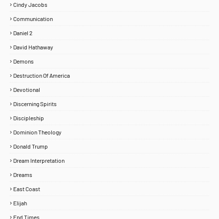
Cindy Jacobs
Communication
Daniel 2
David Hathaway
Demons
Destruction Of America
Devotional
Discerning Spirits
Discipleship
Dominion Theology
Donald Trump
Dream Interpretation
Dreams
East Coast
Elijah
End Times