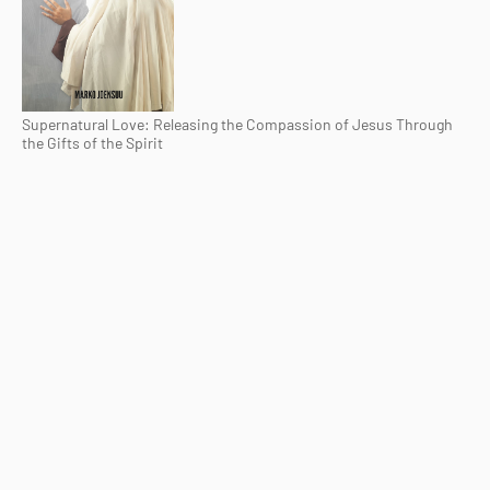
Supernatural Love: Releasing the Compassion of Jesus Through
the Gifts of the Spirit