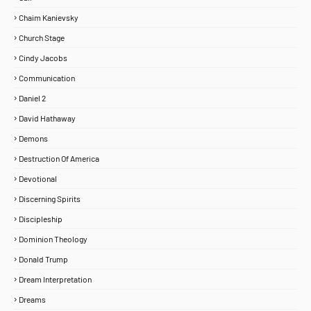
Chaim Kanievsky
Church Stage
Cindy Jacobs
Communication
Daniel 2
David Hathaway
Demons
Destruction Of America
Devotional
Discerning Spirits
Discipleship
Dominion Theology
Donald Trump
Dream Interpretation
Dreams