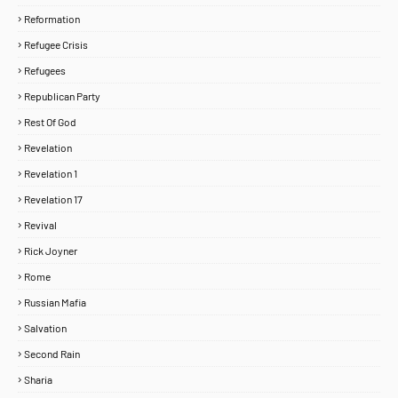
Reformation
Refugee Crisis
Refugees
Republican Party
Rest Of God
Revelation
Revelation 1
Revelation 17
Revival
Rick Joyner
Rome
Russian Mafia
Salvation
Second Rain
Sharia