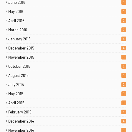
June 2016
1
May 2016
1
April 2016
2
March 2016
2
January 2016
4
December 2015
4
November 2015
1
October 2015
2
August 2015
1
July 2015
2
May 2015
1
April 2015
1
February 2015
3
December 2014
4
November 2014
1