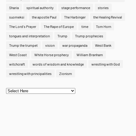
Sharia
spiritual authority
stage performance
stories
suomeksi
the apostle Paul
The Harbinger
the Healing Revival
The Lord's Prayer
The Rape of Europe
time
Tom Horn
tongues and interpretation
Trump
Trump prophecies
Trump the trumpet
vision
war propaganda
West Bank
West Coast
White Horse prophecy
William Branham
witchcraft
words of wisdom and knowledge
wrestling with God
wrestling with principalities
Zionism