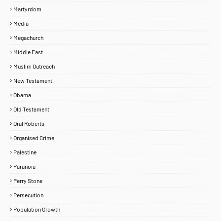
Martyrdom
Media
Megachurch
Middle East
Muslim Outreach
New Testament
Obama
Old Testament
Oral Roberts
Organised Crime
Palestine
Paranoia
Perry Stone
Persecution
Population Growth