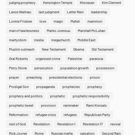
judging prophecy
Kensington Temple
Khorasan
Kim Clement
Lance Wallnau
last judgment
Latter Rain
leadership
Lonnie Frisbee
love
magic
Mahdi
mammon
man of lawlessness
Marko Joensuu
Marshall McLuhan
martyrdom
media
megachurch
Middle East
Muslim outreach
New Testament
Obama
Old Testament
Oral Roberts
organised crime
Palestine
paranoia
Perry Stone
persecution
population growth
possession
prayer
preaching
presidential elections
prison
Prodigal Son
propaganda
prophecies
prophecy
prophecy and politics
prophetic
prophetic responsibility
prophetic tweet
provision
rainmaker
Rami Kivisalo
Reformation
refugee crisis
refugees
Republican Party
rest of God
Revelation
Revelation 1
Revelation 17
revival
Rick Joyner
Rome
Russian mafia
salvation
Second Rain