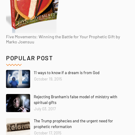
Five Movements: Winning the Battle for Your Prophetic Gift by
Marko Joensuu
POPULAR POST
11 ways to know if a dream is from God
October 19, 2015
Rejecting Branham's false model of ministry with
spiritual gifts
July 03, 2017
The Trump prophecies and the urgent need for
prophetic reformation
October 17, 2015