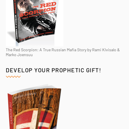
The Red Scorpion: A True Russian Mafia Story by Rami KIvisalo &
Marko Joensuu
DEVELOP YOUR PROPHETIC GIFT!