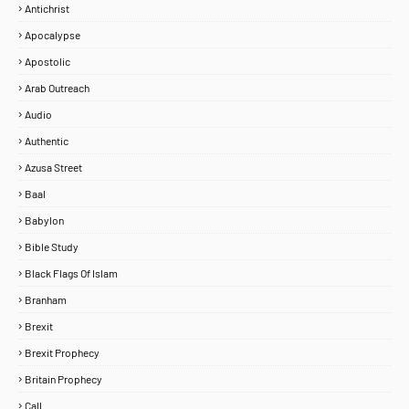
Antichrist
Apocalypse
Apostolic
Arab Outreach
Audio
Authentic
Azusa Street
Baal
Babylon
Bible Study
Black Flags Of Islam
Branham
Brexit
Brexit Prophecy
Britain Prophecy
Call