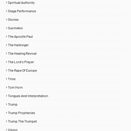
Spiritual Authority
Stage Performance
Stories
Suomeksi
The Apostle Paul
The Harbinger
The Healing Revival
The Lord's Prayer
The Rape Of Europe
Time
Tom Horn
Tongues And Interpretation
Trump
Trump Prophecies
Trump The Trumpet
Vision