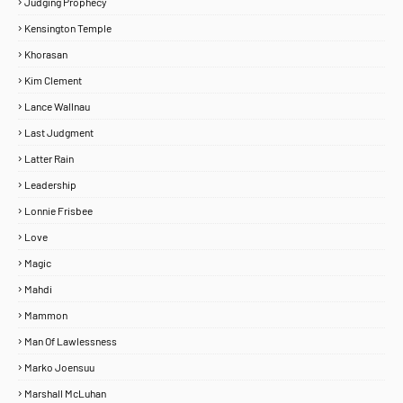
Judging Prophecy
Kensington Temple
Khorasan
Kim Clement
Lance Wallnau
Last Judgment
Latter Rain
Leadership
Lonnie Frisbee
Love
Magic
Mahdi
Mammon
Man Of Lawlessness
Marko Joensuu
Marshall McLuhan