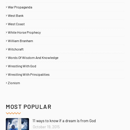
War Propaganda
West Bank
West Coast
White Horse Prophecy
William Branham
Witchcraft
Words Of Wisdom And Knowledge
Wrestling With God
Wrestling With Principalities
Zionism
MOST POPULAR
11 ways to know if a dream is from God
October 19, 2015