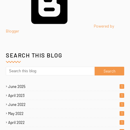
Powered by
Blogger
SEARCH THIS BLOG
June 2025
1
April 2023
1
June 2022
1
May 2022
1
April 2022
1