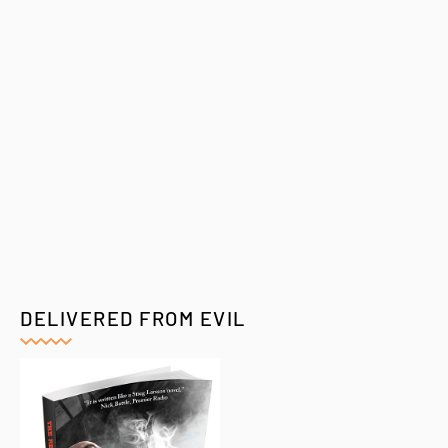
DELIVERED FROM EVIL