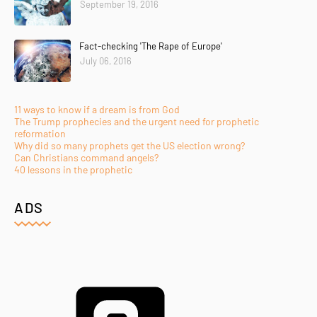
September 19, 2016
Fact-checking 'The Rape of Europe'
July 06, 2016
11 ways to know if a dream is from God
The Trump prophecies and the urgent need for prophetic
reformation
Why did so many prophets get the US election wrong?
Can Christians command angels?
40 lessons in the prophetic
ADS