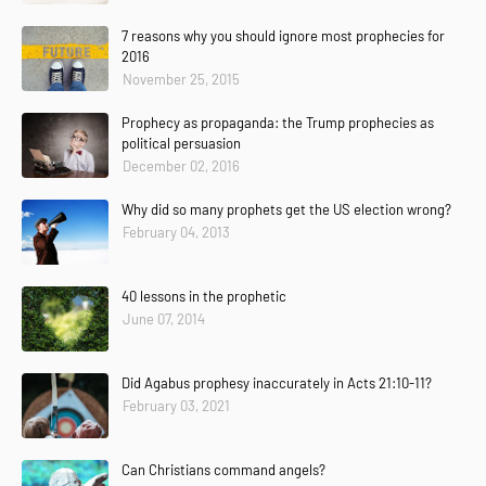
7 reasons why you should ignore most prophecies for
2016
November 25, 2015
Prophecy as propaganda: the Trump prophecies as
political persuasion
December 02, 2016
Why did so many prophets get the US election wrong?
February 04, 2013
40 lessons in the prophetic
June 07, 2014
Did Agabus prophesy inaccurately in Acts 21:10-11?
February 03, 2021
Can Christians command angels?