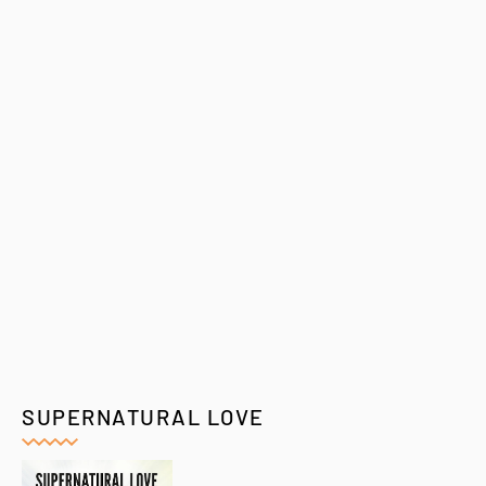
SUPERNATURAL LOVE