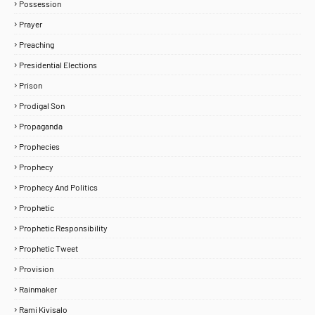
Possession
Prayer
Preaching
Presidential Elections
Prison
Prodigal Son
Propaganda
Prophecies
Prophecy
Prophecy And Politics
Prophetic
Prophetic Responsibility
Prophetic Tweet
Provision
Rainmaker
Rami Kivisalo