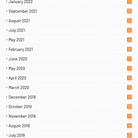
January 2022
1
September 2021
3
August 2021
2
July 2021
2
May 2021
1
February 2021
2
June 2020
1
May 2020
1
April 2020
1
March 2020
1
December 2019
1
October 2019
2
November 2018
1
August 2018
1
July 2018
2