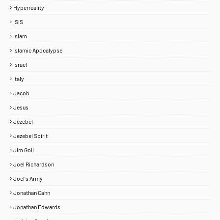
Hyperreality
ISIS
Islam
Islamic Apocalypse
Israel
Italy
Jacob
Jesus
Jezebel
Jezebel Spirit
Jim Goll
Joel Richardson
Joel's Army
Jonathan Cahn
Jonathan Edwards