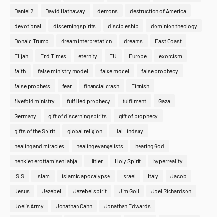
Daniel 2
David Hathaway
demons
destruction of America
devotional
discerning spirits
discipleship
dominion theology
Donald Trump
dream interpretation
dreams
East Coast
Elijah
End Times
eternity
EU
Europe
exorcism
faith
false ministry model
false model
false prophecy
false prophets
fear
financial crash
Finnish
fivefold ministry
fulfilled prophecy
fulfilment
Gaza
Germany
gift of discerning spirits
gift of prophecy
gifts of the Spirit
global religion
Hal Lindsay
healing and miracles
healing evangelists
hearing God
henkien erottamisen lahja
Hitler
Holy Spirit
hyperreality
ISIS
Islam
islamic apocalypse
Israel
Italy
Jacob
Jesus
Jezebel
Jezebel spirit
Jim Goll
Joel Richardson
Joel's Army
Jonathan Cahn
Jonathan Edwards