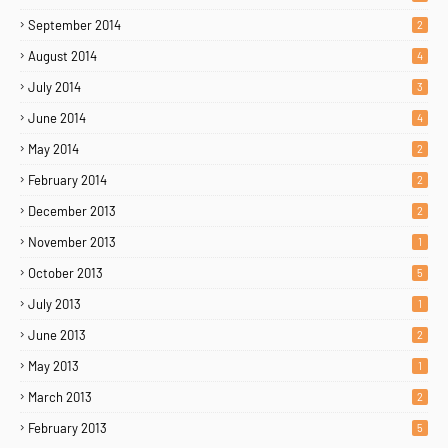
September 2014
2
August 2014
4
July 2014
3
June 2014
4
May 2014
2
February 2014
2
December 2013
2
November 2013
1
October 2013
5
July 2013
1
June 2013
2
May 2013
1
March 2013
2
February 2013
5