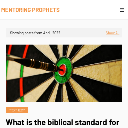
MENTORING PROPHETS
Showing posts from April, 2022
Show All
PROPHECY
What is the biblical standard for