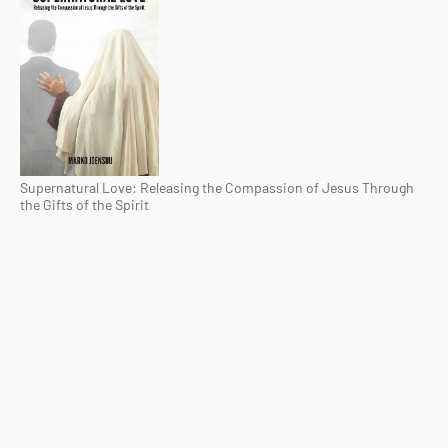
Supernatural Love: Releasing the Compassion of Jesus Through
the Gifts of the Spirit