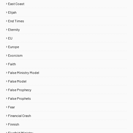
East Coast
Elijah
End Times
Eternity
EU
Europe
Exorcism
Faith
False Ministry Model
False Model
False Prophecy
False Prophets
Fear
Financial Crash
Finnish
Fivefold Ministry