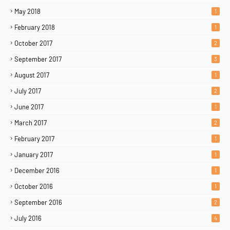
May 2018
1
February 2018
1
October 2017
2
September 2017
3
August 2017
1
July 2017
2
June 2017
1
March 2017
2
February 2017
1
January 2017
1
December 2016
1
October 2016
1
September 2016
2
July 2016
4