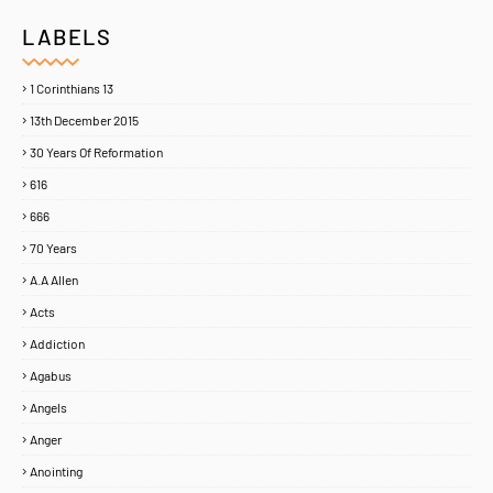
LABELS
1 Corinthians 13
13th December 2015
30 Years Of Reformation
616
666
70 Years
A.A Allen
Acts
Addiction
Agabus
Angels
Anger
Anointing