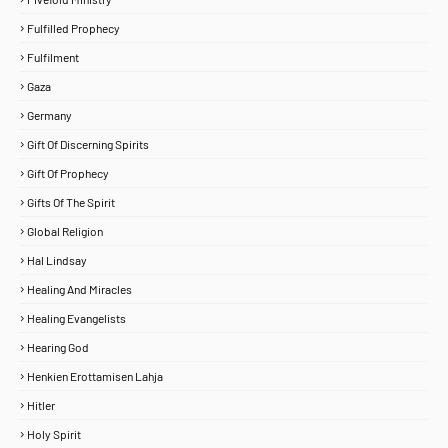
Fulfilled Prophecy
Fulfilment
Gaza
Germany
Gift Of Discerning Spirits
Gift Of Prophecy
Gifts Of The Spirit
Global Religion
Hal Lindsay
Healing And Miracles
Healing Evangelists
Hearing God
Henkien Erottamisen Lahja
Hitler
Holy Spirit