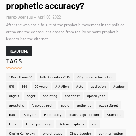
prophetic accuracy?
Marko Joensuu
April 08, 2022
After the wholesale failure of the prophetic movement in the political
arena and the consequent escape from reality by many prophetic
leaders into the alternat…
READ MORE
TAGS
1 Corinthians 13
13th December 2015
30 years of reformation
616
666
70 years
A.A Allen
Acts
addiction
Agabus
angels
anger
anointing
Antichrist
apocalypse
apostolic
Arab outreach
audio
authentic
Azusa Street
baal
Babylon
Bible study
black flags of Islam
Branham
Brexit
Brexit prophecy
Britain prophecy
call
Chaim Kanievsky
church stage
Cindy Jacobs
communication