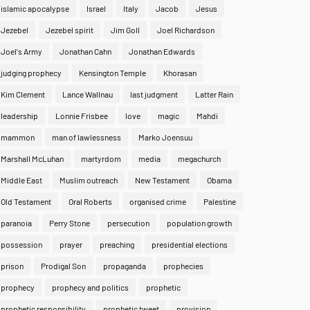
islamic apocalypse
Israel
Italy
Jacob
Jesus
Jezebel
Jezebel spirit
Jim Goll
Joel Richardson
Joel's Army
Jonathan Cahn
Jonathan Edwards
judging prophecy
Kensington Temple
Khorasan
Kim Clement
Lance Wallnau
last judgment
Latter Rain
leadership
Lonnie Frisbee
love
magic
Mahdi
mammon
man of lawlessness
Marko Joensuu
Marshall McLuhan
martyrdom
media
megachurch
Middle East
Muslim outreach
New Testament
Obama
Old Testament
Oral Roberts
organised crime
Palestine
paranoia
Perry Stone
persecution
population growth
possession
prayer
preaching
presidential elections
prison
Prodigal Son
propaganda
prophecies
prophecy
prophecy and politics
prophetic
prophetic responsibility
prophetic tweet
provision