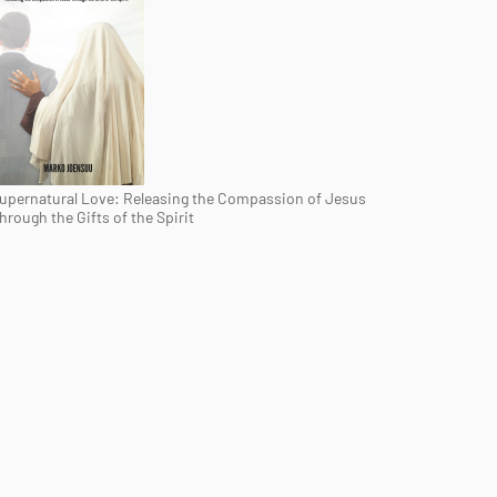
upernatural Love: Releasing the Compassion of Jesus
hrough the Gifts of the Spirit