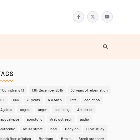
TAGS
1 Corinthians 13
13th December 2015
30 years of reformation
616
666
70 years
A.A Allen
Acts
addiction
Agabus
angels
anger
anointing
Antichrist
apocalypse
apostolic
Arab outreach
audio
authentic
Azusa Street
baal
Babylon
Bible study
black flags of Islam
Branham
Brexit
Brexit prophecy