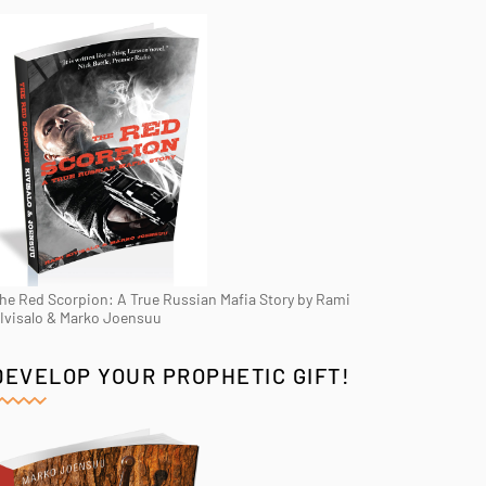
he Red Scorpion: A True Russian Mafia Story by Rami
Ivisalo & Marko Joensuu
DEVELOP YOUR PROPHETIC GIFT!