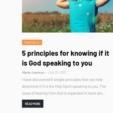
PROPHETIC
5 principles for knowing if it
is God speaking to you
Marko Joensuu
July 25, 2017
I have discovered 5 simple principles that can help
determine if it is the Holy Spirit speaking to you. The
issue of hearing from God is expanded in more det…
READ MORE