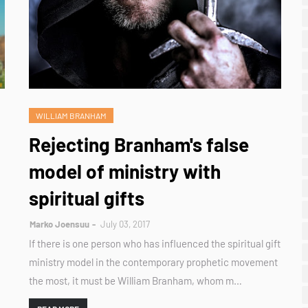
WILLIAM BRANHAM
Rejecting Branham's false
model of ministry with
spiritual gifts
Marko Joensuu
July 03, 2017
If there is one person who has influenced the spiritual gift
ministry model in the contemporary prophetic movement
the most, it must be William Branham, whom m…