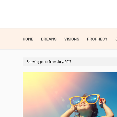
HOME
DREAMS
VISIONS
PROPHECY
Showing posts from July, 2017