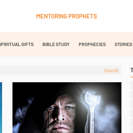
MENTORING PROPHETS
SPIRITUAL GIFTS
BIBLE STUDY
PROPHECIES
STORIES
Show All