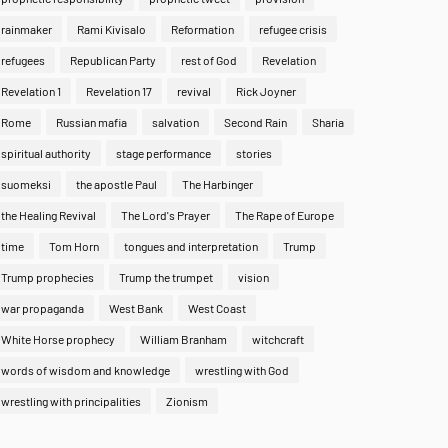
rainmaker
Rami Kivisalo
Reformation
refugee crisis
refugees
Republican Party
rest of God
Revelation
Revelation 1
Revelation 17
revival
Rick Joyner
Rome
Russian mafia
salvation
Second Rain
Sharia
spiritual authority
stage performance
stories
suomeksi
the apostle Paul
The Harbinger
the Healing Revival
The Lord's Prayer
The Rape of Europe
time
Tom Horn
tongues and interpretation
Trump
Trump prophecies
Trump the trumpet
vision
war propaganda
West Bank
West Coast
White Horse prophecy
William Branham
witchcraft
words of wisdom and knowledge
wrestling with God
wrestling with principalities
Zionism