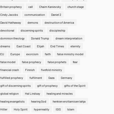
Britain prophecy
call
Chaim Kanievsky
church stage
Cindy Jacobs
communication
Daniel 2
David Hathaway
demons
destruction of America
devotional
discerning spirits
discipleship
dominion theology
Donald Trump
dream interpretation
dreams
East Coast
Elijah
End Times
eternity
EU
Europe
exorcism
faith
false ministry model
false model
false prophecy
false prophets
fear
financial crash
Finnish
fivefold ministry
fulfilled prophecy
fulfilment
Gaza
Germany
gift of discerning spirits
gift of prophecy
gifts of the Spirit
global religion
Hal Lindsay
healing and miracles
healing evangelists
hearing God
henkien erottamisen lahja
Hitler
Holy Spirit
hyperreality
ISIS
Islam