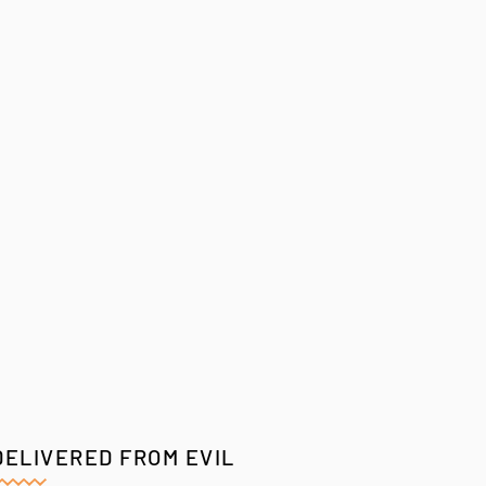
DELIVERED FROM EVIL