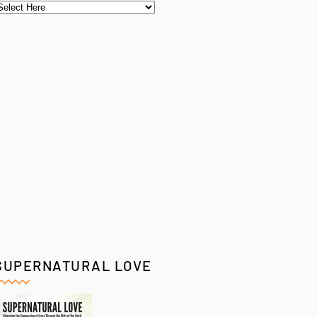
SUPERNATURAL LOVE