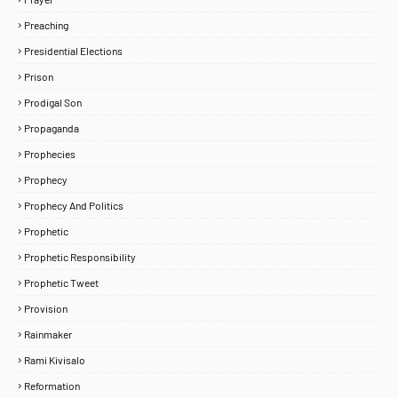
Preaching
Presidential Elections
Prison
Prodigal Son
Propaganda
Prophecies
Prophecy
Prophecy And Politics
Prophetic
Prophetic Responsibility
Prophetic Tweet
Provision
Rainmaker
Rami Kivisalo
Reformation