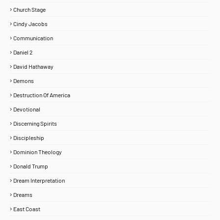
Church Stage
Cindy Jacobs
Communication
Daniel 2
David Hathaway
Demons
Destruction Of America
Devotional
Discerning Spirits
Discipleship
Dominion Theology
Donald Trump
Dream Interpretation
Dreams
East Coast