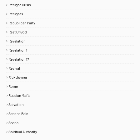
Refugee Crisis
Refugees
Republican Party
Rest Of God
Revelation
Revelation 1
Revelation 17
Revival
Rick Joyner
Rome
Russian Mafia
Salvation
Second Rain
Sharia
Spiritual Authority