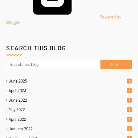
Powered by
Blogger
SEARCH THIS BLOG
June 2025
1
April 2023
1
June 2022
1
May 2022
1
April 2022
1
January 2022
1