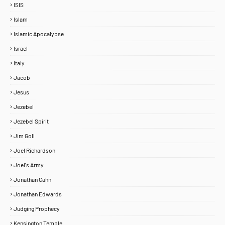
ISIS
Islam
Islamic Apocalypse
Israel
Italy
Jacob
Jesus
Jezebel
Jezebel Spirit
Jim Goll
Joel Richardson
Joel's Army
Jonathan Cahn
Jonathan Edwards
Judging Prophecy
Kensington Temple