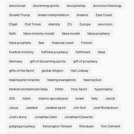
devotional
discerning spirits
discipleship
dominion theology
Donald Trump
dream interpretation
dreams
East Coast
Elijah
End Times
eternity
EU
Europe
exorcism
faith
false ministry model
false model
false prophecy
false prophets
fear
financial crash
Finnish
fivefold ministry
fulfilled prophecy
fulfilment
Gaza
Germany
gift of discerning spirits
gift of prophecy
gifts of the Spirit
global religion
Hal Lindsay
healing and miracles
healing evangelists
hearing God
henkien erottamisen lahja
Hitler
Holy Spirit
hyperreality
ISIS
Islam
islamic apocalypse
Israel
Italy
Jacob
Jesus
Jezebel
Jezebel spirit
Jim Goll
Joel Richardson
Joel's Army
Jonathan Cahn
Jonathan Edwards
judging prophecy
Kensington Temple
Khorasan
Kim Clement