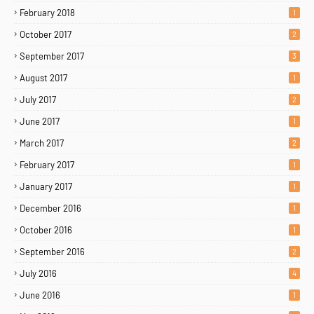
February 2018
1
October 2017
2
September 2017
3
August 2017
1
July 2017
2
June 2017
1
March 2017
2
February 2017
1
January 2017
1
December 2016
1
October 2016
1
September 2016
2
July 2016
4
June 2016
1