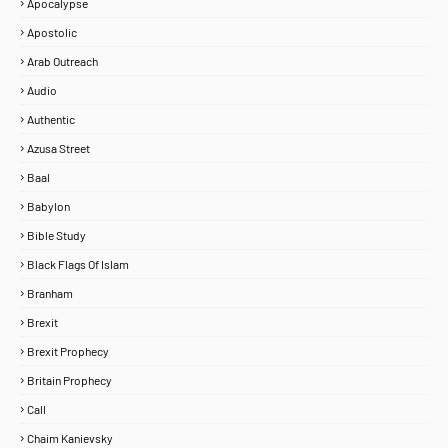
Apocalypse
Apostolic
Arab Outreach
Audio
Authentic
Azusa Street
Baal
Babylon
Bible Study
Black Flags Of Islam
Branham
Brexit
Brexit Prophecy
Britain Prophecy
Call
Chaim Kanievsky