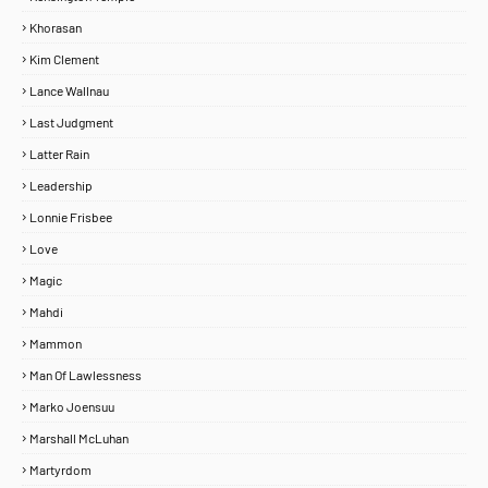
Khorasan
Kim Clement
Lance Wallnau
Last Judgment
Latter Rain
Leadership
Lonnie Frisbee
Love
Magic
Mahdi
Mammon
Man Of Lawlessness
Marko Joensuu
Marshall McLuhan
Martyrdom