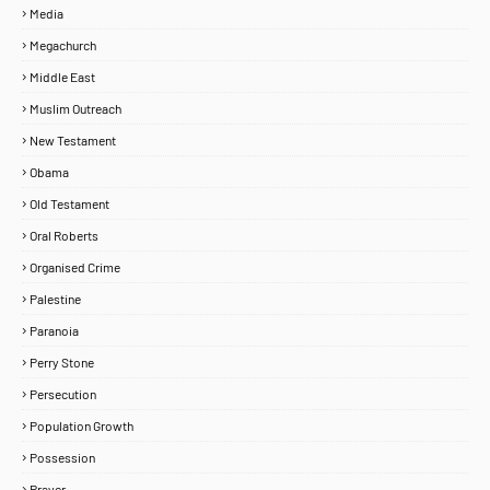
Media
Megachurch
Middle East
Muslim Outreach
New Testament
Obama
Old Testament
Oral Roberts
Organised Crime
Palestine
Paranoia
Perry Stone
Persecution
Population Growth
Possession
Prayer