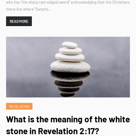
who has “the sharp two-edged sword” acknowledging that the Christians
there live where “Satan’s…
READ MORE
REVELATION
What is the meaning of the white
stone in Revelation 2:17?