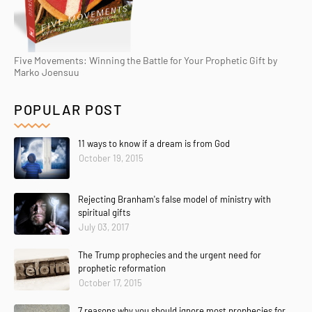
Five Movements: Winning the Battle for Your Prophetic Gift by
Marko Joensuu
POPULAR POST
11 ways to know if a dream is from God
October 19, 2015
Rejecting Branham's false model of ministry with
spiritual gifts
July 03, 2017
The Trump prophecies and the urgent need for
prophetic reformation
October 17, 2015
7 reasons why you should ignore most prophecies for