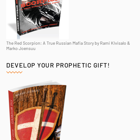
The Red Scorpion: A True Russian Mafia Story by Rami KIvisalo &
Marko Joensuu
DEVELOP YOUR PROPHETIC GIFT!