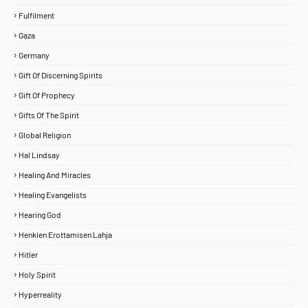
Fulfilment
Gaza
Germany
Gift Of Discerning Spirits
Gift Of Prophecy
Gifts Of The Spirit
Global Religion
Hal Lindsay
Healing And Miracles
Healing Evangelists
Hearing God
Henkien Erottamisen Lahja
Hitler
Holy Spirit
Hyperreality