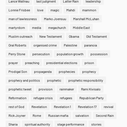
Lance Wallnau
last judgment
Latter Rain
leadership
Lonnie Frisbee
love
magic
Mahdi
mammon
man of lawlessness
Marko Joensuu
Marshall McLuhan
martyrdom
media
megachurch
Middle East
Muslim outreach
New Testament
Obama
Old Testament
Oral Roberts
organised crime
Palestine
paranoia
Perry Stone
persecution
population growth
possession
prayer
preaching
presidential elections
prison
Prodigal Son
propaganda
prophecies
prophecy
prophecy and politics
prophetic
prophetic responsibility
prophetic tweet
provision
rainmaker
Rami Kivisalo
Reformation
refugee crisis
refugees
Republican Party
rest of God
Revelation
Revelation 1
Revelation 17
revival
Rick Joyner
Rome
Russian mafia
salvation
Second Rain
Sharia
spiritual authority
stage performance
stories