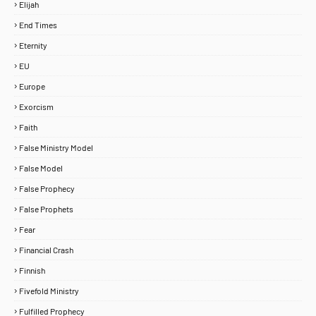
Elijah
End Times
Eternity
EU
Europe
Exorcism
Faith
False Ministry Model
False Model
False Prophecy
False Prophets
Fear
Financial Crash
Finnish
Fivefold Ministry
Fulfilled Prophecy