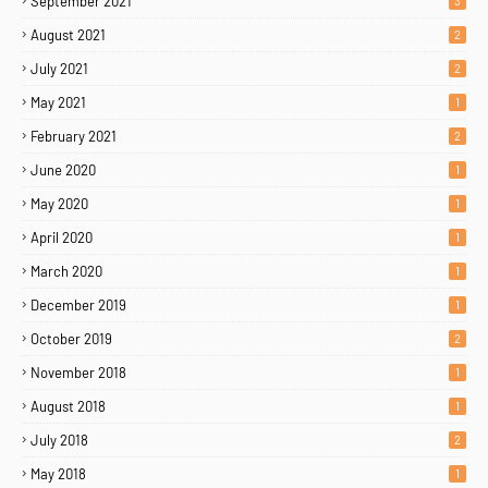
September 2021
3
August 2021
2
July 2021
2
May 2021
1
February 2021
2
June 2020
1
May 2020
1
April 2020
1
March 2020
1
December 2019
1
October 2019
2
November 2018
1
August 2018
1
July 2018
2
May 2018
1