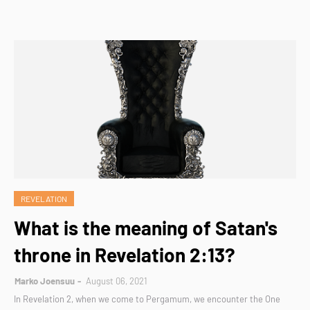
REVELATION
What is the meaning of Satan's
throne in Revelation 2:13?
Marko Joensuu
August 06, 2021
In Revelation 2, when we come to Pergamum, we encounter the One