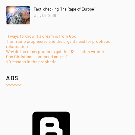
Fact-checking 'The Rape of Europe'
July 06, 2016
11 ways to know if a dream is from God
The Trump prophecies and the urgent need for prophetic
reformation
Why did so many prophets get the US election wrong?
Can Christians command angels?
40 lessons in the prophetic
ADS