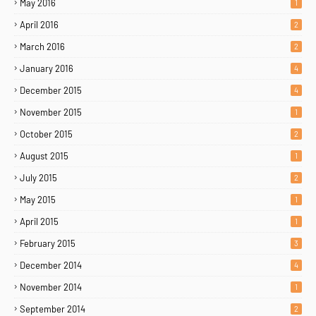
May 2016
1
April 2016
2
March 2016
2
January 2016
4
December 2015
4
November 2015
1
October 2015
2
August 2015
1
July 2015
2
May 2015
1
April 2015
1
February 2015
3
December 2014
4
November 2014
1
September 2014
2