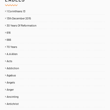
1 Corinthians 13
13th December 2015
30 Years Of Reformation
616
666
70 Years
A.A Allen
Acts
Addiction
Agabus
Angels
Anger
Anointing
Antichrist