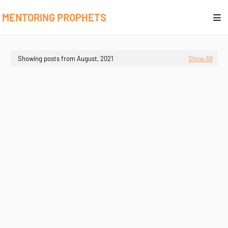
MENTORING PROPHETS
Showing posts from August, 2021
Show All