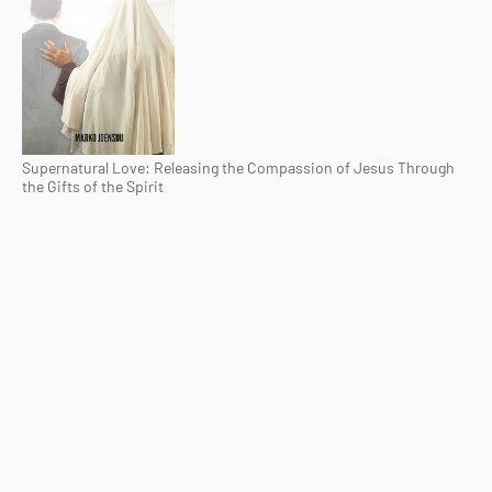
Supernatural Love: Releasing the Compassion of Jesus Through
the Gifts of the Spirit