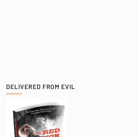
DELIVERED FROM EVIL