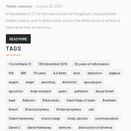
Marko Joensuu
August 05, 2021
In Revelation 2:17, For the overcomers in Pergamum, God promised
hidden manna, and “a white stone, and on the white stone is written a
new name that no one kno…
READ MORE
TAGS
1 Corinthians 13
13th December 2015
30 years of reformation
616
666
70 years
A.A Allen
Acts
addiction
Agabus
angels
anger
anointing
Antichrist
apocalypse
apostolic
Arab outreach
audio
authentic
Azusa Street
baal
Babylon
Bible study
black flags of Islam
Branham
Brexit
Brexit prophecy
Britain prophecy
call
Chaim Kanievsky
church stage
Cindy Jacobs
communication
Daniel 2
David Hathaway
demons
destruction of America