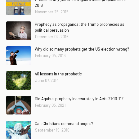
2016
November 25, 2015
Prophecy as propaganda: the Trump prophecies as
political persuasion
December 02, 2016
Why did so many prophets get the US election wrong?
February 04, 2013
40 lessons in the prophetic
June 07, 2014
Did Agabus prophesy inaccurately in Acts 21:10-11?
February 03, 2021
Can Christians command angels?
September 19, 2016