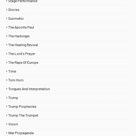
Stage Performance
Stories
Suomeksi
The Apostle Paul
The Harbinger
The Healing Revival
The Lord's Prayer
The Rape Of Europe
Time
Tom Horn
Tongues And Interpretation
Trump
Trump Prophecies
Trump The Trumpet
Vision
War Propaganda