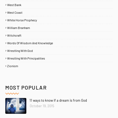
West Bank
West Coast
White Horse Prophecy
William Branham
Witchcraft
Words Of Wisdom And Knowledge
Wrestling With God
Wrestling With Principalities
Zionism
MOST POPULAR
11 ways to know if a dream is from God
Home
About
Contact Us
October 19, 2015
Copyright ©
2026
MENTORING PROPHETS