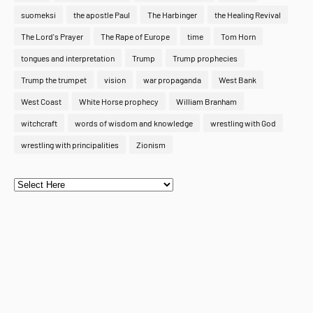
suomeksi
the apostle Paul
The Harbinger
the Healing Revival
The Lord's Prayer
The Rape of Europe
time
Tom Horn
tongues and interpretation
Trump
Trump prophecies
Trump the trumpet
vision
war propaganda
West Bank
West Coast
White Horse prophecy
William Branham
witchcraft
words of wisdom and knowledge
wrestling with God
wrestling with principalities
Zionism