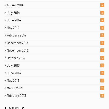
August 2014
4
July 2014
3
June 2014
4
May 2014
2
February 2014
2
December 2013
2
November 2013
1
October 2013
5
July 2013
1
June 2013
2
May 2013
1
March 2013
2
February 2013
5
LABELS