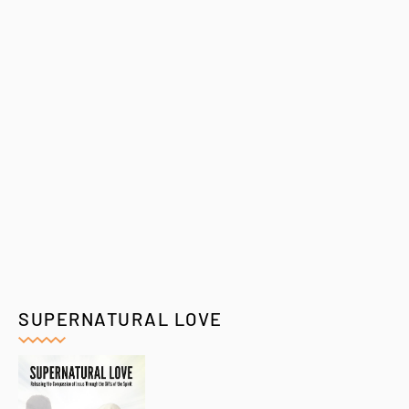
SUPERNATURAL LOVE