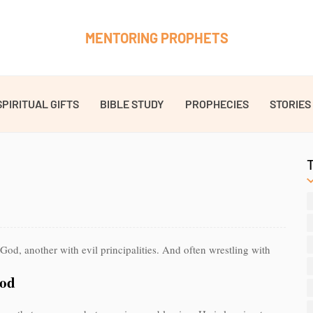
MENTORING PROPHETS
SPIRITUAL GIFTS
BIBLE STUDY
PROPHECIES
STORIES
God, another with evil principalities. And often wrestling with
God