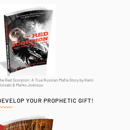
he Red Scorpion: A True Russian Mafia Story by Rami
Ivisalo & Marko Joensuu
DEVELOP YOUR PROPHETIC GIFT!