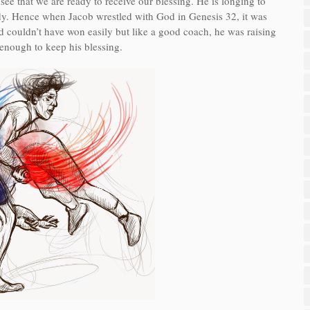
ee that we are ready to receive our blessing. He is longing to
ready. Hence when Jacob wrestled with God in Genesis 32, it was
 God couldn’t have won easily but like a good coach, he was raising
 enough to keep his blessing.