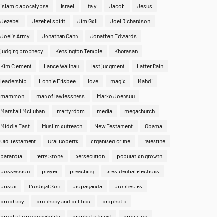
islamic apocalypse
Israel
Italy
Jacob
Jesus
Jezebel
Jezebel spirit
Jim Goll
Joel Richardson
Joel's Army
Jonathan Cahn
Jonathan Edwards
judging prophecy
Kensington Temple
Khorasan
Kim Clement
Lance Wallnau
last judgment
Latter Rain
leadership
Lonnie Frisbee
love
magic
Mahdi
mammon
man of lawlessness
Marko Joensuu
Marshall McLuhan
martyrdom
media
megachurch
Middle East
Muslim outreach
New Testament
Obama
Old Testament
Oral Roberts
organised crime
Palestine
paranoia
Perry Stone
persecution
population growth
possession
prayer
preaching
presidential elections
prison
Prodigal Son
propaganda
prophecies
prophecy
prophecy and politics
prophetic
prophetic responsibility
prophetic tweet
provision