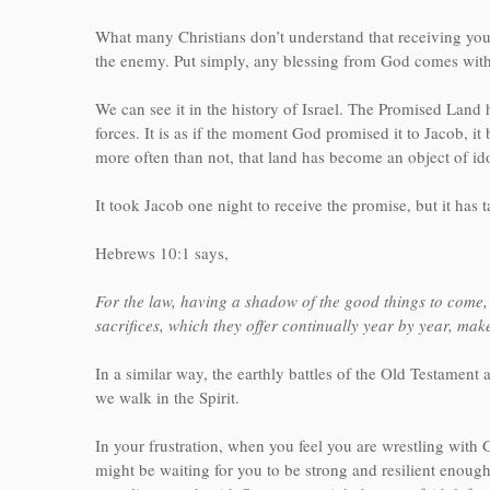
What many Christians don’t understand that receiving you
the enemy. Put simply, any blessing from God comes with 
We can see it in the history of Israel. The Promised Land 
forces. It is as if the moment God promised it to Jacob,
more often than not, that land has become an object of id
It took Jacob one night to receive the promise, but it has t
Hebrews 10:1 says,
For the law, having a shadow of the good things to come, 
sacrifices, which they offer continually year by year, ma
In a similar way, the earthly battles of the Old Testament
we walk in the Spirit.
In your frustration, when you feel you are wrestling with
might be waiting for you to be strong and resilient enough 