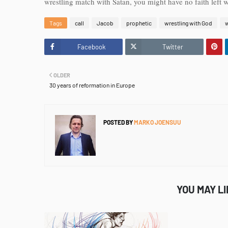
wrestling match with Satan, you might have no faith left
Tags
call
Jacob
prophetic
wrestling with God
w
Facebook
Twitter
OLDER
30 years of reformation in Europe
POSTED BY
MARKO JOENSUU
YOU MAY L