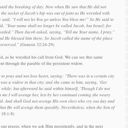
until the breaking of day. Now when He saw that He did not
 the socket of Jacob’s hip was out of joint as He wrestled with
said, “I will not let You go unless You bless me!” So He said to
, “Your name shall no longer be called Jacob, but Israel; for
ailed.” Then Jacob asked, saying, “Tell me Your name, I pray.”
d He blessed him there. So Jacob called the name of the place
preserved.”
(Genesis 32:24-29)
ed, as he wrestled his call from God. We can see this same
nt through the parable of the persistent widow.
o pray and not lose heart, saying: “There was in a certain city
as a widow in that city; and she came to him, saying, ‘Get
 while; but afterward he said within himself, ‘Though I do not
 me I will avenge her, lest by her continual coming she weary
aid. And shall God not avenge His own elect who cry out day and
that He will avenge them speedily. Nevertheless, when the Son of
 18:1-8)
 our prayer, when we ask Him persistently, and in the next