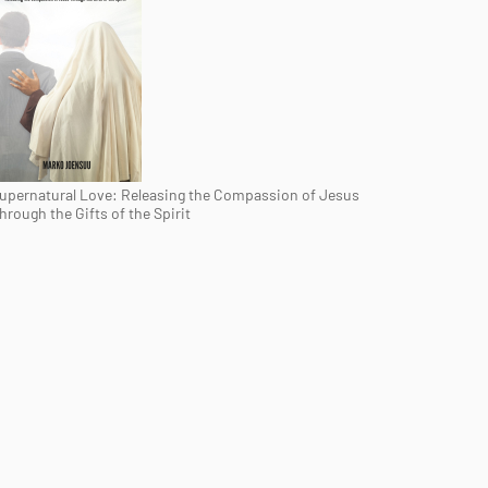
upernatural Love: Releasing the Compassion of Jesus
hrough the Gifts of the Spirit