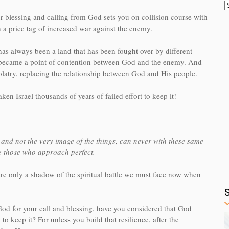
r blessing and calling from God sets you on collision course with
a price tag of increased war against the enemy.
has always been a land that has been fought over by different
 it became a point of contention between God and the enemy. And
olatry, replacing the relationship between God and His people.
aken Israel thousands of years of failed effort to keep it!
and not the very image of the things, can never with these same
ke those who approach perfect.
 are only a shadow of the spiritual battle we must face now when
 God for your call and blessing, have you considered that God
to keep it? For unless you build that resilience, after the