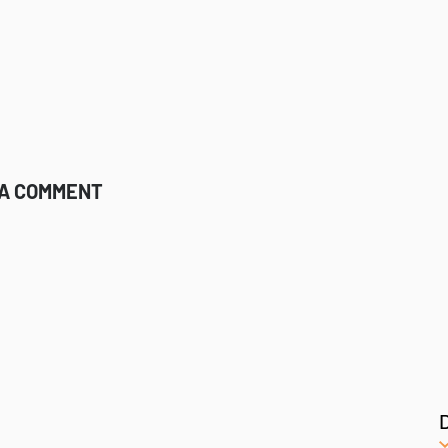
 A COMMENT