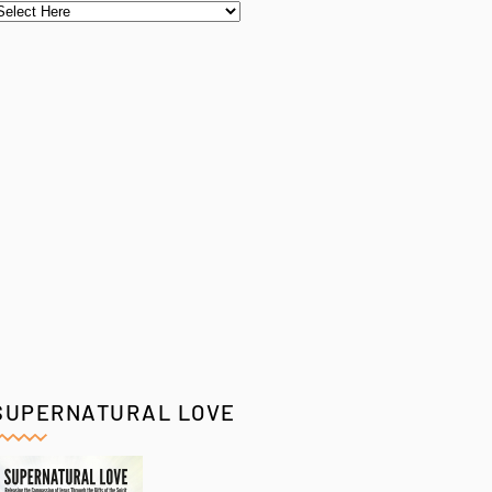
SUPERNATURAL LOVE