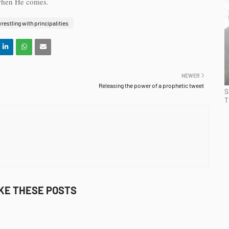
 when He comes.
restling with principalities
NEWER
Releasing the power of a prophetic tweet
S
T
IKE THESE POSTS