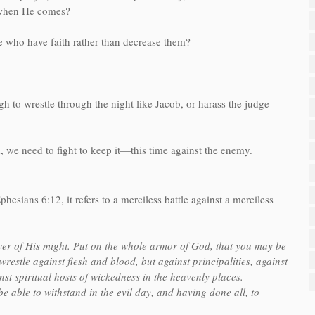
h when He comes?
e who have faith rather than decrease them?
h to wrestle through the night like Jacob, or harass the judge
 we need to fight to keep it—this time against the enemy.
hesians 6:12, it refers to a merciless battle against a merciless
ower of His might. Put on the whole armor of God, that you may be
wrestle against flesh and blood, but against principalities, against
nst spiritual hosts of wickedness in the heavenly places.
 able to withstand in the evil day, and having done all, to