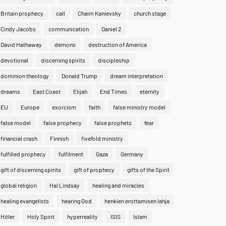
Britain prophecy
call
Chaim Kanievsky
church stage
Cindy Jacobs
communication
Daniel 2
David Hathaway
demons
destruction of America
devotional
discerning spirits
discipleship
dominion theology
Donald Trump
dream interpretation
dreams
East Coast
Elijah
End Times
eternity
EU
Europe
exorcism
faith
false ministry model
false model
false prophecy
false prophets
fear
financial crash
Finnish
fivefold ministry
fulfilled prophecy
fulfilment
Gaza
Germany
gift of discerning spirits
gift of prophecy
gifts of the Spirit
global religion
Hal Lindsay
healing and miracles
healing evangelists
hearing God
henkien erottamisen lahja
Hitler
Holy Spirit
hyperreality
ISIS
Islam