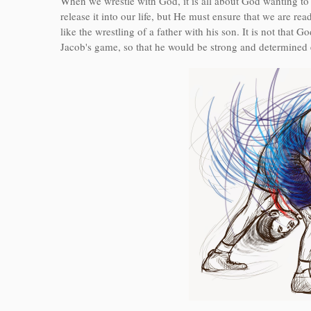
When we wrestle with God, it is all about God wanting to s
release it into our life, but He must ensure that we are 
like the wrestling of a father with his son. It is not that
Jacob's game, so that he would be strong and determined