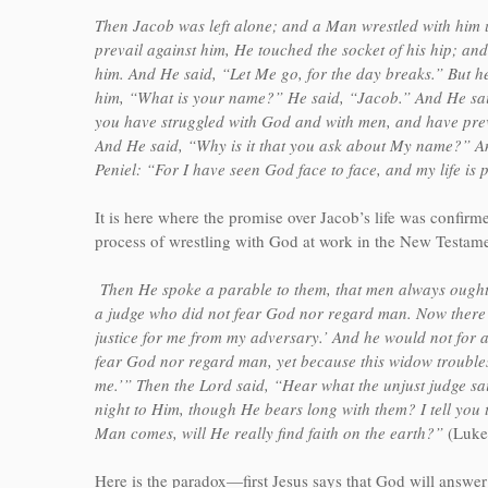
Then Jacob was left alone; and a Man wrestled with him 
prevail against him, He touched the socket of his hip; and
him. And He said, “Let Me go, for the day breaks.” But he 
him, “What is your name?” He said, “Jacob.” And He said
you have struggled with God and with men, and have prev
And He said, “Why is it that you ask about My name?” An
Peniel: “For I have seen God face to face, and my life is 
It is here where the promise over Jacob’s life was confirm
process of wrestling with God at work in the New Testame
Then He spoke a parable to them, that men always ought t
a judge who did not fear God nor regard man. Now there w
justice for me from my adversary.’ And he would not for a
fear God nor regard man, yet because this widow troubles
me.’” Then the Lord said, “Hear what the unjust judge s
night to Him, though He bears long with them? I tell you 
Man comes, will He really find faith on the earth?”
(Luke
Here is the paradox—first Jesus says that God will answer