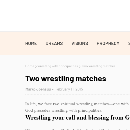
HOME
DREAMS
VISIONS
PROPHECY
Home
wrestling with principalities
Two wrestling matches
Two wrestling matches
Marko Joensuu
February 11, 2015
In life, we face two spiritual wrestling matches—one with 
God precedes wrestling with principalities.
Wrestling your call and blessing from 