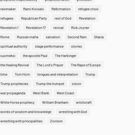
rainmaker
Rami Kivisalo
Reformation
refugee crisis
refugees
Republican Party
rest of God
Revelation
Revelation 1
Revelation 17
revival
Rick Joyner
Rome
Russian mafia
salvation
Second Rain
Sharia
spiritual authority
stage performance
stories
suomeksi
the apostle Paul
The Harbinger
the Healing Revival
The Lord's Prayer
The Rape of Europe
time
Tom Horn
tongues and interpretation
Trump
Trump prophecies
Trump the trumpet
vision
war propaganda
West Bank
West Coast
White Horse prophecy
William Branham
witchcraft
words of wisdom and knowledge
wrestling with God
wrestling with principalities
Zionism