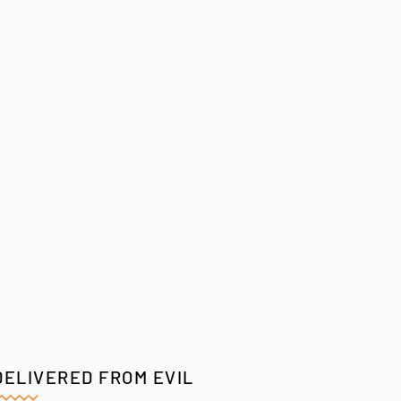
DELIVERED FROM EVIL