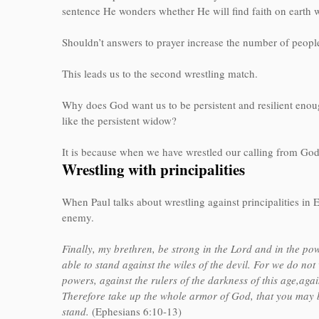
sentence He wonders whether He will find faith on eart
Shouldn’t answers to prayer increase the number of peopl
This leads us to the second wrestling match.
Why does God want us to be persistent and resilient enoug
like the persistent widow?
It is because when we have wrestled our calling from God,
Wrestling with principalities
When Paul talks about wrestling against principalities in Ep
enemy.
Finally, my brethren, be strong in the Lord and in the p
able to stand against the wiles of the devil. For we do not 
powers, against the rulers of the darkness of this age,agai
Therefore take up the whole armor of God, that you may be
stand.
(Ephesians 6:10-13)