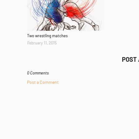
Two wrestling matches
February 11, 2015
POST
0 Comments
Post a Comment