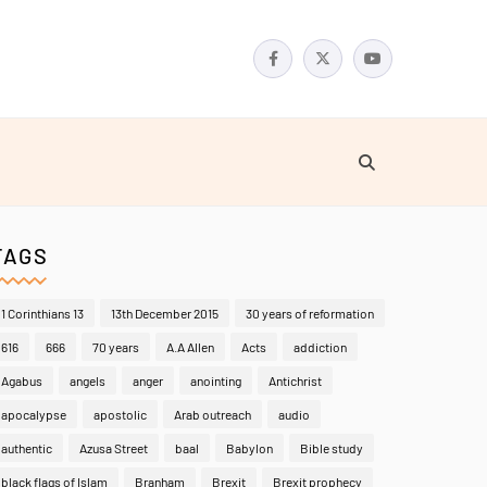
TAGS
1 Corinthians 13
13th December 2015
30 years of reformation
616
666
70 years
A.A Allen
Acts
addiction
Agabus
angels
anger
anointing
Antichrist
apocalypse
apostolic
Arab outreach
audio
authentic
Azusa Street
baal
Babylon
Bible study
black flags of Islam
Branham
Brexit
Brexit prophecy