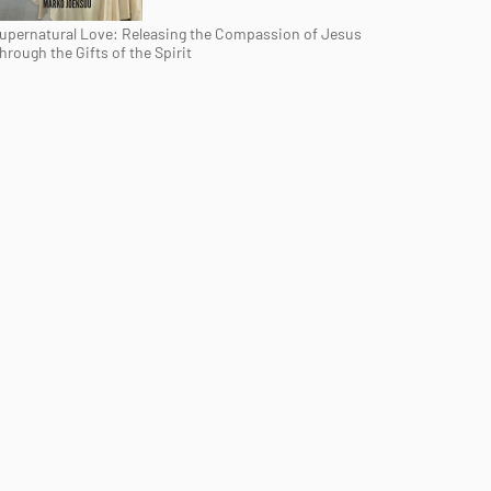
upernatural Love: Releasing the Compassion of Jesus
hrough the Gifts of the Spirit