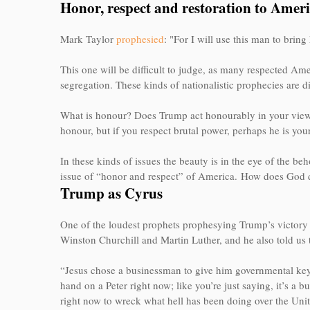
Honor, respect and restoration to Amer
Mark Taylor
prophesied
: "For I will use this man to brin
This one will be difficult to judge, as many respected Ame
segregation. These kinds of nationalistic prophecies are di
What is honour? Does Trump act honourably in your view? I
honour, but if you respect brutal power, perhaps he is you
In these kinds of issues the beauty is in the eye of the beh
issue of “honor and respect” of America.
How does God d
Trump as Cyrus
One of the loudest prophets prophesying Trump’s victory
Winston Churchill and Martin Luther, and he also told us 
“Jesus chose a businessman to give him governmental ke
hand on a Peter right now; like you’re just saying, it’s 
right now to wreck what hell has been doing over the Unit