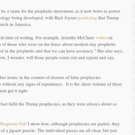
to be a snare for the prophetic movement, as it now bows to power
heology being developed, with Rick Joyner
predicting
that Trump
hurch in America.
g in time of writing. For example, Jennifer McClaire
writes
on
s of those who were on the fence about modern-day prophetic
ed in the prophetic and that we can have accuracy." She also says,
ow, I wonder, will those people come out and repent and say,
ather ironic in the context of dozens of false prophecies
 without any signs of repentance. It is the sheer volume of these
em get it right.
in fact fulfil the Trump prophecies, as they were always about so
Prophetic Gift
I show how, although prophecies are partial, they
s of a jigsaw puzzle. The individual pieces are all clear, but you