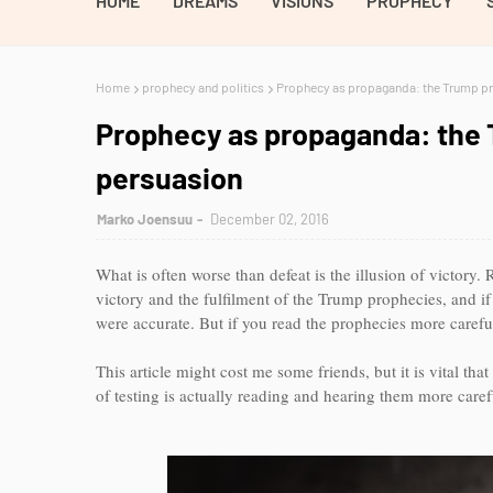
HOME
DREAMS
VISIONS
PROPHECY
Home
prophecy and politics
Prophecy as propaganda: the Trump pro
Prophecy as propaganda: the T
persuasion
Marko Joensuu
December 02, 2016
What is often worse than defeat is the illusion of victory.
victory and the fulfilment of the Trump prophecies, and if
were accurate. But if you read the prophecies more careful
This article might cost me some friends, but it is vital th
of testing is actually reading and hearing them more caref