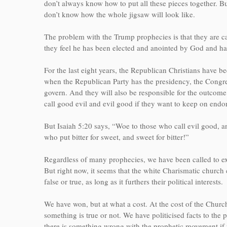
don’t always know how to put all these pieces together. But
don’t know how the whole jigsaw will look like.
The problem with the Trump prophecies is that they are c
they feel he has been elected and anointed by God and 
For the last eight years, the Republican Christians have
when the Republican Party has the presidency, the Congres
govern. And they will also be responsible for the outcome
call good evil and evil good if they want to keep on endo
But Isaiah 5:20 says, “Woe to those who call evil good, an
who put bitter for sweet, and sweet for bitter!”
Regardless of many prophecies, we have been called to e
But right now, it seems that the white Charismatic church c
false or true, as long as it furthers their political interests.
We have won, but at what a cost. At the cost of the Church
something is true or not. We have politicised facts to the
there is something wrong with the prophetic movement if