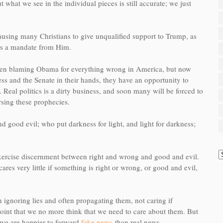
 what we see in the individual pieces is still accurate; we just
ausing many Christians to give unqualified support to Trump, as
has a mandate from Him.
 been blaming Obama for everything wrong in America, but now
s and the Senate in their hands, they have an opportunity to
. R
eal politics is a dirty business, and soon many will be forced to
rsing these prophecies.
d good evil; who put darkness for light, and light for darkness;
xercise discernment between right and wrong and good and evil.
ares very little if something is right or wrong, or good and evil,
 ignoring lies and often propagating them, not caring if
 point that we no more think that we need to care about them. But
 we are happier to forward
fake news
than real news.