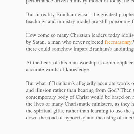
performance driven ministry model of today, he ce
But in reality Branham wasn't the greatest prophet
teachings and ministry model are still poisonin
How come so many Christian leaders today idolise 
by Satan, a man who never rejected
freemasonry
?
there could somehow impart Branham's anointing,
At the heart of this man-worship is commonplace
accurate words of knowledge.
But what if Branham's allegedly accurate words of
and illusion rather than hearing from God? Then 
contemporary body of Christ would be based on a li
the lives of many Charismatic ministers, as they 
the spiritual gifts, rather than learning to use the
down the road of hypocrisy and the using of uneth