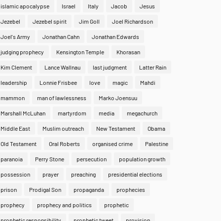
islamic apocalypse
Israel
Italy
Jacob
Jesus
Jezebel
Jezebel spirit
Jim Goll
Joel Richardson
Joel's Army
Jonathan Cahn
Jonathan Edwards
judging prophecy
Kensington Temple
Khorasan
Kim Clement
Lance Wallnau
last judgment
Latter Rain
leadership
Lonnie Frisbee
love
magic
Mahdi
mammon
man of lawlessness
Marko Joensuu
Marshall McLuhan
martyrdom
media
megachurch
Middle East
Muslim outreach
New Testament
Obama
Old Testament
Oral Roberts
organised crime
Palestine
paranoia
Perry Stone
persecution
population growth
possession
prayer
preaching
presidential elections
prison
Prodigal Son
propaganda
prophecies
prophecy
prophecy and politics
prophetic
prophetic responsibility
prophetic tweet
provision