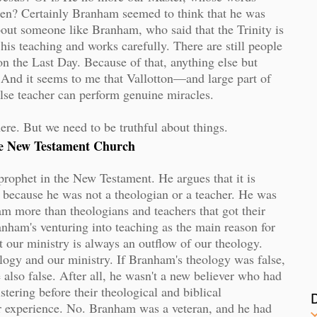
men? Certainly Branham seemed to think that he was
bout someone like Branham, who said that the Trinity is
 his teaching and works carefully. There are still people
 the Last Day. Because of that, anything else but
 And it seems to me that Vallotton—and large part of
lse teacher can perform genuine miracles.
here. But we need to be truthful about things.
the New Testament Church
prophet in the New Testament. He argues that it is
t, because he was not a theologian or a teacher. He was
m more than theologians and teachers that got their
anham's venturing into teaching as the main reason for
at our ministry is always an outflow of our theology.
ology and our ministry. If Branham's theology was false,
re also false. After all, he wasn't a new believer who had
stering before their theological and biblical
r experience. No. Branham was a veteran, and he had