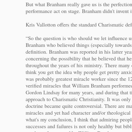
But what Branham really gave us is the perfection
performance act on stage. Branham didn't invent it
Kris Vallotton offers the standard Charismatic d
“So the question is who should we let influence u
Branham who believed things (especially towards th
definition. Branham was reported in his latter year
concerning the possibility that he believed that 
throughout the years of his ministry. There many o
think you get the idea why people get pretty anx
was probably greatest miracle worker since the 12
verified miracles that William Branham performed
Gordon Lindsay for many years, and during that ti
approach to Charismatic Christianity. It was only
doctrine became quite controversial. There are 
miracles and yet had character and/or theological i
what's my conclusion, I think that admiring peo
successes and failures is not only healthy but bib