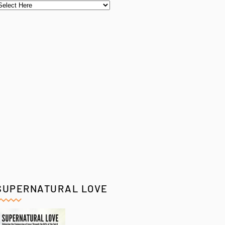
SUPERNATURAL LOVE