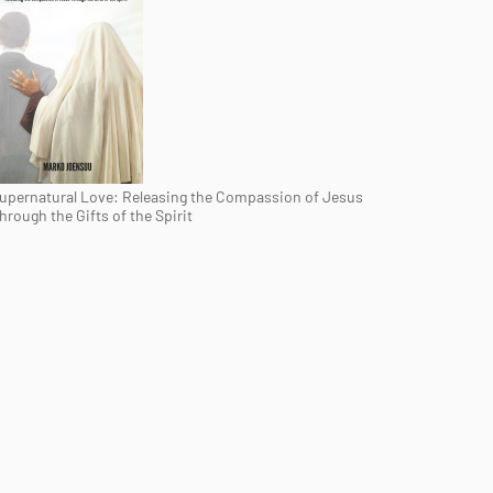
upernatural Love: Releasing the Compassion of Jesus
hrough the Gifts of the Spirit