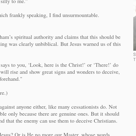
illy to me.”
ich frankly speaking, I find unsurmountable.
ham’s spiritual authority and claims that this should be
ng was clearly unbiblical.
But Jesus warned us of this
S
T
ays to you, ‘Look, here is the Christ!’ or ‘There!’ do
s will rise and show great signs and wonders to deceive,
eforehand."
re.)
against anyone either, like many cessationists do. Not
able only because there are genuine ones. But it should
and that the enemy can use them to deceive Christians.
 Jesus? Or is He no more our Master, whose words