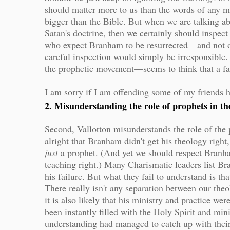
should matter more to us than the words of any 
bigger than the Bible. But when we are talking a
Satan's doctrine, then we certainly should inspect
who expect Branham to be resurrected—and not on
careful inspection would simply be irresponsible.
the prophetic movement—seems to think that a fa
I am sorry if I am offending some of my friends 
2. Misunderstanding the role of prophets in 
Second, Vallotton misunderstands the role of the 
alright that Branham didn't get his theology righ
just
a prophet. (And yet we should respect Branha
teaching right.) Many Charismatic leaders list Br
his failure. But what they fail to understand is th
There really isn't any separation between our the
it is also likely that his ministry and practice we
been instantly filled with the Holy Spirit and mini
understanding had managed to catch up with thei