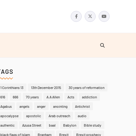
TAGS
1 Corinthians 13
13th December 2015
30 years of reformation
616
666
70 years
A.A Allen
Acts
addiction
Agabus
angels
anger
anointing
Antichrist
apocalypse
apostolic
Arab outreach
audio
authentic
Azusa Street
baal
Babylon
Bible study
black flags of Islam
Branham
Brexit
Brexit prophecy