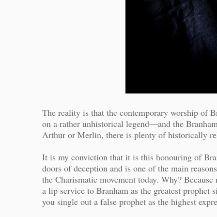
The reality is that the contemporary worship of B
on a rather unhistorical legend—and the Branham 
Arthur or Merlin, there is plenty of historically re
It is my conviction that it is this honouring of 
doors of deception and is one of the main reasons 
the Charismatic movement today. Why? Because ne
a lip service to Branham as the greatest prophe
you single out a false prophet as the highest expr