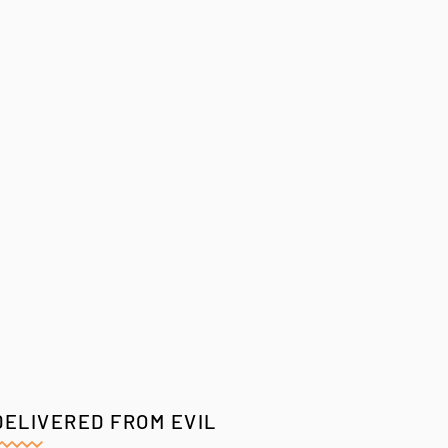
DELIVERED FROM EVIL