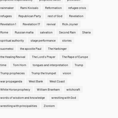
rainmaker
Rami Kivisalo
Reformation
refugee crisis
refugees
Republican Party
rest of God
Revelation
Revelation 1
Revelation 17
revival
Rick Joyner
Rome
Russian mafia
salvation
Second Rain
Sharia
spiritual authority
stage performance
stories
suomeksi
the apostle Paul
The Harbinger
the Healing Revival
The Lord's Prayer
The Rape of Europe
time
Tom Horn
tongues and interpretation
Trump
Trump prophecies
Trump the trumpet
vision
war propaganda
West Bank
West Coast
White Horse prophecy
William Branham
witchcraft
words of wisdom and knowledge
wrestling with God
wrestling with principalities
Zionism