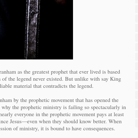
ranham as the greatest prophet that ever lived is based
of the legend never existed. But unlike with say King
liable material that contradicts the legend.
Branham by the prophetic movement that has opened the
why the prophetic ministry is failing so spectacularly in
arly everyone in the prophetic movement pays at least
t since Jesus—even when they should know better. When
ession of ministry, it is bound to have consequences.