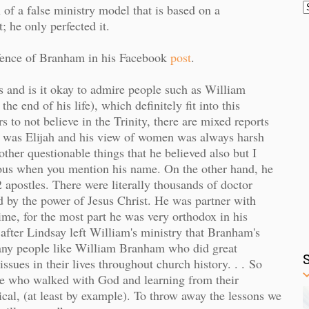
 of a false ministry model that is based on a
; he only perfected it.
efence of Branham in his Facebook
post
.
s and is it okay to admire people such as William
e end of his life), which definitely fit into this
s to not believe in the Trinity, there are mixed reports
he was Elijah and his view of women was always harsh
ther questionable things that he believed also but I
ious when you mention his name. On the other hand, he
 apostles. There were literally thousands of doctor
 by the power of Jesus Christ. He was partner with
me, for the most part he was very orthodox in his
 after Lindsay left William's ministry that Branham's
many people like William Branham who did great
ssues in their lives throughout church history. . .
So
ple who walked with God and learning from their
lical, (at least by example). To throw away the lessons we