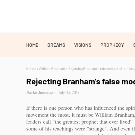
HOME
DREAMS
VISIONS
PROPHECY
Home
William Branham
Rejecting Branham's false model of ministry 
Rejecting Branham's false mode
Marko Joensuu
July 03, 2017
If there is one person who has influenced the spi
movement the most, it must be William Branham
leaders call “the greatest prophet that ever live
some of his teachings were "strange". And even i