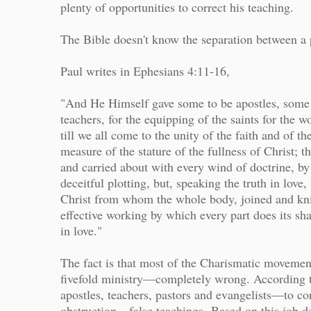
plenty of opportunities to correct his teaching.
The Bible doesn't know the separation between a 
Paul writes in Ephesians 4:11-16,
"And He Himself gave some to be apostles, some 
teachers, for the equipping of the saints for the w
till we all come to the unity of the faith and of 
measure of the stature of the fullness of Christ; t
and carried about with every wind of doctrine, by 
deceitful plotting, but, speaking the truth in lo
Christ from whom the whole body, joined and knit
effective working by which every part does its sha
in love."
The fact is that most of the Charismatic movemen
fivefold ministry—completely wrong. According to
apostles, teachers, pastors and evangelists—to c
obstruction—false teachings.
Based on this job d