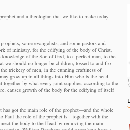
prophet and a theologian that we like to make today.
prophets, some evangelists, and some pastors and
ork of ministry, for the edifying of the body of Christ,
the knowledge of the Son of God, to a perfect man, to the
hat we should no longer be children, tossed to and fro
the trickery of men, in the cunning craftiness of
ve, may grow up in all things into Him who is the head—
T
 together by what every joint supplies, according to the
K
re, causes growth of the body for the edifying of itself
t has got the main role of the prophet—and the whole
 Paul the role of the prophet is—together with the
onnect the body to the Head by removing the main
escription, William Branham could never have been a