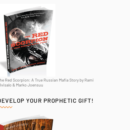
he Red Scorpion: A True Russian Mafia Story by Rami
Ivisalo & Marko Joensuu
DEVELOP YOUR PROPHETIC GIFT!