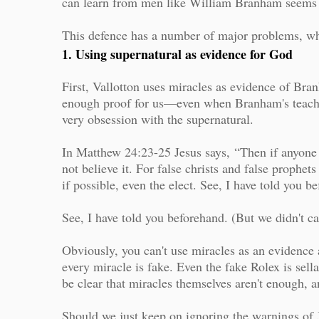
can learn from men like William Branham seems s
This defence has a number of major problems, wh
1. Using supernatural as evidence for God
First, Vallotton uses miracles as evidence of Bran
enough proof for us—even when Branham's teachi
very obsession with the supernatural.
In Matthew 24:23-25 Jesus says,
“Then if anyone s
not believe it. For false christs and false prophet
if possible, even the elect. See, I have told you b
See, I have told you beforehand. (But we didn't ca
Obviously, you can't use miracles as an evidence 
every miracle is fake. Even the fake Rolex is sell
be clear that miracles themselves aren't enough, 
Should we just keep on ignoring the warnings of