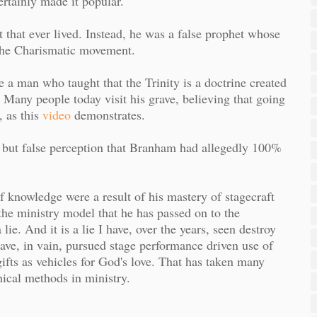
rtainly made it popular.
 that ever lived. Instead, he was a false prophet whose
g the Charismatic movement.
a man who taught that the Trinity is a doctrine created
 Many people today visit his grave, believing that going
 as this
video
demonstrates.
 but false perception that Branham had allegedly 100%
 knowledge were a result of his mastery of stagecraft
the ministry model that he has passed on to the
e. And it is a lie I have, over the years, seen destroy
have, in vain, pursued stage performance driven use of
 gifts as vehicles for God's love. That has taken many
ical methods in ministry.