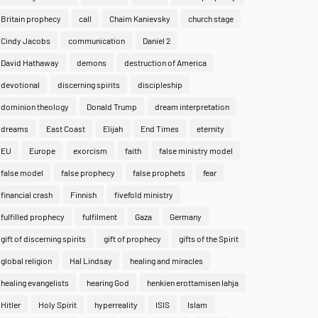
Britain prophecy
call
Chaim Kanievsky
church stage
Cindy Jacobs
communication
Daniel 2
David Hathaway
demons
destruction of America
devotional
discerning spirits
discipleship
dominion theology
Donald Trump
dream interpretation
dreams
East Coast
Elijah
End Times
eternity
EU
Europe
exorcism
faith
false ministry model
false model
false prophecy
false prophets
fear
financial crash
Finnish
fivefold ministry
fulfilled prophecy
fulfilment
Gaza
Germany
gift of discerning spirits
gift of prophecy
gifts of the Spirit
global religion
Hal Lindsay
healing and miracles
healing evangelists
hearing God
henkien erottamisen lahja
Hitler
Holy Spirit
hyperreality
ISIS
Islam