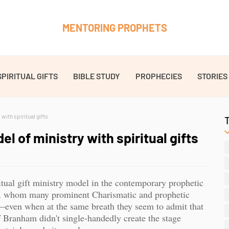
MENTORING PROPHETS
SPIRITUAL GIFTS
BIBLE STUDY
PROPHECIES
STORIES
with spiritual gifts
l of ministry with spiritual gifts
ritual gift ministry model in the contemporary prophetic
, whom many prominent Charismatic and prophetic
d”—even when at the same breath they seem to admit that
f Branham didn't single-handedly create the stage